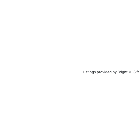
Listings provided by Bright MLS f