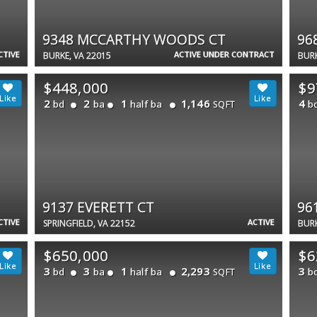
9348 MCCARTHY WOODS CT
96
CTIVE
ACTIVE UNDER CONTRACT
BURKE, VA 22015
BURK
$448,000
$9
2
2
1
1,146
4
bd
ba
half ba
b
SQFT
9137 EVERETT CT
96
CTIVE
ACTIVE
SPRINGFIELD, VA 22152
BURK
$650,000
$6
3
3
1
2,293
3
bd
ba
half ba
b
SQFT