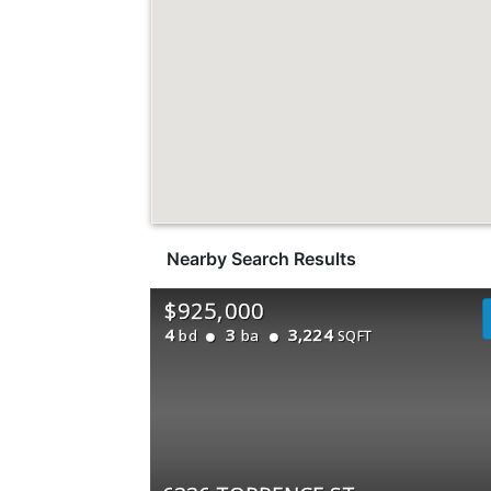
Nearby Search Results
$925,000
4
3
3,224
bd
ba
SQFT