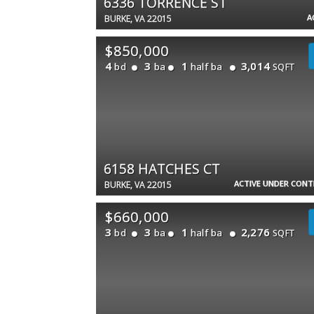
6336 TORRENCE ST
A
BURKE, VA 22015
$850,000
4
3
1
3,014
bd
ba
half ba
SQFT
6158 HATCHES CT
ACTIVE UNDER CON
BURKE, VA 22015
$660,000
3
3
1
2,276
bd
ba
half ba
SQFT