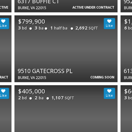
6317 BUFFIE CT
95
CTIVE
ACTIVE UNDER CONTRACT
BURKE, VA 22015
BURK
$799,900
$1
3
3
1
2,692
6
bd
ba
half ba
b
SQFT
9510 GATECROSS PL
61
TRACT
COMING SOON
BURKE, VA 22015
BURK
$405,000
$6
2
2
1,107
3
bd
ba
b
SQFT