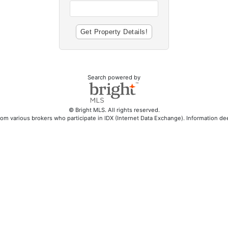
Search powered by
© Bright MLS. All rights reserved.
rom various brokers who participate in IDX (Internet Data Exchange). Information d