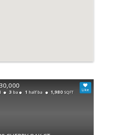
30,000
3
1
1,980
d
ba
half ba
SQFT