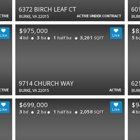
6372 BIRCH LEAF CT
60
CTIVE
ACTIVE UNDER CONTRACT
BURKE, VA 22015
BURK
$975,000
$8
4
3
1
3,261
5
bd
ba
half ba
b
SQFT
9714 CHURCH WAY
62
CTIVE
ACTIVE
BURKE, VA 22015
BURK
$699,000
$9
3
2
1
2,058
4
bd
ba
half ba
b
SQFT