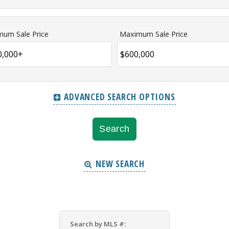
mum Sale Price
Maximum Sale Price
ADVANCED SEARCH OPTIONS
NEW SEARCH
Search by MLS #: