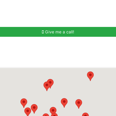
h
Buying Help
Selling Help
Communities
O
Give me a call!