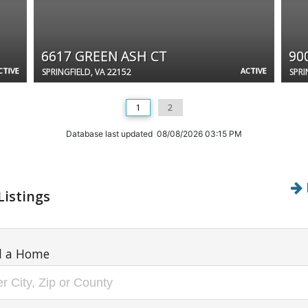
6617 GREEN ASH CT
90
CTIVE
ACTIVE
SPRINGFIELD, VA 22152
SPRI
1
2
Database last updated 08/08/2026 03:15 PM
Listings
d a Home