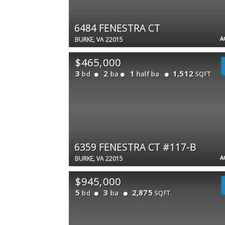
6484 FENESTRA CT
A
BURKE, VA 22015
$465,000
3
2
1
1,512
bd
ba
half ba
SQFT
6359 FENESTRA CT #117-B
A
BURKE, VA 22015
$945,000
5
3
2,875
bd
ba
SQFT