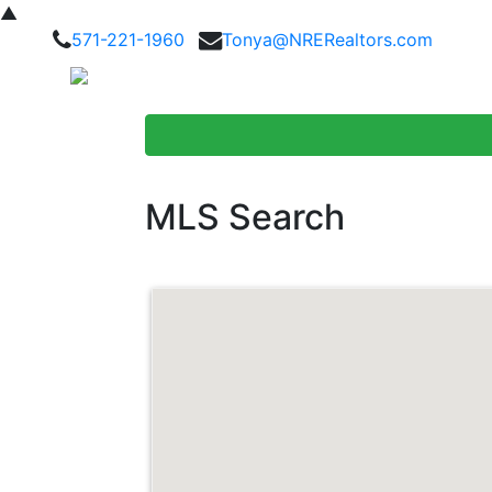
▲
571-221-1960
Tonya@NRERealtors.com
Home Searc
MLS Search