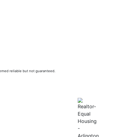
eemed reliable but not guaranteed.