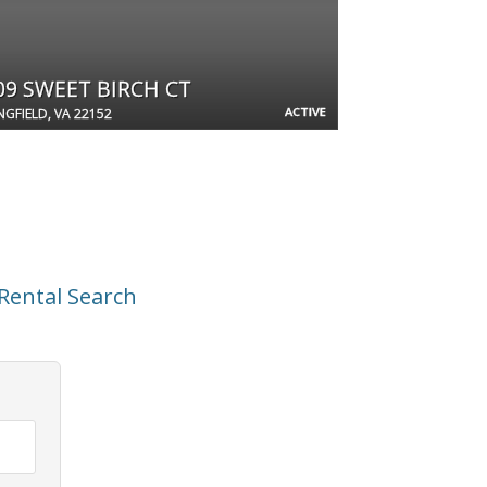
09 SWEET BIRCH CT
ACTIVE
NGFIELD, VA 22152
Rental Search