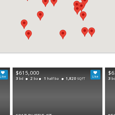
$615,000
$6
3
2
1
1,820
3
bd
ba
half ba
b
SQFT