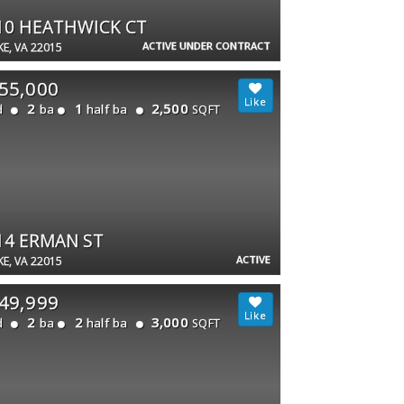
10 HEATHWICK CT
ACTIVE UNDER CONTRACT
E, VA 22015
55,000
2
1
2,500
d
ba
half ba
SQFT
14 ERMAN ST
ACTIVE
E, VA 22015
49,999
2
2
3,000
d
ba
half ba
SQFT