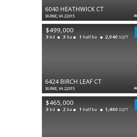
6040 HEATHWICK CT
A
BURKE, VA 22015
$499,000
3
3
1
2,040
bd
ba
half ba
SQFT
6424 BIRCH LEAF CT
A
BURKE, VA 22015
$465,000
3
2
1
1,460
bd
ba
half ba
SQFT