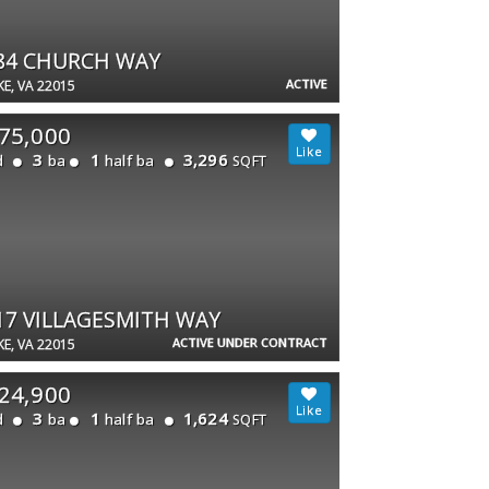
84 CHURCH WAY
ACTIVE
E, VA 22015
75,000
3
1
3,296
d
ba
half ba
SQFT
17 VILLAGESMITH WAY
ACTIVE UNDER CONTRACT
E, VA 22015
24,900
3
1
1,624
d
ba
half ba
SQFT