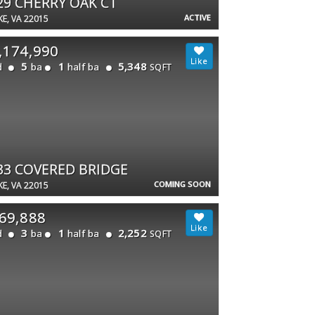
29 CHERRY OAK CT
ACTIVE
E, VA 22015
,174,990
5
1
5,348
d
ba
half ba
SQFT
33 COVERED BRIDGE
COMING SOON
E, VA 22015
69,888
3
1
2,252
d
ba
half ba
SQFT