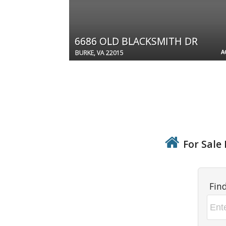
6686 OLD BLACKSMITH DR
A
BURKE, VA 22015
For Sale 
Fin