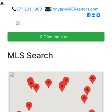
▲
571-221-1960
Tonya@NRERealtors.com
Give me a call!
MLS Search