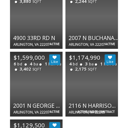
3,880
2,244
SQFT
SQFT
4900 33RD RD N
2007 N BUCHANAN CT
ARLINGTON, VA 22207
ACTIVE
ARLINGTON, VA 22207
ACTIVE
$1,599,000
$1,174,990
6
4
1
4
3
1
bd
ba
half ba
bd
ba
half ba
3,402
2,175
SQFT
SQFT
2001 N GEORGE MASON DR
2116 N HARRISON ST
ARLINGTON, VA 22207
ACTIVE
ARLINGTON, VA 22205
ACTIVE UNDER CONTRACT
$1,129,500