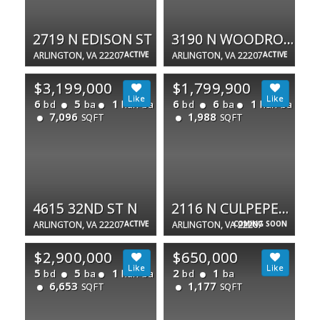
2719 N EDISON ST
3190 N WOODROW ST
ARLINGTON, VA 22207
ACTIVE
ARLINGTON, VA 22207
ACTIVE
$3,199,000
$1,799,900
6
5
1
6
6
1
bd
ba
half ba
bd
ba
half ba
7,096
1,988
SQFT
SQFT
4615 32ND ST N
2116 N CULPEPER ST
ARLINGTON, VA 22207
ACTIVE
ARLINGTON, VA 22207
COMING SOON
$2,900,000
$650,000
5
5
1
2
1
bd
ba
half ba
bd
ba
6,653
1,177
SQFT
SQFT