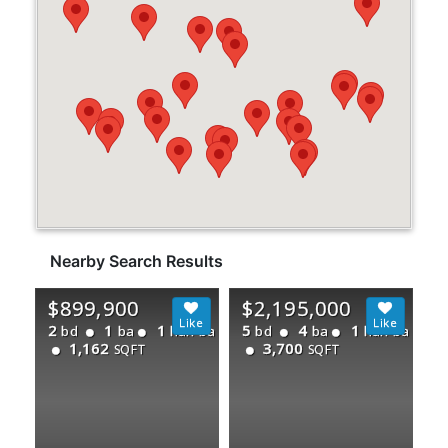
Nearby Search Results
$899,900
$2,195,000
2
1
1
5
4
1
bd
ba
half ba
bd
ba
half ba
1,162
3,700
SQFT
SQFT