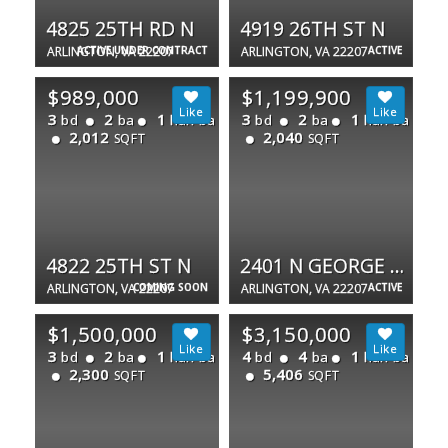
4825 25TH RD N
4919 26TH ST N
ARLINGTON, VA 22207
ACTIVE UNDER CONTRACT
ARLINGTON, VA 22207
ACTIVE
$989,000
$1,199,900
3
2
1
3
2
1
bd
ba
half ba
bd
ba
half ba
2,012
2,040
SQFT
SQFT
4822 25TH ST N
2401 N GEORGE MASON DR
ARLINGTON, VA 22207
COMING SOON
ARLINGTON, VA 22207
ACTIVE
$1,500,000
$3,150,000
3
2
1
4
4
1
bd
ba
half ba
bd
ba
half ba
2,300
5,406
SQFT
SQFT