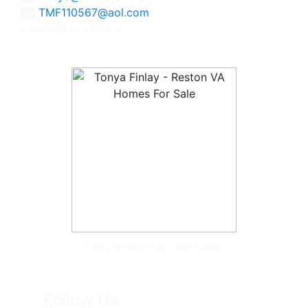
TMF110567@aol.com
Licensed in Virginia
Tonya McKee Finlay, Team Leader
Follow Us