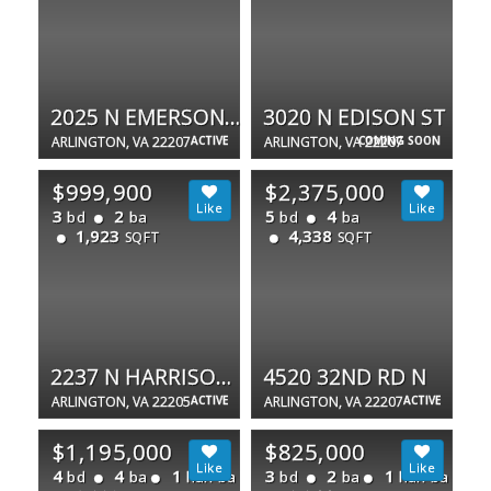
2025 N EMERSON ST
3020 N EDISON ST
ARLINGTON, VA 22207
ACTIVE
ARLINGTON, VA 22207
COMING SOON
$999,900
$2,375,000
3
2
5
4
bd
ba
bd
ba
1,923
4,338
SQFT
SQFT
2237 N HARRISON ST
4520 32ND RD N
ARLINGTON, VA 22205
ACTIVE
ARLINGTON, VA 22207
ACTIVE
$1,195,000
$825,000
4
4
1
3
2
1
bd
ba
half ba
bd
ba
half ba