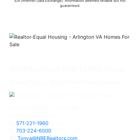
IDX (Internet Data Exchange). Information deemed reliable but not
guaranteed.
Neighborhood Real Estate Group
Tonya Finlay, REALTOR®/Team Leader
2111 Wilson Blvd., Suite 1050
Arlington, VA 22201
571-221-1960
Direct
703-224-6000
Office
Tonya@NRERealtors.com