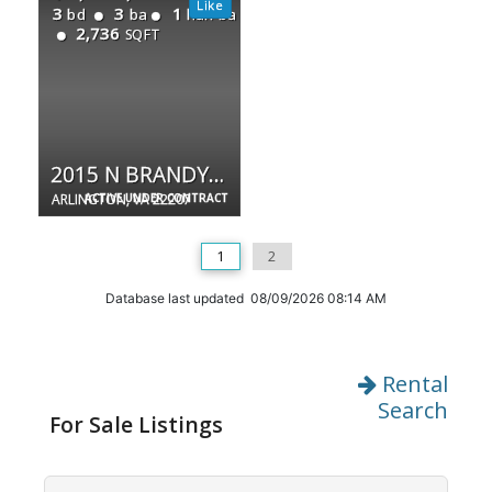
3
3
1
bd
ba
half ba
2,736
SQFT
2015 N BRANDYWINE ST N
ARLINGTON, VA 22207
ACTIVE UNDER CONTRACT
1
2
Database last updated 08/09/2026 08:14 AM
Rental
Search
For Sale Listings