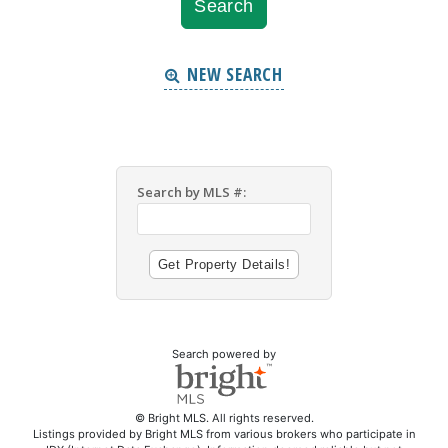
NEW SEARCH
Search by MLS #:
Search powered by
© Bright MLS. All rights reserved.
Listings provided by Bright MLS from various brokers who participate in