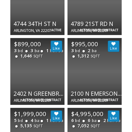
4744 34TH ST N
4789 21ST RD N
ARLINGTON, VA 22207
ACTIVE
ARLINGTON, VA 22207
ACTIVE UNDER CONTRACT
$899,000
$995,000
3
3
1
3
2
bd
ba
half ba
bd
ba
1,646
1,312
SQFT
SQFT
2402 N GREENBRIER CT
2100 N EMERSON ST
ARLINGTON, VA 22207
ACTIVE UNDER CONTRACT
ARLINGTON, VA 22207
ACTIVE UNDER CONTRACT
$1,999,000
$4,995,000
5
4
1
6
6
2
bd
ba
half ba
bd
ba
half ba
5,135
7,052
SQFT
SQFT