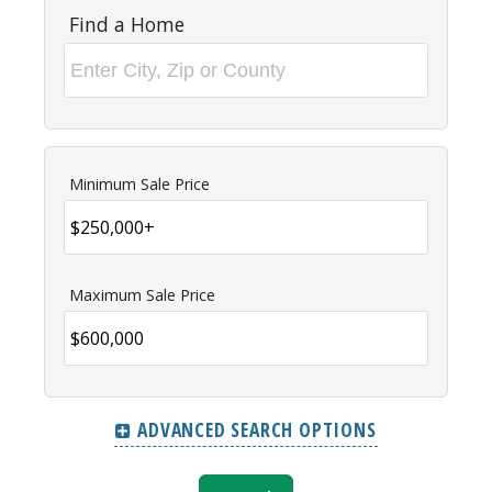
Find a Home
Minimum Sale Price
Maximum Sale Price
ADVANCED SEARCH OPTIONS