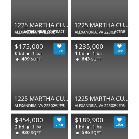
1225 MARTHA CUSTIS DR #1510
1225 MARTHA CUSTIS DR
ALEXANDRIA, VA 22302
ACTIVE UNDER CONTRACT
ALEXANDRIA, VA 22302
ACTIVE
$175,000
$235,000
0
1
1
1
bd
ba
bd
ba
489
643
SQFT
SQFT
1225 MARTHA CUSTIS DR #1503
1225 MARTHA CUSTIS DR #415
ALEXANDRIA, VA 22302
ACTIVE
ALEXANDRIA, VA 22302
ACTIVE
$454,000
$189,900
2
1
1
1
bd
ba
bd
ba
930
596
SQFT
SQFT