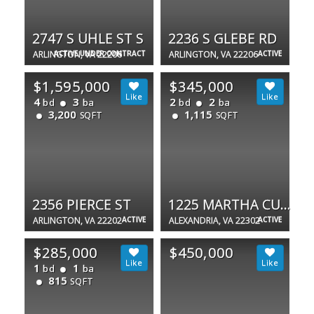
2747 S UHLE ST S
2236 S GLEBE RD
ARLINGTON, VA 22206
ACTIVE UNDER CONTRACT
ARLINGTON, VA 22206
ACTIVE
$1,595,000
$345,000
4
3
2
2
bd
ba
bd
ba
3,200
1,115
SQFT
SQFT
2356 PIERCE ST
1225 MARTHA CUSTIS DR #1607
ARLINGTON, VA 22202
ACTIVE
ALEXANDRIA, VA 22302
ACTIVE
$285,000
$450,000
1
1
bd
ba
815
SQFT