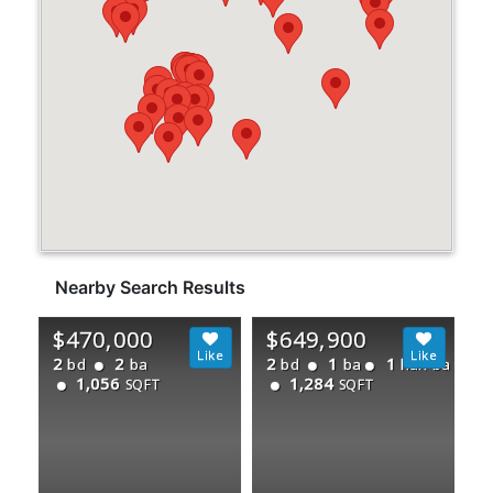
Nearby Search Results
$470,000
$649,900
2
2
2
1
1
bd
ba
bd
ba
half ba
1,056
1,284
SQFT
SQFT