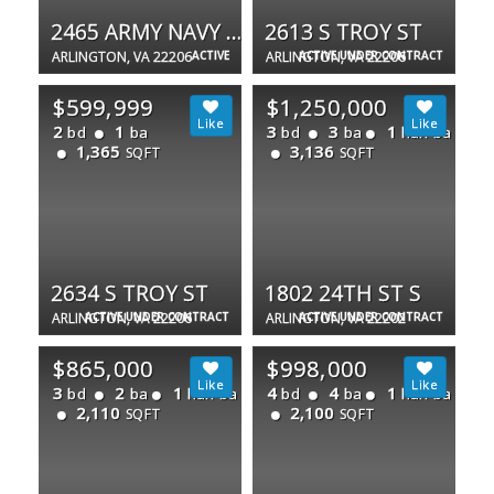
2465 ARMY NAVY DR #1-202
2613 S TROY ST
ARLINGTON, VA 22206
ACTIVE
ARLINGTON, VA 22206
ACTIVE UNDER CONTRACT
$599,999
$1,250,000
2
1
3
3
1
bd
ba
bd
ba
half ba
1,365
3,136
SQFT
SQFT
2634 S TROY ST
1802 24TH ST S
ARLINGTON, VA 22206
ACTIVE UNDER CONTRACT
ARLINGTON, VA 22202
ACTIVE UNDER CONTRACT
$865,000
$998,000
3
2
1
4
4
1
bd
ba
half ba
bd
ba
half ba
2,110
2,100
SQFT
SQFT