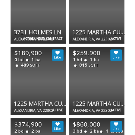
3731 HOLMES LN
1225 MARTHA CUSTIS DR #505
ALEXANDRIA, VA 22302
ACTIVE UNDER CONTRACT
ALEXANDRIA, VA 22302
ACTIVE
$189,900
$259,900
0
1
1
1
bd
ba
bd
ba
489
815
SQFT
SQFT
1225 MARTHA CUSTIS DR #403
1225 MARTHA CUSTIS DR #810
ALEXANDRIA, VA 22302
ACTIVE
ALEXANDRIA, VA 22302
ACTIVE
$374,900
$860,000
2
2
3
2
1
bd
ba
bd
ba
half ba