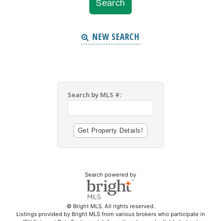
NEW SEARCH
Search by MLS #:
Search powered by
© Bright MLS. All rights reserved.
Listings provided by Bright MLS from various brokers who participate in