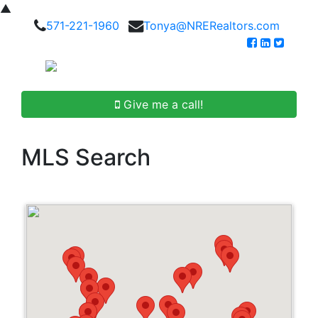
▲
571-221-1960
Tonya@NRERealtors.com
Give me a call!
MLS Search