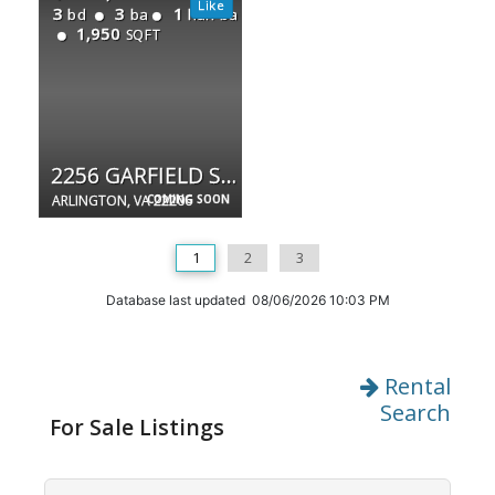
3
3
1
bd
ba
half ba
1,950
SQFT
2256 GARFIELD ST S
ARLINGTON, VA 22206
COMING SOON
1
2
3
Database last updated 08/06/2026 10:03 PM
Rental
Search
For Sale Listings