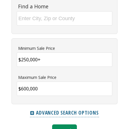
Find a Home
Minimum Sale Price
Maximum Sale Price
ADVANCED SEARCH OPTIONS