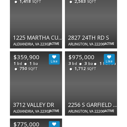
1,418
2,563
SQFT
SQFT
1225 MARTHA CUSTIS DR #717
2827 24TH RD S
ALEXANDRIA, VA 22302
ACTIVE
ARLINGTON, VA 22206
ACTIVE
$359,900
$975,000
1
1
3
3
1
bd
ba
bd
ba
half ba
750
1,712
SQFT
SQFT
3712 VALLEY DR
2256 S GARFIELD ST S #11
ALEXANDRIA, VA 22302
ACTIVE
ARLINGTON, VA 22206
ACTIVE
$775,000