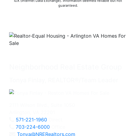
IDX (Internet Data Exchange). Information deemed reliable but not
guaranteed.
Neighborhood Real Estate Group
Tonya Finlay, REALTOR®/Team Leader
2111 Wilson Blvd., Suite 1050
Arlington, VA 22201
571-221-1960
Direct
703-224-6000
Office
Tonya@NRERealtors.com