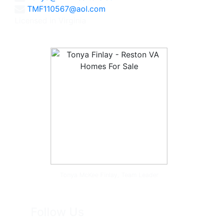
TMF110567@aol.com
Licensed in Virginia
Tonya McKee Finlay, Team Leader
Follow Us