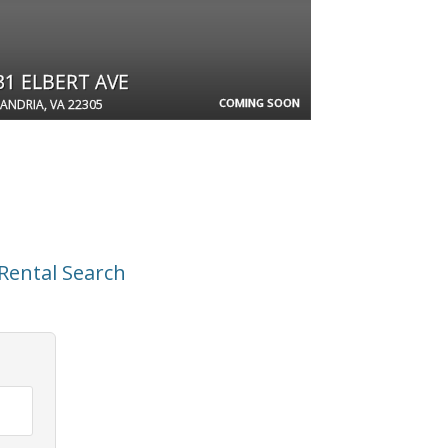
31 ELBERT AVE
COMING SOON
ANDRIA, VA 22305
Rental Search