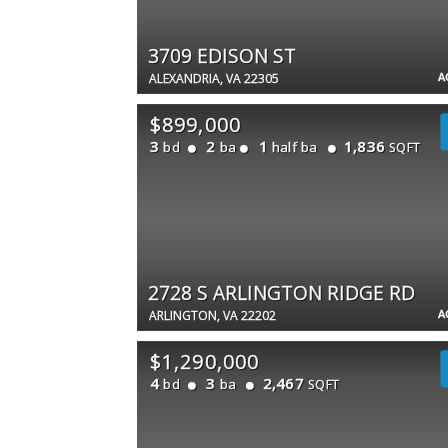
3709 EDISON ST
A
ALEXANDRIA, VA 22305
$899,000
3
2
1
1,836
bd
ba
half ba
SQFT
2728 S ARLINGTON RIDGE RD
A
ARLINGTON, VA 22202
$1,290,000
4
3
2,467
bd
ba
SQFT