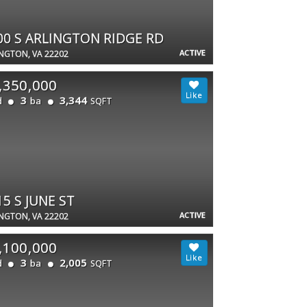
00 S ARLINGTON RIDGE RD
ACTIVE
NGTON, VA 22202
,350,000
3
3,344
d
ba
SQFT
15 S JUNE ST
ACTIVE
NGTON, VA 22202
,100,000
3
2,005
d
ba
SQFT