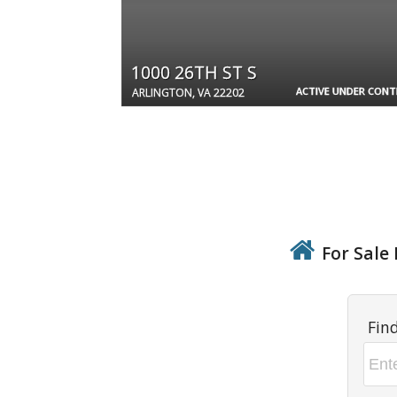
1000 26TH ST S
ACTIVE UNDER CON
ARLINGTON, VA 22202
For Sale 
Fin