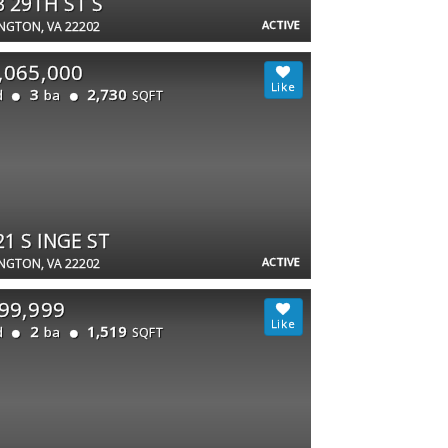
3 29TH ST S
ACTIVE
NGTON, VA 22202
,065,000
3
2,730
d
ba
SQFT
21 S INGE ST
ACTIVE
NGTON, VA 22202
99,999
2
1,519
d
ba
SQFT