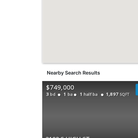
Nearby Search Results
$749,000
3
1
1
1,897
bd
ba
half ba
SQFT