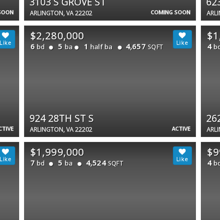
3103 S GROVE ST
62
SOON
COMING SOON
ARLINGTON, VA 22202
ARLI
$2,280,000
$1
6
5
1
4,657
4
bd
ba
half ba
b
SQFT
924 28TH ST S
26
CTIVE
ACTIVE
ARLINGTON, VA 22202
ARLI
$1,999,000
$9
7
5
4,524
4
bd
ba
b
SQFT