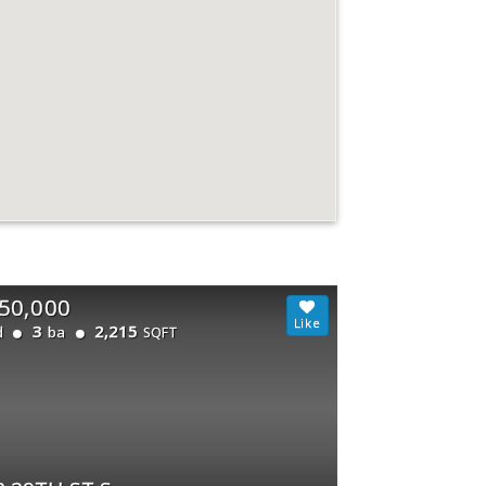
50,000
3
2,215
d
ba
SQFT