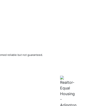
eemed reliable but not guaranteed.