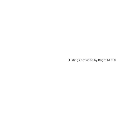
Listings provided by Bright MLS f