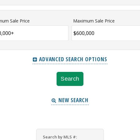
mum Sale Price
Maximum Sale Price
ADVANCED SEARCH OPTIONS
NEW SEARCH
Search by MLS #: