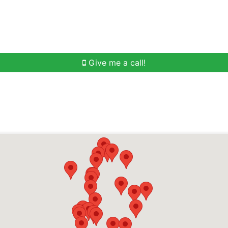
h
Buying Help
Selling Help
Communities
O
Give me a call!