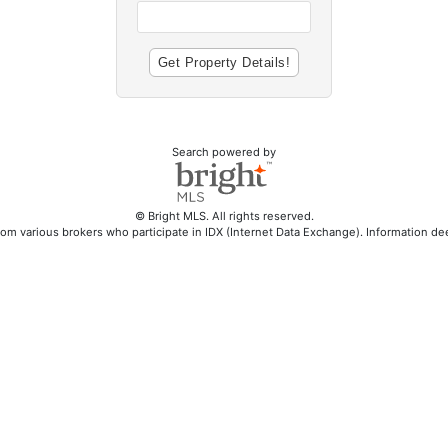
Search powered by
© Bright MLS. All rights reserved.
rom various brokers who participate in IDX (Internet Data Exchange). Information d