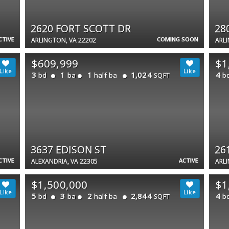
2620 FORT SCOTT DR
28
CTIVE
COMING SOON
ARLINGTON, VA 22202
ARLI
$609,999
$1
3
1
1
1,024
4
bd
ba
half ba
b
SQFT
3637 EDISON ST
26
CTIVE
ACTIVE
ALEXANDRIA, VA 22305
ARLI
$1,500,000
$1
5
3
2
2,844
4
bd
ba
half ba
b
SQFT