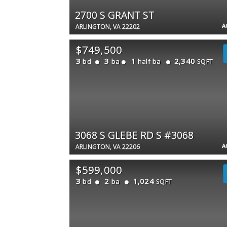
2700 S GRANT ST
A
ARLINGTON, VA 22202
$749,500
3
3
1
2,340
bd
ba
half ba
SQFT
3068 S GLEBE RD S #3068
A
ARLINGTON, VA 22206
$599,000
3
2
1,024
bd
ba
SQFT