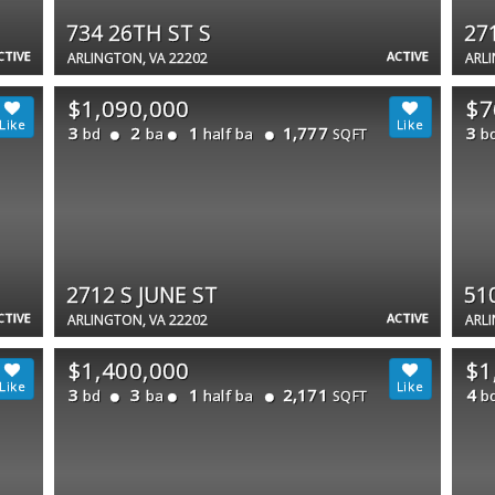
734 26TH ST S
27
CTIVE
ACTIVE
ARLINGTON, VA 22202
ARLI
$1,090,000
$7
3
2
1
1,777
3
bd
ba
half ba
b
SQFT
2712 S JUNE ST
51
CTIVE
ACTIVE
ARLINGTON, VA 22202
ARLI
$1,400,000
$1
3
3
1
2,171
4
bd
ba
half ba
b
SQFT