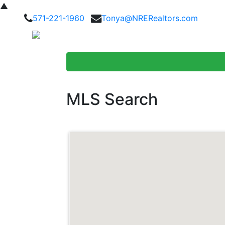
▲
571-221-1960
Tonya@NRERealtors.com
Home Searc
MLS Search