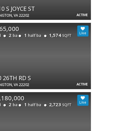
10 S JOYCE ST
ACTIVE
NGTON, VA 22202
65,000
2
1
1,574
d
ba
half ba
SQFT
0 26TH RD S
ACTIVE
NGTON, VA 22202
,180,000
2
1
2,723
d
ba
half ba
SQFT