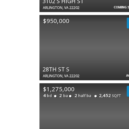
3102 S HIGH ST
COMING 
ARLINGTON, VA 22202
$950,000
28TH ST S
A
ARLINGTON, VA 22202
$1,275,000
4
2
2
2,452
bd
ba
half ba
SQFT