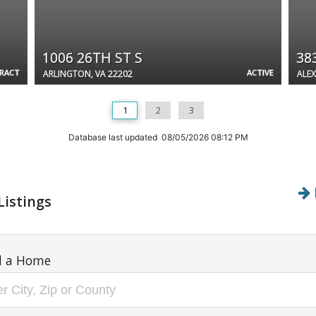
1006 26TH ST S
38
TRACT
ACTIVE
ARLINGTON, VA 22202
ALEX
1
2
3
Database last updated 08/05/2026 08:12 PM
Listings
d a Home