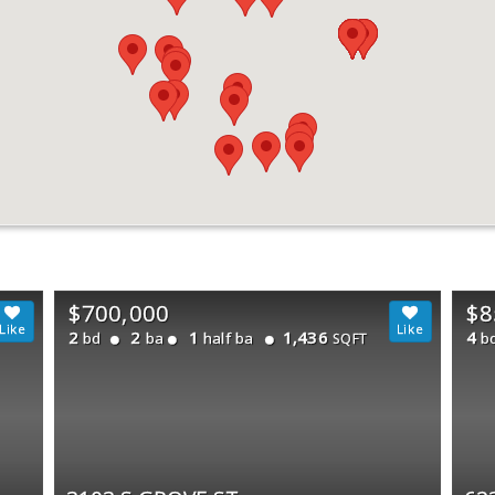
$700,000
$8
2
2
1
1,436
4
bd
ba
half ba
b
SQFT