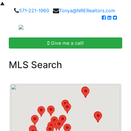
▲
571-221-1960
Tonya@NRERealtors.com
Give me a call!
MLS Search