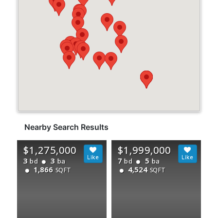
Nearby Search Results
$1,275,000
$1,999,000
3
3
7
5
bd
ba
bd
ba
1,866
4,524
SQFT
SQFT