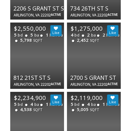
2206 S GRANT ST S
734 26TH ST S
ARLINGTON, VA 22202
ACTIVE
ARLINGTON, VA 22202
ACTIVE
$2,550,000
$1,275,000
5
5
1
4
2
2
bd
ba
half ba
bd
ba
half ba
5,798
2,452
SQFT
SQFT
812 21ST ST S
2700 S GRANT ST
ARLINGTON, VA 22202
ACTIVE
ARLINGTON, VA 22202
ACTIVE
$2,234,900
$2,119,000
5
4
1
5
4
1
bd
ba
half ba
bd
ba
half ba
4,538
5,005
SQFT
SQFT