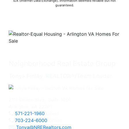
IDX (Internet Data Exchange). Information deemed reliable but not
guaranteed.
Neighborhood Real Estate Group
Tonya Finlay, REALTOR®/Team Leader
2111 Wilson Blvd., Suite 1050
Arlington, VA 22201
571-221-1960
Direct
703-224-6000
Office
Tonya@NRERealtors.com