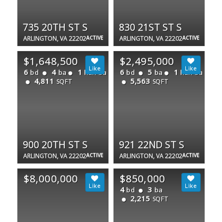
735 20TH ST S
830 21ST ST S
ARLINGTON, VA 22202
ACTIVE
ARLINGTON, VA 22202
ACTIVE
$1,648,500
$2,495,000
6
4
1
6
5
1
bd
ba
half ba
bd
ba
half ba
4,811
5,563
SQFT
SQFT
900 20TH ST S
921 22ND ST S
ARLINGTON, VA 22202
ACTIVE
ARLINGTON, VA 22202
ACTIVE
$8,000,000
$850,000
4
3
bd
ba
2,215
SQFT