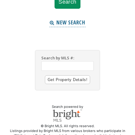
NEW SEARCH
Search by MLS #:
Search powered by
© Bright MLS. All rights reserved.
Listings provided by Bright MLS from various brokers who participate in