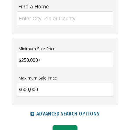
Find a Home
Minimum Sale Price
Maximum Sale Price
ADVANCED SEARCH OPTIONS