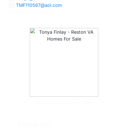
TMF110567@aol.com
Licensed in Virginia
Tonya McKee Finlay, Team Leader
Follow Us