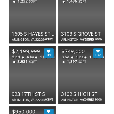
1,232
1,436
SQFT
SQFT
1605 S HAYES ST #1
3103 S GROVE ST
ARLINGTON, VA 22202
ACTIVE
ARLINGTON, VA 22202
COMING SOON
$2,199,999
$749,000
5
4
1
3
1
1
bd
ba
half ba
bd
ba
half ba
3,931
1,897
SQFT
SQFT
923 17TH ST S
3102 S HIGH ST
ARLINGTON, VA 22202
ACTIVE
ARLINGTON, VA 22202
COMING SOON
$950,000