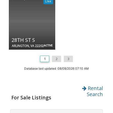
28TH ST S
ARLINGTON, VA 22202
ACTIVE
1
2
3
Database last updated 08/08/2026 07:10 AM
Rental
Search
For Sale Listings