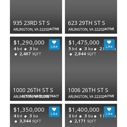
935 23RD ST S
623 29TH ST S
ARLINGTON, VA 22202
ACTIVE
ARLINGTON, VA 22202
ACTIVE
$1,290,000
$1,475,000
4
3
5
3
2
bd
ba
bd
ba
half ba
2,467
2,844
SQFT
SQFT
1000 26TH ST S
1006 26TH ST S
ARLINGTON, VA 22202
ACTIVE UNDER CONTRACT
ARLINGTON, VA 22202
ACTIVE
$1,350,000
$1,400,000
4
3
3
3
1
bd
ba
bd
ba
half ba
3,344
2,171
SQFT
SQFT