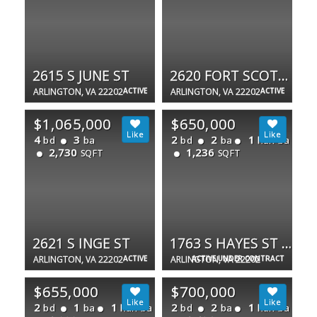
2615 S JUNE ST
2620 FORT SCOTT DR
ARLINGTON, VA 22202
ACTIVE
ARLINGTON, VA 22202
ACTIVE
$1,065,000
$650,000
4
3
2
2
1
bd
ba
bd
ba
half ba
2,730
1,236
SQFT
SQFT
2621 S INGE ST
1763 S HAYES ST #2
ARLINGTON, VA 22202
ACTIVE
ARLINGTON, VA 22202
ACTIVE UNDER CONTRACT
$655,000
$700,000
2
1
1
2
2
1
bd
ba
half ba
bd
ba
half ba