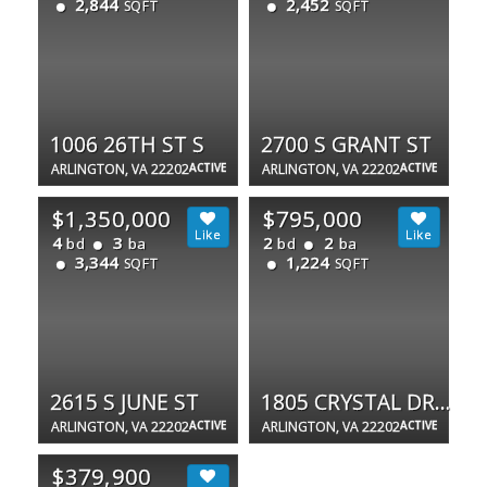
2,844
2,452
SQFT
SQFT
1006 26TH ST S
2700 S GRANT ST
ARLINGTON, VA 22202
ACTIVE
ARLINGTON, VA 22202
ACTIVE
$1,350,000
$795,000
4
3
2
2
bd
ba
bd
ba
3,344
1,224
SQFT
SQFT
2615 S JUNE ST
1805 CRYSTAL DR #1107S
ARLINGTON, VA 22202
ACTIVE
ARLINGTON, VA 22202
ACTIVE
$379,900