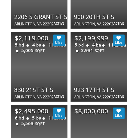
2206 S GRANT ST S
900 20TH ST S
ARLINGTON, VA 22202
ACTIVE
ARLINGTON, VA 22202
ACTIVE
$2,119,000
$2,199,999
5
4
1
5
4
1
bd
ba
half ba
bd
ba
half ba
5,005
3,931
SQFT
SQFT
830 21ST ST S
923 17TH ST S
ARLINGTON, VA 22202
ACTIVE
ARLINGTON, VA 22202
ACTIVE
$2,495,000
$8,000,000
6
5
1
bd
ba
half ba
5,563
SQFT