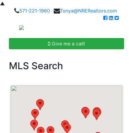
▲
571-221-1960
Tonya@NRERealtors.com
Give me a call!
MLS Search