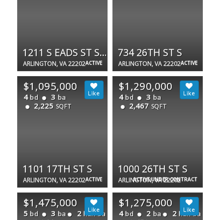
1211 S EADS ST S #1803
734 26TH ST S
ARLINGTON, VA 22202
ACTIVE
ARLINGTON, VA 22202
ACTIVE
$1,095,000
$1,290,000
4
3
4
3
bd
ba
bd
ba
2,225
2,467
SQFT
SQFT
1101 17TH ST S
1000 26TH ST S
ARLINGTON, VA 22202
ACTIVE
ARLINGTON, VA 22202
ACTIVE UNDER CONTRACT
$1,475,000
$1,275,000
5
3
2
4
2
2
bd
ba
half ba
bd
ba
half ba