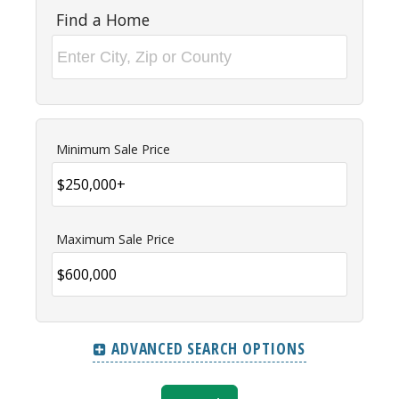
Find a Home
Minimum Sale Price
Maximum Sale Price
ADVANCED SEARCH OPTIONS