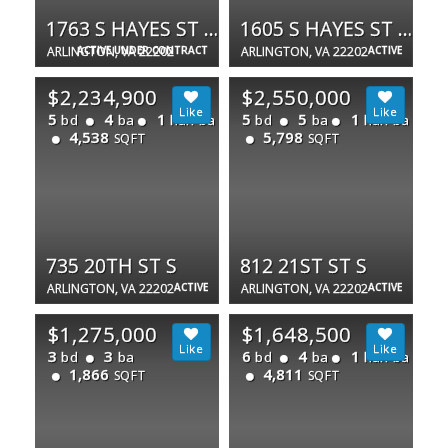
1763 S HAYES ST #2
1605 S HAYES ST #1
ARLINGTON, VA 22202
ACTIVE UNDER CONTRACT
ARLINGTON, VA 22202
ACTIVE
$2,234,900
$2,550,000
5
4
1
5
5
1
bd
ba
half ba
bd
ba
half ba
4,538
5,798
SQFT
SQFT
735 20TH ST S
812 21ST ST S
ARLINGTON, VA 22202
ACTIVE
ARLINGTON, VA 22202
ACTIVE
$1,275,000
$1,648,500
3
3
6
4
1
bd
ba
bd
ba
half ba
1,866
4,811
SQFT
SQFT