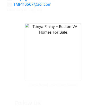
TMF110567@aol.com
Licensed in Virginia
Tonya McKee Finlay, Team Leader
Follow Us