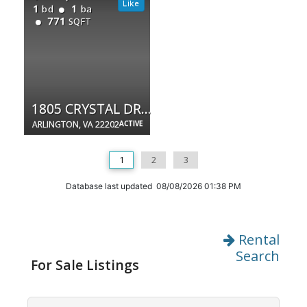
1
1
bd
ba
771
SQFT
1805 CRYSTAL DR #504S
ARLINGTON, VA 22202
ACTIVE
1
2
3
Database last updated 08/08/2026 01:38 PM
Rental
Search
For Sale Listings