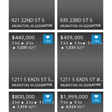
921 22ND ST S
935 23RD ST S
ARLINGTON, VA 22202
ACTIVE
ARLINGTON, VA 22202
ACTIVE
$443,000
$439,000
1
2
1
1
1
bd
ba
bd
ba
half ba
1,030
1,030
SQFT
SQFT
1211 S EADS ST S #305
1211 S EADS ST #1305
ARLINGTON, VA 22202
ACTIVE
ARLINGTON, VA 22202
ACTIVE
$800,000
$1,999,000
2
2
1
7
5
bd
ba
half ba
bd
ba
1,616
4,524
SQFT
SQFT