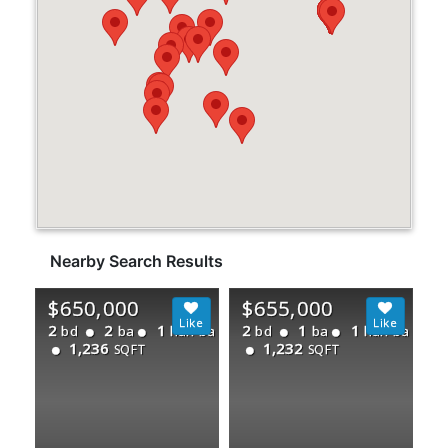
Nearby Search Results
$650,000
$655,000
2
2
1
2
1
1
bd
ba
half ba
bd
ba
half ba
1,236
1,232
SQFT
SQFT