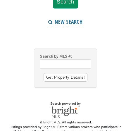
NEW SEARCH
Search by MLS #:
Search powered by
© Bright MLS. All rights reserved.
Listings provided by Bright MLS from various brokers who participate in