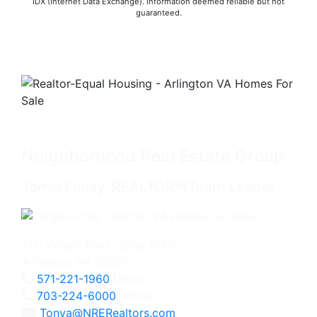
IDX (Internet Data Exchange). Information deemed reliable but not
guaranteed.
Neighborhood Real Estate Group
Tonya Finlay, REALTOR®/Team Leader
2111 Wilson Blvd., Suite 1050
Arlington, VA 22201
571-221-1960
Direct
703-224-6000
Office
Tonya@NRERealtors.com