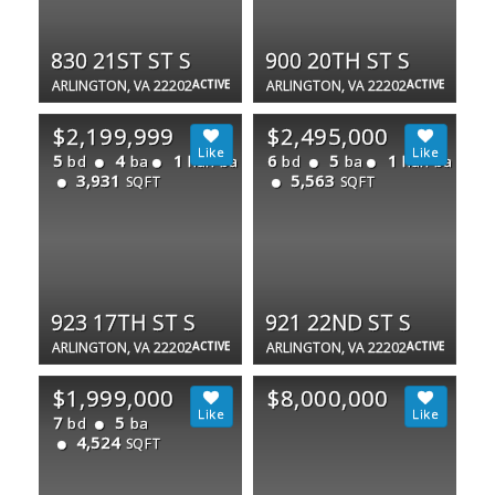
830 21ST ST S
900 20TH ST S
ARLINGTON, VA 22202
ACTIVE
ARLINGTON, VA 22202
ACTIVE
$2,199,999
$2,495,000
5
4
1
6
5
1
bd
ba
half ba
bd
ba
half ba
3,931
5,563
SQFT
SQFT
923 17TH ST S
921 22ND ST S
ARLINGTON, VA 22202
ACTIVE
ARLINGTON, VA 22202
ACTIVE
$1,999,000
$8,000,000
7
5
bd
ba
4,524
SQFT