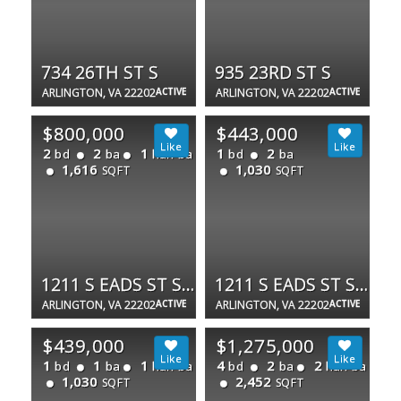
734 26TH ST S
935 23RD ST S
ARLINGTON, VA 22202
ACTIVE
ARLINGTON, VA 22202
ACTIVE
$800,000
$443,000
2
2
1
1
2
bd
ba
half ba
bd
ba
1,616
1,030
SQFT
SQFT
1211 S EADS ST S #1803
1211 S EADS ST S #305
ARLINGTON, VA 22202
ACTIVE
ARLINGTON, VA 22202
ACTIVE
$439,000
$1,275,000
1
1
1
4
2
2
bd
ba
half ba
bd
ba
half ba
1,030
2,452
SQFT
SQFT