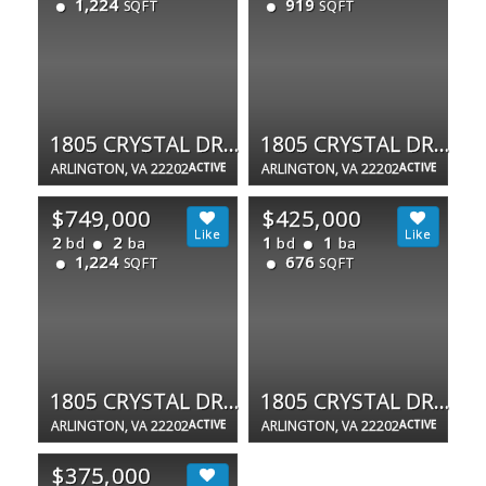
1,224
919
SQFT
SQFT
1805 CRYSTAL DR #807S
1805 CRYSTAL DR #1102S
ARLINGTON, VA 22202
ACTIVE
ARLINGTON, VA 22202
ACTIVE
$749,000
$425,000
2
2
1
1
bd
ba
bd
ba
1,224
676
SQFT
SQFT
1805 CRYSTAL DR #1107S
1805 CRYSTAL DR #503S
ARLINGTON, VA 22202
ACTIVE
ARLINGTON, VA 22202
ACTIVE
$375,000