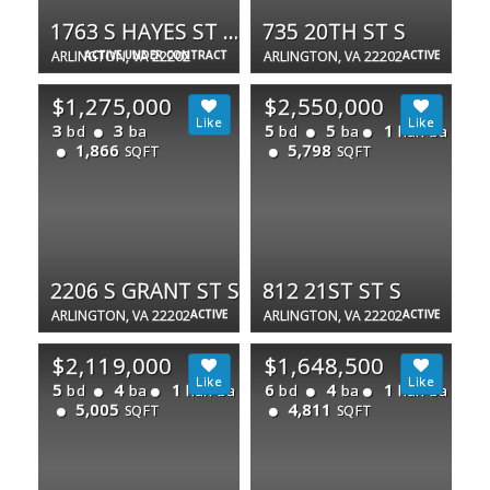
1763 S HAYES ST #2
735 20TH ST S
ARLINGTON, VA 22202
ACTIVE UNDER CONTRACT
ARLINGTON, VA 22202
ACTIVE
$1,275,000
$2,550,000
3
3
5
5
1
bd
ba
bd
ba
half ba
1,866
5,798
SQFT
SQFT
2206 S GRANT ST S
812 21ST ST S
ARLINGTON, VA 22202
ACTIVE
ARLINGTON, VA 22202
ACTIVE
$2,119,000
$1,648,500
5
4
1
6
4
1
bd
ba
half ba
bd
ba
half ba
5,005
4,811
SQFT
SQFT