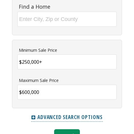
Find a Home
Minimum Sale Price
Maximum Sale Price
ADVANCED SEARCH OPTIONS