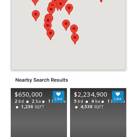
Nearby Search Results
$650,000
$2,234,900
2
2
1
5
4
1
bd
ba
half ba
bd
ba
half ba
1,236
4,538
SQFT
SQFT