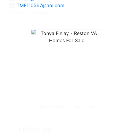
TMF110567@aol.com
Licensed in Virginia
Tonya McKee Finlay, Team Leader
Follow Us