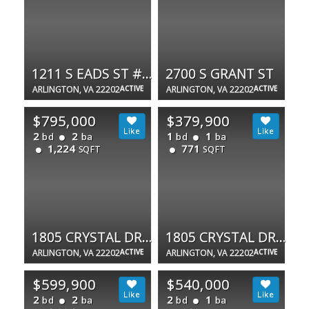
1211 S EADS ST #1305
2700 S GRANT ST
ARLINGTON, VA 22202
ACTIVE
ARLINGTON, VA 22202
ACTIVE
$795,000
$379,900
2
2
1
1
bd
ba
bd
ba
1,224
771
SQFT
SQFT
1805 CRYSTAL DR #1107S
1805 CRYSTAL DR #504S
ARLINGTON, VA 22202
ACTIVE
ARLINGTON, VA 22202
ACTIVE
$599,900
$540,000
2
2
2
1
bd
ba
bd
ba