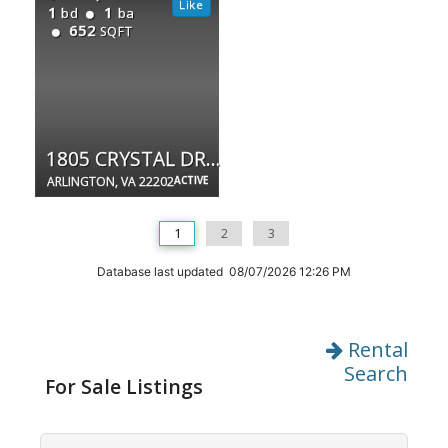
1
1
bd
ba
652
SQFT
1805 CRYSTAL DR #315S
ARLINGTON, VA 22202
ACTIVE
1
2
3
Database last updated 08/07/2026 12:26 PM
Rental
Search
For Sale Listings