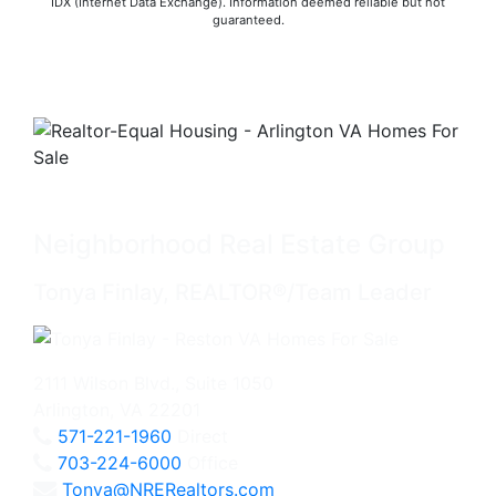
IDX (Internet Data Exchange). Information deemed reliable but not
guaranteed.
Neighborhood Real Estate Group
Tonya Finlay, REALTOR®/Team Leader
2111 Wilson Blvd., Suite 1050
Arlington, VA 22201
571-221-1960
Direct
703-224-6000
Office
Tonya@NRERealtors.com