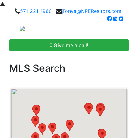
▲
571-221-1960
Tonya@NRERealtors.com
Give me a call!
MLS Search