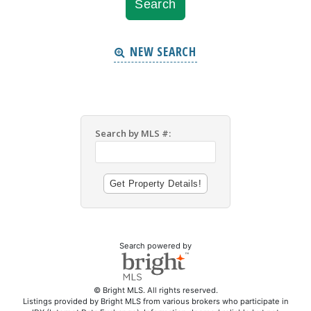
NEW SEARCH
Search by MLS #:
Search powered by
© Bright MLS. All rights reserved.
Listings provided by Bright MLS from various brokers who participate in