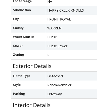
Lot Acreage
NA
Subdivision
HAPPY CREEK KNOLLS
City
FRONT ROYAL
County
WARREN
Water Source
Public
Sewer
Public Sewer
Zoning
R
Exterior Details
Home Type
Detached
Style
Ranch/Rambler
Parking
Driveway
Interior Details