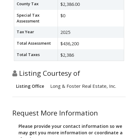
County Tax
$2,386.00
Special Tax
$0
Assessment
Tax Year
2025
Total Assessment
$436,200
Total Taxes
$2,386
Listing Courtesy of
Long & Foster Real Estate, Inc.
Listing Office
Request More Information
Please provide your contact information so we
may get you more information or coordinate a