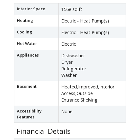
Interior Space
1568 sq ft
Heating
Electric - Heat Pump(s)
Cooling
Electric - Heat Pump(s)
Hot Water
Electric
Appliances
Dishwasher
Dryer
Refrigerator
Washer
Basement
Heated,Improved,Interior
Access,Outside
Entrance,Shelving
Accessibility
None
Features
Financial Details