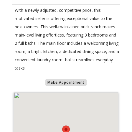
With a newly adjusted, competitive price, this
motivated seller is offering exceptional value to the
next owners. This well‑maintained brick ranch makes
main‑level living effortless, featuring 3 bedrooms and
2 full baths. The main floor includes a welcoming living
room, a bright kitchen, a dedicated dining space, and a
convenient laundry room that streamlines everyday
tasks.
Make Appointment