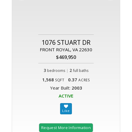
1076 STUART DR
FRONT ROYAL, VA 22630
$469,950
3
|
2
bedrooms
full baths
1,568
0.37
SQFT
ACRES
Year Built:
2003
ACTIVE
Request More Information