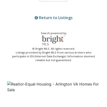
Return to Listings
Search powered by
© Bright MLS. All rights reserved.
Listings provided by Bright MLS from various brokers who
participate in IDX (Internet Data Exchange). Information deemed
reliable but not guaranteed.