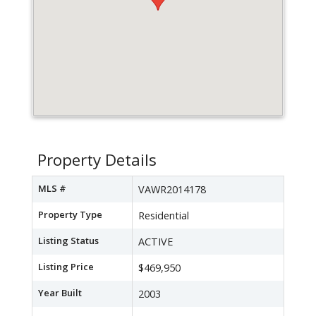
Property Details
MLS #
VAWR2014178
Property Type
Residential
Listing Status
ACTIVE
Listing Price
$469,950
Year Built
2003