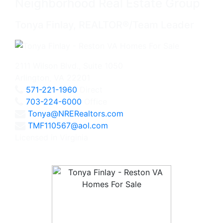
Neighborhood Real Estate Group
Tonya Finlay, REALTOR®/Team Leader
2111 Wilson Blvd., Suite 1050
Arlington, VA 22201
571-221-1960
Direct
703-224-6000
Office
Tonya@NRERealtors.com
TMF110567@aol.com
Licensed in Virginia