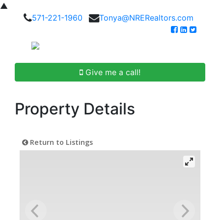
▲
571-221-1960
Tonya@NRERealtors.com
Give me a call!
Property Details
Return to Listings