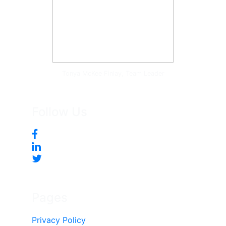
Tonya McKee Finlay, Team Leader
Follow Us
Pages
Privacy Policy