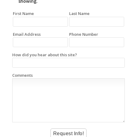
showing.
First Name
Last Name
Email Address
Phone Number
How did you hear about this site?
Comments