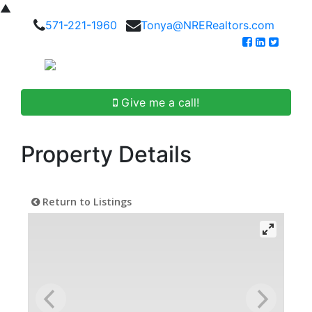
▲
571-221-1960
Tonya@NRERealtors.com
Give me a call!
Property Details
Return to Listings