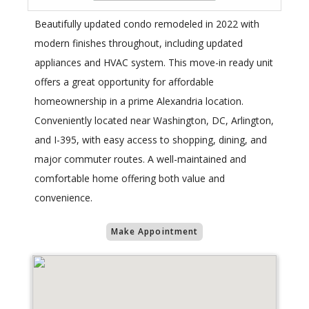
Beautifully updated condo remodeled in 2022 with
modern finishes throughout, including updated
appliances and HVAC system. This move-in ready unit
offers a great opportunity for affordable
homeownership in a prime Alexandria location.
Conveniently located near Washington, DC, Arlington,
and I-395, with easy access to shopping, dining, and
major commuter routes. A well-maintained and
comfortable home offering both value and
convenience.
Make Appointment