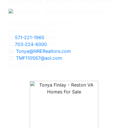
Tonya Finlay, REALTOR®/Team Leader
2111 Wilson Blvd., Suite 1050
Arlington, VA 22201
571-221-1960
Direct
703-224-6000
Office
Tonya@NRERealtors.com
TMF110567@aol.com
Licensed in Virginia