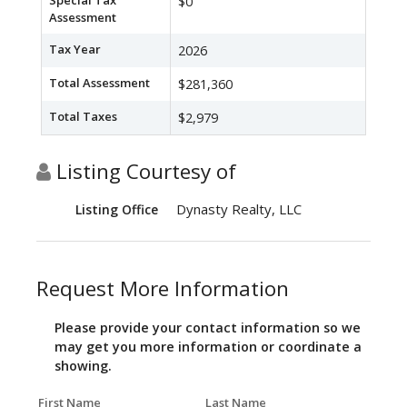
Special Tax
$0
Assessment
Tax Year
2026
Total Assessment
$281,360
Total Taxes
$2,979
Listing Courtesy of
Dynasty Realty, LLC
Listing Office
Request More Information
Please provide your contact information so we
may get you more information or coordinate a
showing.
First Name
Last Name