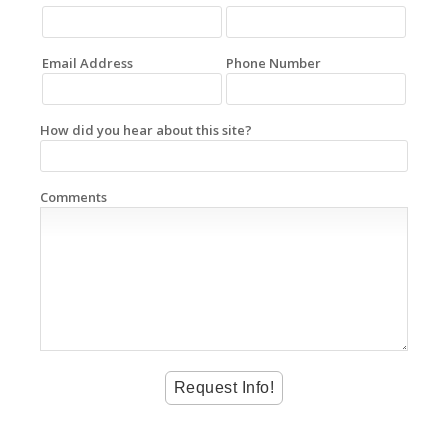
Email Address
Phone Number
How did you hear about this site?
Comments