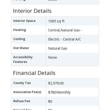
Interior Details
Interior Space
1065 sq ft
Heating
Central,Natural Gas -
Cooling
Electric - Central A/C
Hot Water
Natural Gas
Accessibility
None
Features
Financial Details
County Tax
$2,979.00
Association Fee(s)
$780/Monthly
Refuse Fee
$0