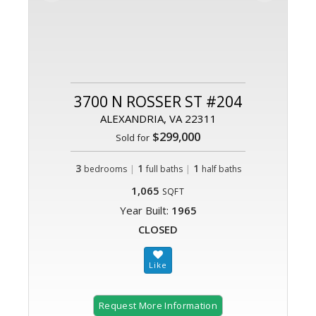
3700 N ROSSER ST #204
ALEXANDRIA, VA 22311
$299,000
Sold for
3
|
1
|
1
bedrooms
full baths
half baths
1,065
SQFT
Year Built:
1965
CLOSED
Request More Information