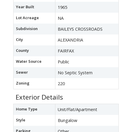
Year Built
1965
Lot Acreage
NA
Subdivision
BAILEYS CROSSROADS
City
ALEXANDRIA
County
FAIRFAX
Water Source
Public
Sewer
No Septic System
Zoning
220
Exterior Details
Home Type
Unit/Flat/Apartment
Style
Bungalow
Parking
Other