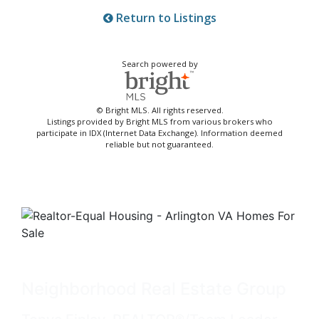
Return to Listings
Search powered by
© Bright MLS. All rights reserved.
Listings provided by Bright MLS from various brokers who
participate in IDX (Internet Data Exchange). Information deemed
reliable but not guaranteed.
Neighborhood Real Estate Group