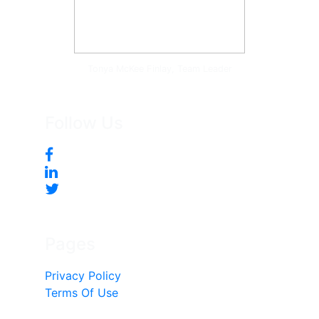
Tonya McKee Finlay, Team Leader
Follow Us
Pages
Privacy Policy
Terms Of Use