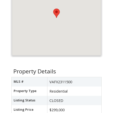
Property Details
MLS #
VAFX2311500
Property Type
Residential
Listing Status
CLOSED
Listing Price
$299,000