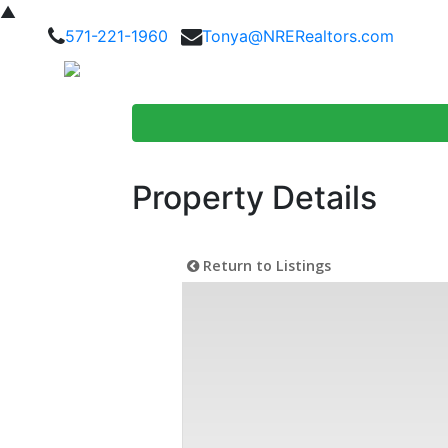
▲
571-221-1960
Tonya@NRERealtors.com
Home Searc
Property Details
Return to Listings