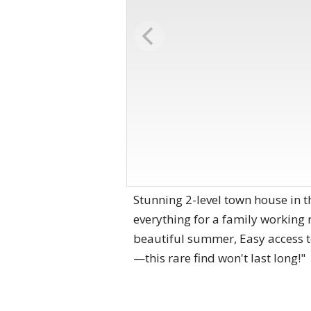
Stunning 2-level town house in t
everything for a family working 
beautiful summer, Easy access t
—this rare find won't last long!"