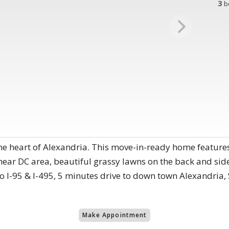
3
b
he heart of Alexandria. This move-in-ready home features
near DC area, beautiful grassy lawns on the back and side
o I-95 & I-495, 5 minutes drive to down town Alexandria,
Make Appointment