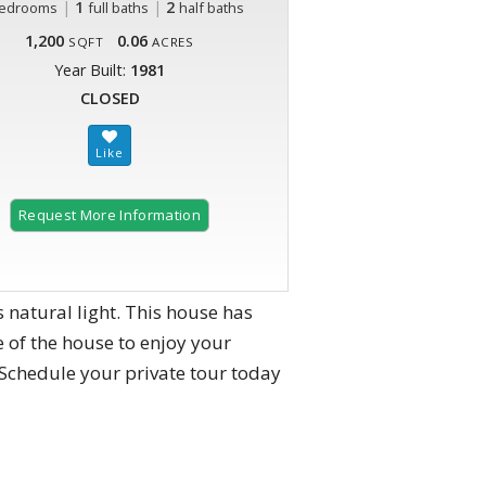
|
1
|
2
edrooms
full baths
half baths
1,200
0.06
SQFT
ACRES
Year Built:
1981
CLOSED
Request More Information
 natural light. This house has
 of the house to enjoy your
 Schedule your private tour today