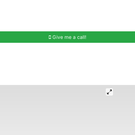
h
Buying Help
Selling Help
Communities
O
Give me a call!