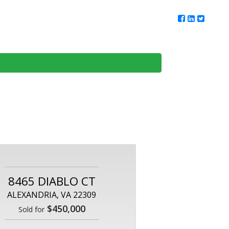
ur Team
Client Reviews
DMV Living
Contact Us
8465 DIABLO CT
ALEXANDRIA, VA 22309
$450,000
Sold for