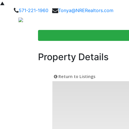
▲
571-221-1960
Tonya@NRERealtors.com
Home Searc
Property Details
Return to Listings