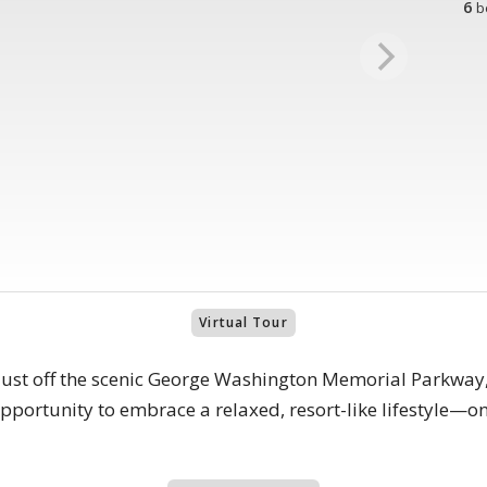
6
b
Virtual Tour
 just off the scenic George Washington Memorial Parkway,
 opportunity to embrace a relaxed, resort-like lifestyle—