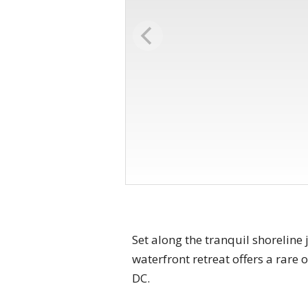
Set along the tranquil shoreline
waterfront retreat offers a rare
DC.