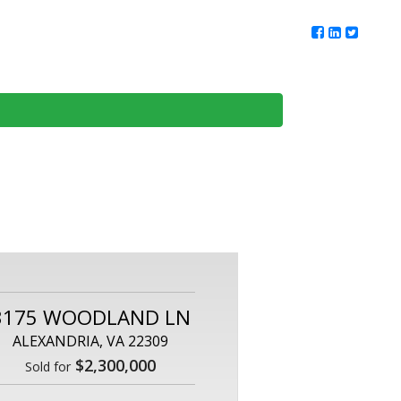
ur Team
Client Reviews
DMV Living
Contact Us
3175 WOODLAND LN
ALEXANDRIA, VA 22309
$2,300,000
Sold for