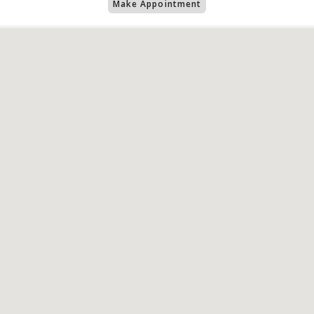
Make Appointment