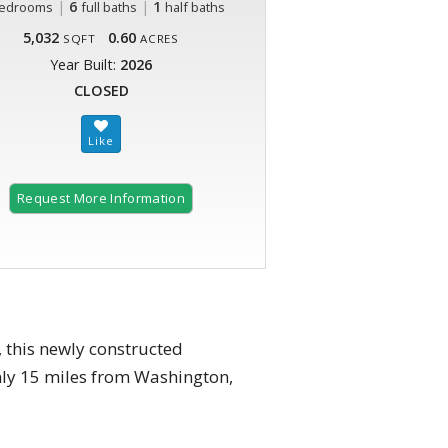
|
6
|
1
edrooms
full baths
half baths
5,032
0.60
SQFT
ACRES
Year Built:
2026
CLOSED
Request More Information
 this newly constructed
only 15 miles from Washington,