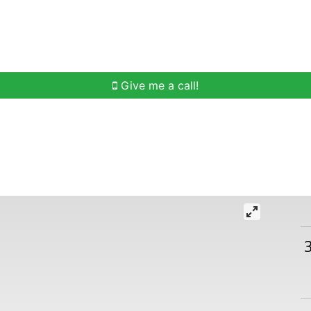
h
Buying Help
Selling Help
Communities
O
Give me a call!