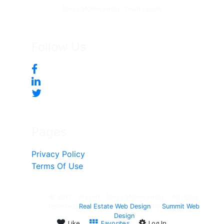
Tonya McKee Finlay, Team Leader
Follow Us
Pages
Privacy Policy
Terms Of Use
© 2017 - Present, Tonya Mckee Finlay - All rights
reserved.
Real Estate Web Design
by
Summit Web
Design
Like
Favorites
Log In