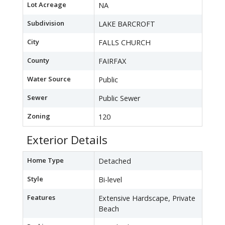
Lot Acreage
NA
Subdivision
LAKE BARCROFT
City
FALLS CHURCH
County
FAIRFAX
Water Source
Public
Sewer
Public Sewer
Zoning
120
Exterior Details
Home Type
Detached
Style
Bi-level
Features
Extensive Hardscape, Private
Beach