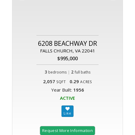
6208 BEACHWAY DR
FALLS CHURCH, VA 22041
$995,000
3
|
2
bedrooms
full baths
2,057
0.29
SQFT
ACRES
Year Built:
1956
ACTIVE
Request More Information