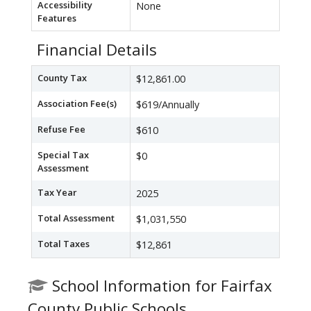
Accessibility
None
Features
Financial Details
County Tax
$12,861.00
Association Fee(s)
$619/Annually
Refuse Fee
$610
Special Tax
$0
Assessment
Tax Year
2025
Total Assessment
$1,031,550
Total Taxes
$12,861
School Information for Fairfax
County Public Schools