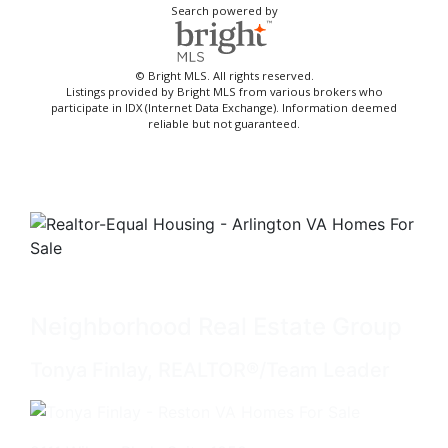
Search powered by
© Bright MLS. All rights reserved.
Listings provided by Bright MLS from various brokers who
participate in IDX (Internet Data Exchange). Information deemed
reliable but not guaranteed.
Neighborhood Real Estate Group
Tonya Finlay, REALTOR®/Team Leader