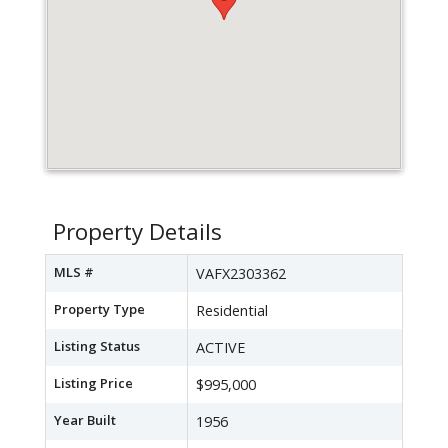
Property Details
MLS #
VAFX2303362
Property Type
Residential
Listing Status
ACTIVE
Listing Price
$995,000
Year Built
1956