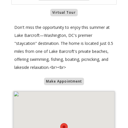
Virtual Tour
Don't miss the opportunity to enjoy this summer at
Lake Barcroft—Washington, DC's premier
"staycation" destination. The home is located just 0.5
miles from one of Lake Barcroft's private beaches,
offering swimming, fishing, boating, picnicking, and
lakeside relaxation.<br><br>
Make Appointment