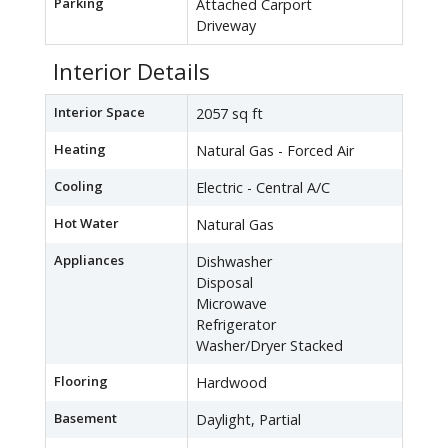
Parking
Attached Carport
Driveway
Interior Details
Interior Space
2057 sq ft
Heating
Natural Gas - Forced Air
Cooling
Electric - Central A/C
Hot Water
Natural Gas
Appliances
Dishwasher
Disposal
Microwave
Refrigerator
Washer/Dryer Stacked
Flooring
Hardwood
Basement
Daylight, Partial