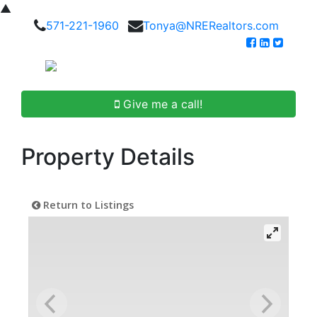
▲
571-221-1960
Tonya@NRERealtors.com
Give me a call!
Property Details
Return to Listings