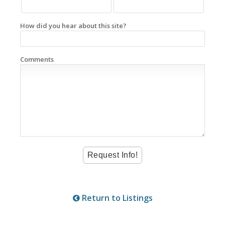
How did you hear about this site?
Comments
Return to Listings