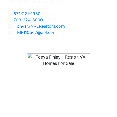
2111 Wilson Blvd., Suite 1050
Arlington, VA 22201
571-221-1960
Direct
703-224-6000
Office
Tonya@NRERealtors.com
TMF110567@aol.com
Licensed in Virginia