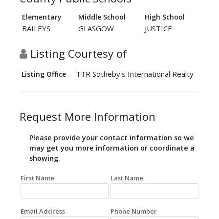
Elementary
Middle School
High School
BAILEYS
GLASGOW
JUSTICE
Listing Courtesy of
TTR Sotheby's International Realty
Listing Office
Request More Information
Please provide your contact information so we
may get you more information or coordinate a
showing.
First Name
Last Name
Email Address
Phone Number