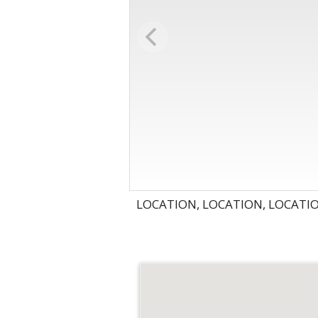
LOCATION, LOCATION, LOCATI