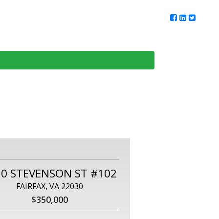
ur Team
Client Reviews
DMV Living
Contact Us
50 STEVENSON ST #102
FAIRFAX, VA 22030
$350,000