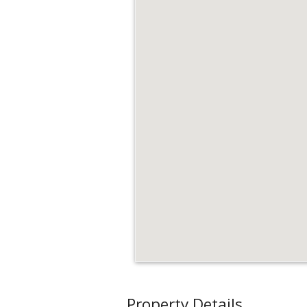
Property Details