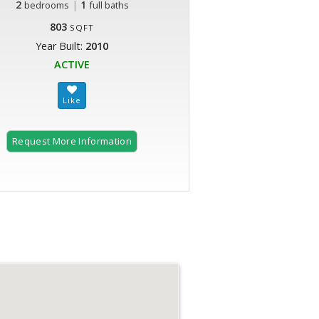
2
|
1
bedrooms
full baths
803
SQFT
Year Built:
2010
ACTIVE
Request More Information