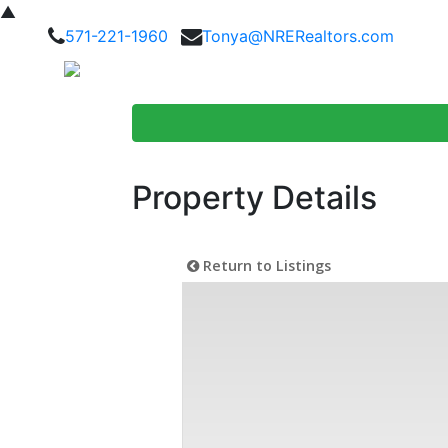
▲
571-221-1960
Tonya@NRERealtors.com
Home Searc
Property Details
Return to Listings