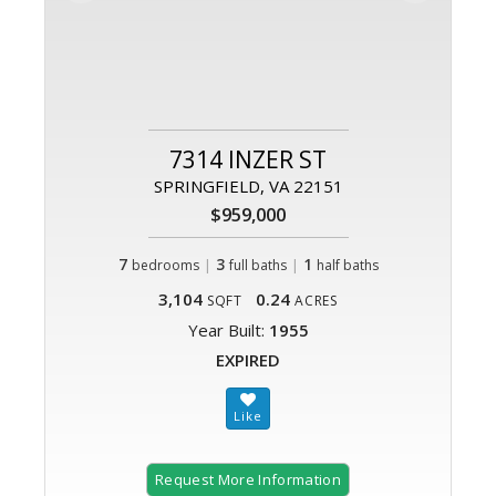
7314 INZER ST
SPRINGFIELD, VA 22151
$959,000
7
|
3
|
1
bedrooms
full baths
half baths
3,104
0.24
SQFT
ACRES
Year Built:
1955
EXPIRED
Request More Information