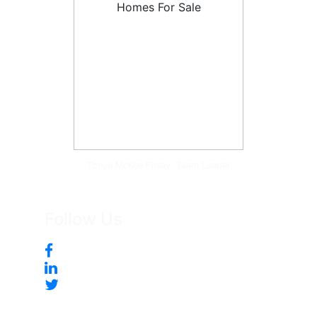
Tonya McKee Finlay, Team Leader
Follow Us