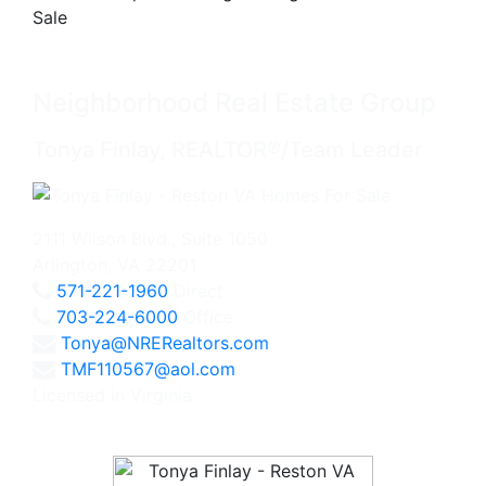
Neighborhood Real Estate Group
Tonya Finlay, REALTOR®/Team Leader
2111 Wilson Blvd., Suite 1050
Arlington, VA 22201
571-221-1960
Direct
703-224-6000
Office
Tonya@NRERealtors.com
TMF110567@aol.com
Licensed in Virginia