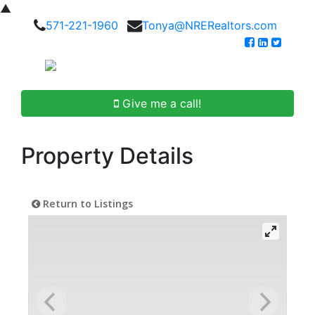
▲
571-221-1960
Tonya@NRERealtors.com
Give me a call!
Property Details
Return to Listings