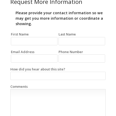
Request More Information
Please provide your contact information so we
may get you more information or coordinate a
showing.
First Name
Last Name
Email Address
Phone Number
How did you hear about this site?
Comments