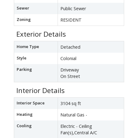
Sewer
Public Sewer
Zoning
RESIDENT
Exterior Details
Home Type
Detached
Style
Colonial
Parking
Driveway
On Street
Interior Details
Interior Space
3104 sq ft
Heating
Natural Gas -
Cooling
Electric - Ceiling
Fan(s),Central A/C