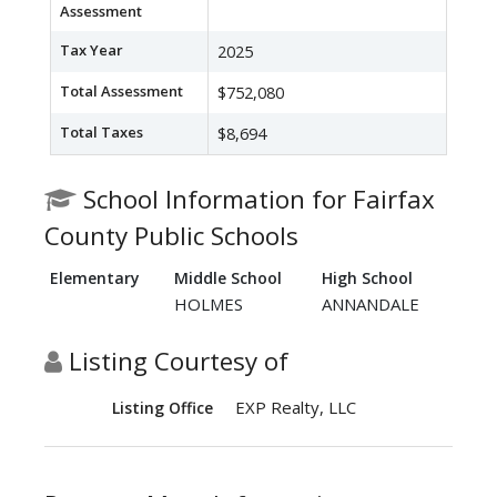
Assessment
Tax Year
2025
Total Assessment
$752,080
Total Taxes
$8,694
School Information for Fairfax
County Public Schools
Elementary
Middle School
High School
HOLMES
ANNANDALE
Listing Courtesy of
EXP Realty, LLC
Listing Office