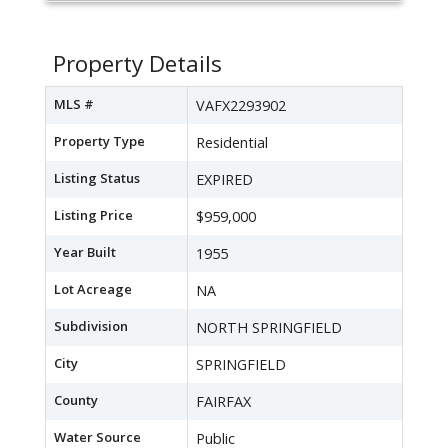
Property Details
MLS #
VAFX2293902
Property Type
Residential
Listing Status
EXPIRED
Listing Price
$959,000
Year Built
1955
Lot Acreage
NA
Subdivision
NORTH SPRINGFIELD
City
SPRINGFIELD
County
FAIRFAX
Water Source
Public