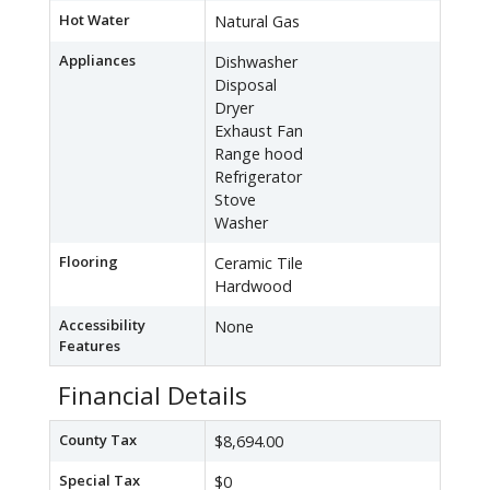
Hot Water
Natural Gas
Appliances
Dishwasher
Disposal
Dryer
Exhaust Fan
Range hood
Refrigerator
Stove
Washer
Flooring
Ceramic Tile
Hardwood
Accessibility
None
Features
Financial Details
County Tax
$8,694.00
Special Tax
$0