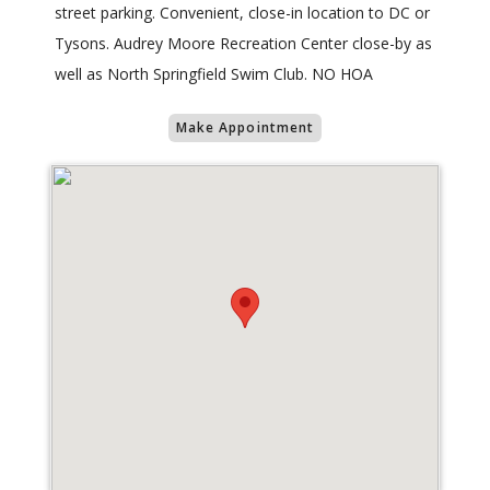
street parking. Convenient, close-in location to DC or
Tysons. Audrey Moore Recreation Center close-by as
well as North Springfield Swim Club. NO HOA
Make Appointment