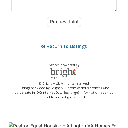
Return to Listings
Search powered by
© Bright MLS. All rights reserved.
Listings provided by Bright MLS from various brokers who
participate in IDX (Internet Data Exchange). Information deemed
reliable but not guaranteed.