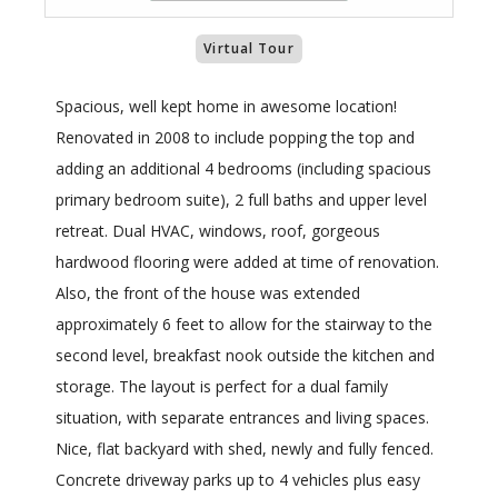
Virtual Tour
Spacious, well kept home in awesome location!
Renovated in 2008 to include popping the top and
adding an additional 4 bedrooms (including spacious
primary bedroom suite), 2 full baths and upper level
retreat. Dual HVAC, windows, roof, gorgeous
hardwood flooring were added at time of renovation.
Also, the front of the house was extended
approximately 6 feet to allow for the stairway to the
second level, breakfast nook outside the kitchen and
storage. The layout is perfect for a dual family
situation, with separate entrances and living spaces.
Nice, flat backyard with shed, newly and fully fenced.
Concrete driveway parks up to 4 vehicles plus easy