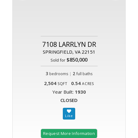
7108 LARRLYN DR
SPRINGFIELD, VA 22151
$850,000
Sold for
3
|
2
bedrooms
full baths
2,504
0.54
SQFT
ACRES
Year Built:
1930
CLOSED
Request More Information