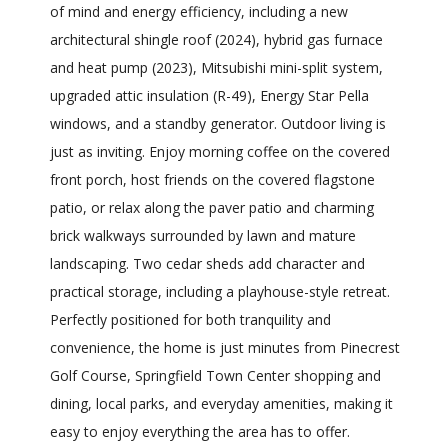
of mind and energy efficiency, including a new
architectural shingle roof (2024), hybrid gas furnace
and heat pump (2023), Mitsubishi mini-split system,
upgraded attic insulation (R-49), Energy Star Pella
windows, and a standby generator. Outdoor living is
just as inviting. Enjoy morning coffee on the covered
front porch, host friends on the covered flagstone
patio, or relax along the paver patio and charming
brick walkways surrounded by lawn and mature
landscaping. Two cedar sheds add character and
practical storage, including a playhouse-style retreat.
Perfectly positioned for both tranquility and
convenience, the home is just minutes from Pinecrest
Golf Course, Springfield Town Center shopping and
dining, local parks, and everyday amenities, making it
easy to enjoy everything the area has to offer.