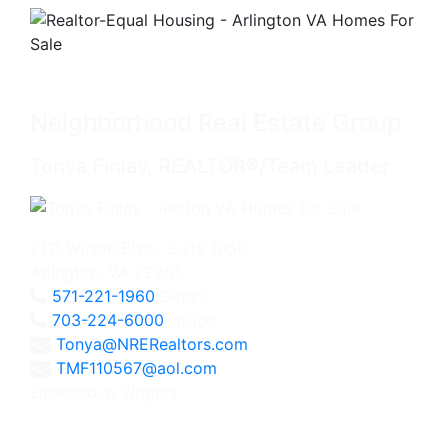
Neighborhood Real Estate Group
Tonya Finlay, REALTOR®/Team Leader
2111 Wilson Blvd., Suite 1050
Arlington, VA 22201
571-221-1960
Direct
703-224-6000
Office
Tonya@NRERealtors.com
TMF110567@aol.com
Licensed in Virginia