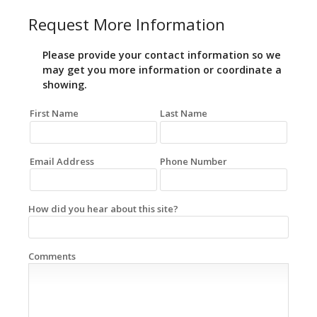
Request More Information
Please provide your contact information so we
may get you more information or coordinate a
showing.
First Name
Last Name
Email Address
Phone Number
How did you hear about this site?
Comments