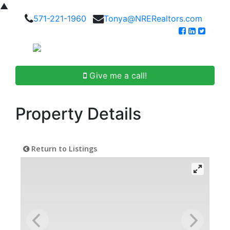
▲
571-221-1960
Tonya@NRERealtors.com
Give me a call!
Property Details
Return to Listings