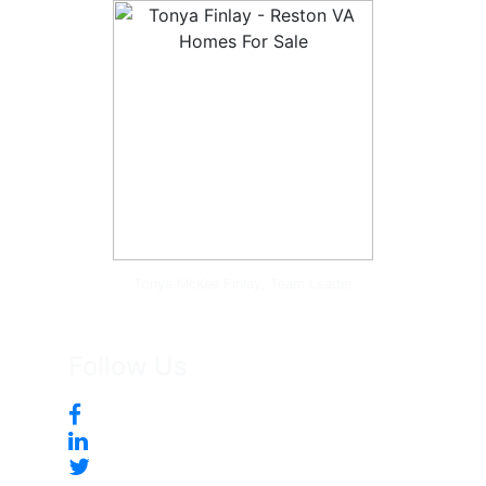
Tonya McKee Finlay, Team Leader
Follow Us