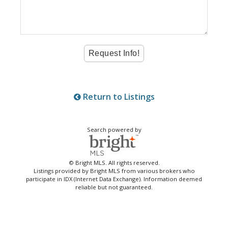
Return to Listings
Search powered by
© Bright MLS. All rights reserved.
Listings provided by Bright MLS from various brokers who
participate in IDX (Internet Data Exchange). Information deemed
reliable but not guaranteed.