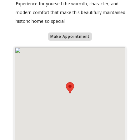
Experience for yourself the warmth, character, and
modern comfort that make this beautifully maintained
historic home so special.
Make Appointment