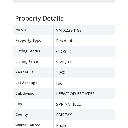
Property Details
MLS #
VAFX2284188
Property Type
Residential
Listing Status
CLOSED
Listing Price
$850,000
Year Built
1930
Lot Acreage
NA
Subdivision
LEEWOOD ESTATES
City
SPRINGFIELD
County
FAIRFAX
Water Source
Public