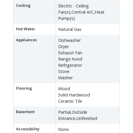
Cooling
Electric - Ceiling
Fan(s),Central A/C,Heat
Pump(s)
Hot Water
Natural Gas
Appliances
Dishwasher
Dryer
Exhaust Fan
Range hood
Refrigerator
Stove
Washer
Flooring
Wood
Solid Hardwood
Ceramic Tile
Basement
Partial,Outside
Entrance,Unfinished
Accessibility
None