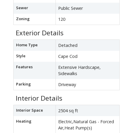
Sewer
Public Sewer
Zoning
120
Exterior Details
Home Type
Detached
Style
Cape Cod
Features
Extensive Hardscape,
Sidewalks
Parking
Driveway
Interior Details
Interior Space
2504 sq ft
Heating
Electric,Natural Gas - Forced
Air,Heat Pump(s)