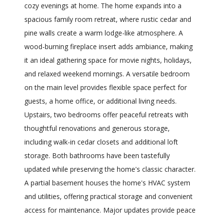
cozy evenings at home. The home expands into a
spacious family room retreat, where rustic cedar and
pine walls create a warm lodge-like atmosphere. A
wood-burning fireplace insert adds ambiance, making
it an ideal gathering space for movie nights, holidays,
and relaxed weekend mornings. A versatile bedroom
on the main level provides flexible space perfect for
guests, a home office, or additional living needs.
Upstairs, two bedrooms offer peaceful retreats with
thoughtful renovations and generous storage,
including walk-in cedar closets and additional loft
storage. Both bathrooms have been tastefully
updated while preserving the home's classic character.
A partial basement houses the home's HVAC system
and utilities, offering practical storage and convenient
access for maintenance. Major updates provide peace