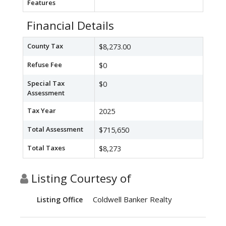
Features
Financial Details
County Tax
$8,273.00
Refuse Fee
$0
Special Tax
$0
Assessment
Tax Year
2025
Total Assessment
$715,650
Total Taxes
$8,273
Listing Courtesy of
Coldwell Banker Realty
Listing Office