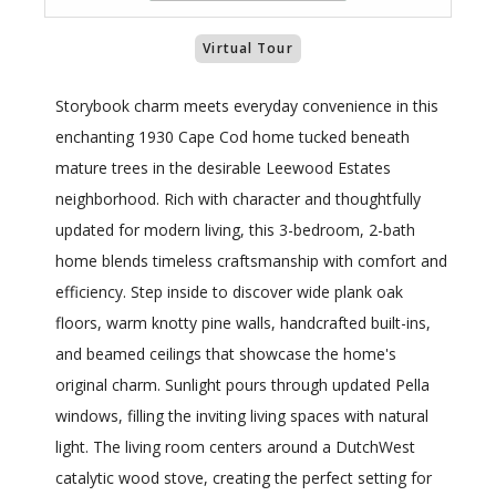
Virtual Tour
Storybook charm meets everyday convenience in this
enchanting 1930 Cape Cod home tucked beneath
mature trees in the desirable Leewood Estates
neighborhood. Rich with character and thoughtfully
updated for modern living, this 3-bedroom, 2-bath
home blends timeless craftsmanship with comfort and
efficiency. Step inside to discover wide plank oak
floors, warm knotty pine walls, handcrafted built-ins,
and beamed ceilings that showcase the home's
original charm. Sunlight pours through updated Pella
windows, filling the inviting living spaces with natural
light. The living room centers around a DutchWest
catalytic wood stove, creating the perfect setting for