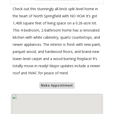
Check out this stunningly all-brick split-level home in
the heart of North Springfield with NO HOA! It’s got
1,408 square feet of living space on a 0.26-acre lot.
This 4-bedroom, 2-bathroom home has a renovated
kitchen with white cabinetry, quartz countertops, and
newer appliances. The interior is fresh with new paint,
parquet wood, and hardwood floors, and brand-new
lower-level carpet and a wood burning fireplace! It’s
totally move-in ready! Major updates include a newer
roof and HVAC for peace of mind.
Make Appointment