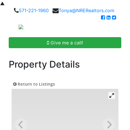
▲
571-221-1960
Tonya@NRERealtors.com
Give me a call!
Property Details
Return to Listings