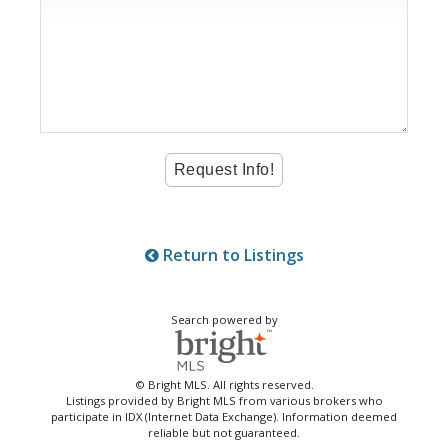
Return to Listings
Search powered by
© Bright MLS. All rights reserved.
Listings provided by Bright MLS from various brokers who
participate in IDX (Internet Data Exchange). Information deemed
reliable but not guaranteed.