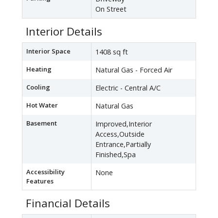
On Street
Interior Details
Interior Space
1408 sq ft
Heating
Natural Gas - Forced Air
Cooling
Electric - Central A/C
Hot Water
Natural Gas
Basement
Improved,Interior
Access,Outside
Entrance,Partially
Finished,Spa
Accessibility
None
Features
Financial Details