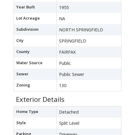
Year Built
1955
Lot Acreage
NA
Subdivision
NORTH SPRINGFIELD
City
SPRINGFIELD
County
FAIRFAX
Water Source
Public
Sewer
Public Sewer
Zoning
130
Exterior Details
Home Type
Detached
Style
Split Level
Parking
Driveway