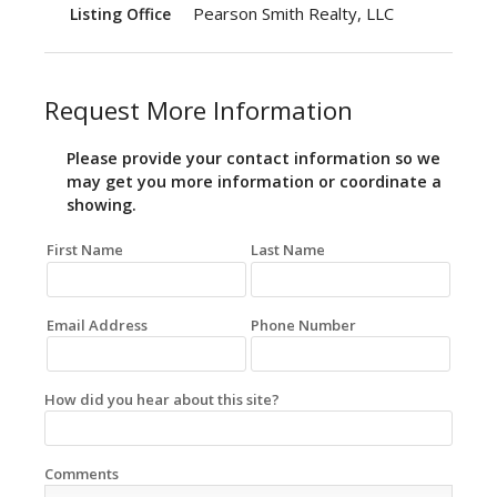
Pearson Smith Realty, LLC
Listing Office
Request More Information
Please provide your contact information so we
may get you more information or coordinate a
showing.
First Name
Last Name
Email Address
Phone Number
How did you hear about this site?
Comments