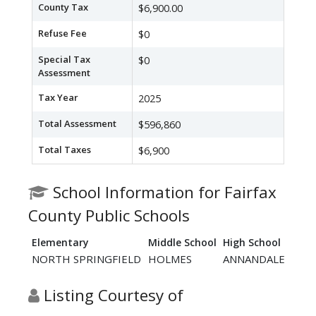
County Tax
$6,900.00
Refuse Fee
$0
Special Tax
$0
Assessment
Tax Year
2025
Total Assessment
$596,860
Total Taxes
$6,900
School Information for Fairfax
County Public Schools
Elementary
Middle School
High School
NORTH SPRINGFIELD
HOLMES
ANNANDALE
Listing Courtesy of