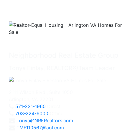
Neighborhood Real Estate Group
Tonya Finlay, REALTOR®/Team Leader
2111 Wilson Blvd., Suite 1050
Arlington, VA 22201
571-221-1960
Direct
703-224-6000
Office
Tonya@NRERealtors.com
TMF110567@aol.com