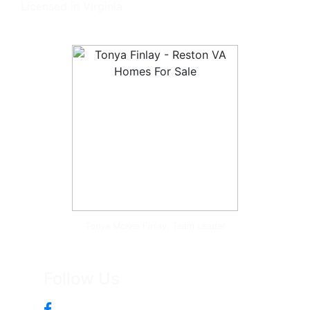
Licensed in Virginia
Tonya McKee Finlay, Team Leader
Follow Us