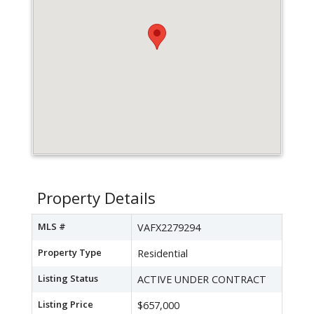
Property Details
MLS #
VAFX2279294
Property Type
Residential
Listing Status
ACTIVE UNDER CONTRACT
Listing Price
$657,000