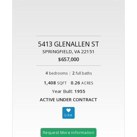
5413 GLENALLEN ST
SPRINGFIELD, VA 22151
$657,000
4
|
2
bedrooms
full baths
1,408
0.26
SQFT
ACRES
Year Built:
1955
ACTIVE UNDER CONTRACT
Request More Information