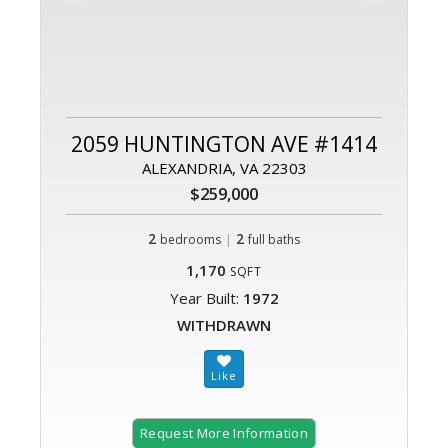
2059 HUNTINGTON AVE #1414
ALEXANDRIA, VA 22303
$259,000
2
|
2
bedrooms
full baths
1,170
SQFT
Year Built:
1972
WITHDRAWN
Request More Information