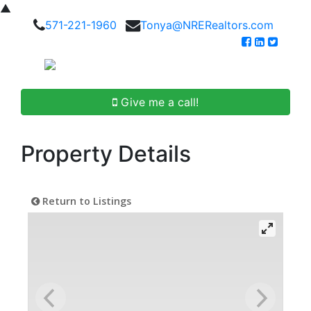
▲
571-221-1960
Tonya@NRERealtors.com
Give me a call!
Property Details
Return to Listings