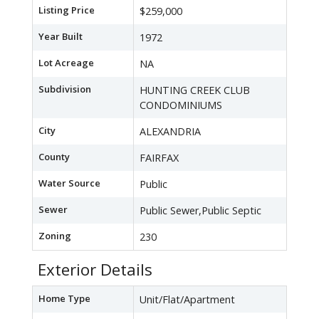
Listing Price
$259,000
Year Built
1972
Lot Acreage
NA
Subdivision
HUNTING CREEK CLUB
CONDOMINIUMS
City
ALEXANDRIA
County
FAIRFAX
Water Source
Public
Sewer
Public Sewer,Public Septic
Zoning
230
Exterior Details
Home Type
Unit/Flat/Apartment