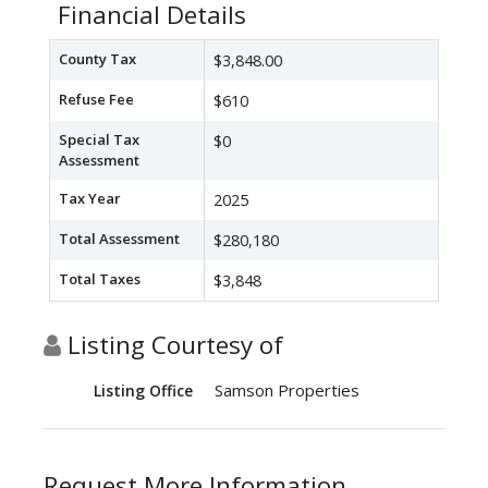
Financial Details
County Tax
$3,848.00
Refuse Fee
$610
Special Tax
$0
Assessment
Tax Year
2025
Total Assessment
$280,180
Total Taxes
$3,848
Listing Courtesy of
Samson Properties
Listing Office
Request More Information