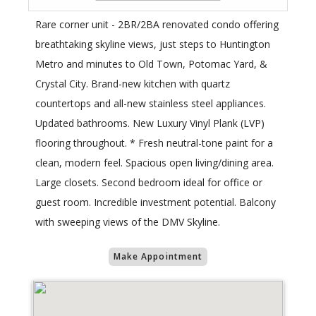
Rare corner unit - 2BR/2BA renovated condo offering
breathtaking skyline views, just steps to Huntington
Metro and minutes to Old Town, Potomac Yard, &
Crystal City. Brand-new kitchen with quartz
countertops and all-new stainless steel appliances.
Updated bathrooms. New Luxury Vinyl Plank (LVP)
flooring throughout. * Fresh neutral-tone paint for a
clean, modern feel. Spacious open living/dining area.
Large closets. Second bedroom ideal for office or
guest room. Incredible investment potential. Balcony
with sweeping views of the DMV Skyline.
Make Appointment