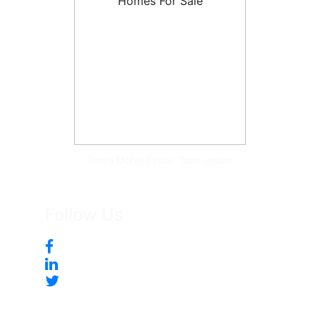
Tonya McKee Finlay, Team Leader
Follow Us