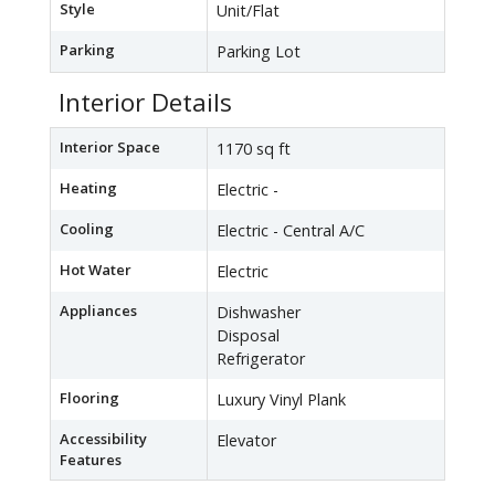
Style
Unit/Flat
Parking
Parking Lot
Interior Details
Interior Space
1170 sq ft
Heating
Electric -
Cooling
Electric - Central A/C
Hot Water
Electric
Appliances
Dishwasher
Disposal
Refrigerator
Flooring
Luxury Vinyl Plank
Accessibility
Elevator
Features