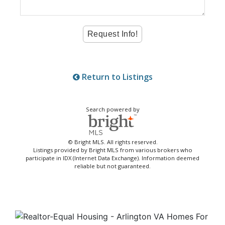
Return to Listings
Search powered by
© Bright MLS. All rights reserved.
Listings provided by Bright MLS from various brokers who
participate in IDX (Internet Data Exchange). Information deemed
reliable but not guaranteed.