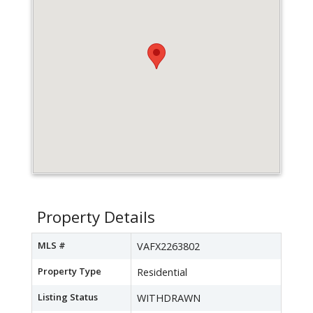
Property Details
MLS #
VAFX2263802
Property Type
Residential
Listing Status
WITHDRAWN