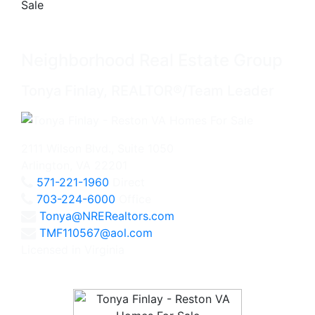
Neighborhood Real Estate Group
Tonya Finlay, REALTOR®/Team Leader
2111 Wilson Blvd., Suite 1050
Arlington, VA 22201
571-221-1960
Direct
703-224-6000
Office
Tonya@NRERealtors.com
TMF110567@aol.com
Licensed in Virginia