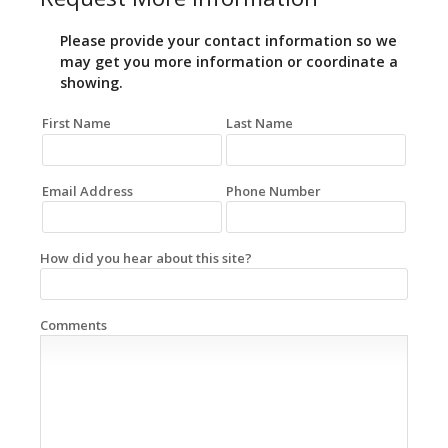
Please provide your contact information so we
may get you more information or coordinate a
showing.
First Name
Last Name
Email Address
Phone Number
How did you hear about this site?
Comments