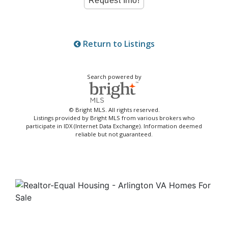
Return to Listings
Search powered by
© Bright MLS. All rights reserved.
Listings provided by Bright MLS from various brokers who
participate in IDX (Internet Data Exchange). Information deemed
reliable but not guaranteed.