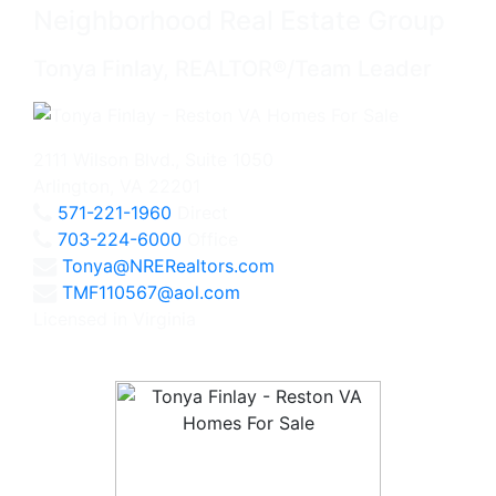
Neighborhood Real Estate Group
Tonya Finlay, REALTOR®/Team Leader
2111 Wilson Blvd., Suite 1050
Arlington, VA 22201
571-221-1960
Direct
703-224-6000
Office
Tonya@NRERealtors.com
TMF110567@aol.com
Licensed in Virginia