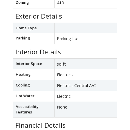
Zoning
410
Exterior Details
Home Type
Parking
Parking Lot
Interior Details
Interior Space
sq ft
Heating
Electric -
Cooling
Electric - Central A/C
Hot Water
Electric
Accessibility
None
Features
Financial Details