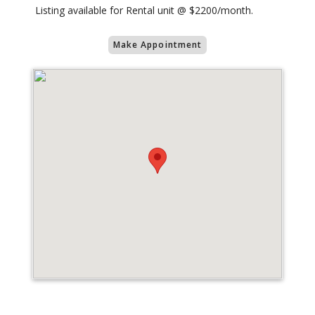
Listing available for Rental unit @ $2200/month.
Make Appointment