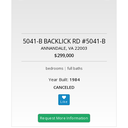
5041-B BACKLICK RD #5041-B
ANNANDALE, VA 22003
$299,000
|
bedrooms
full baths
Year Built:
1984
CANCELED
Request More Information