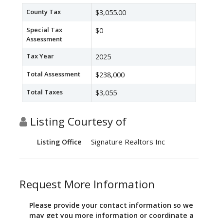
County Tax
$3,055.00
Special Tax
$0
Assessment
Tax Year
2025
Total Assessment
$238,000
Total Taxes
$3,055
Listing Courtesy of
Signature Realtors Inc
Listing Office
Request More Information
Please provide your contact information so we
may get you more information or coordinate a