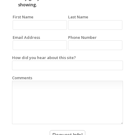
showing.
First Name
Last Name
Email Address
Phone Number
How did you hear about this site?
Comments