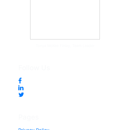
Tonya McKee Finlay, Team Leader
Follow Us
Pages
Privacy Policy