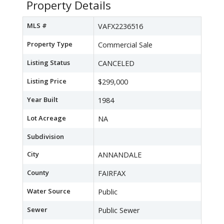
Property Details
MLS #
VAFX2236516
Property Type
Commercial Sale
Listing Status
CANCELED
Listing Price
$299,000
Year Built
1984
Lot Acreage
NA
Subdivision
City
ANNANDALE
County
FAIRFAX
Water Source
Public
Sewer
Public Sewer