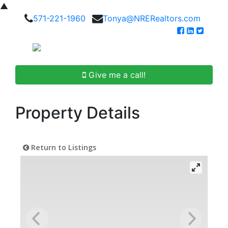
▲
571-221-1960
Tonya@NRERealtors.com
Give me a call!
Property Details
Return to Listings