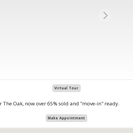
Virtual Tour
r The Oak, now over 65% sold and "move-in" ready.
Make Appointment