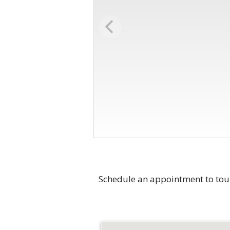
Schedule an appointment to tou