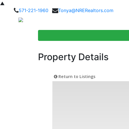
▲
571-221-1960
Tonya@NRERealtors.com
Home Searc
Property Details
Return to Listings