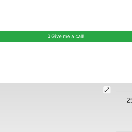
h
Buying Help
Selling Help
Communities
O
Give me a call!
2