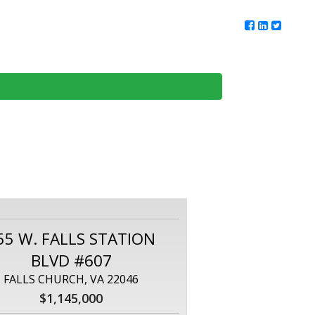
ur Team
Client Reviews
DMV Living
Contact Us
55 W. FALLS STATION
BLVD #607
FALLS CHURCH, VA 22046
$1,145,000