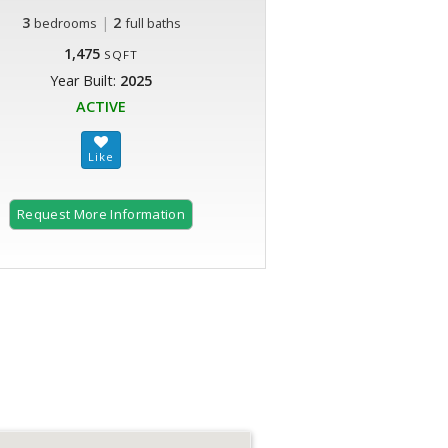
3
|
2
bedrooms
full baths
1,475
SQFT
Year Built:
2025
ACTIVE
Request More Information