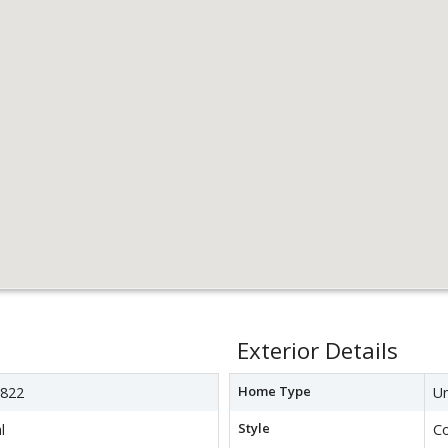
Exterior Details
Home Type
822
Un
Style
l
C