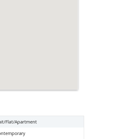
it/Flat/Apartment
ontemporary