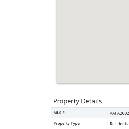
Property Details
MLS #
VAFA2002
Property Type
Residentia