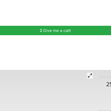
h
Buying Help
Selling Help
Communities
O
Give me a call!
2