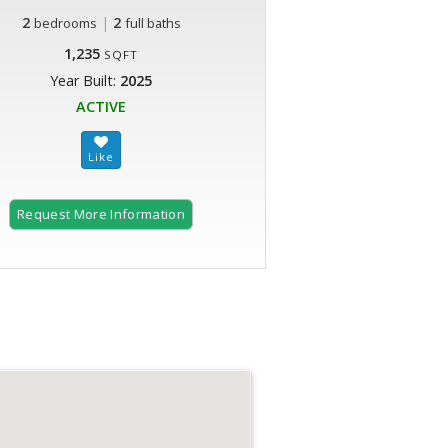
2
|
2
bedrooms
full baths
1,235
SQFT
Year Built:
2025
ACTIVE
Request More Information