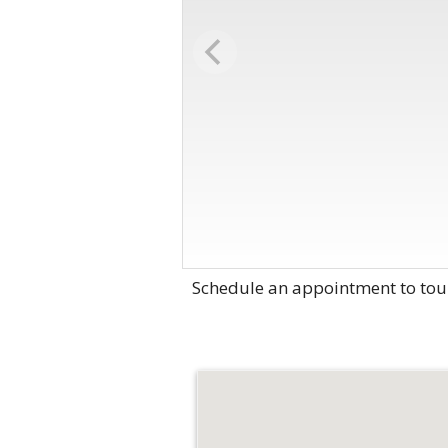
Schedule an appointment to tou