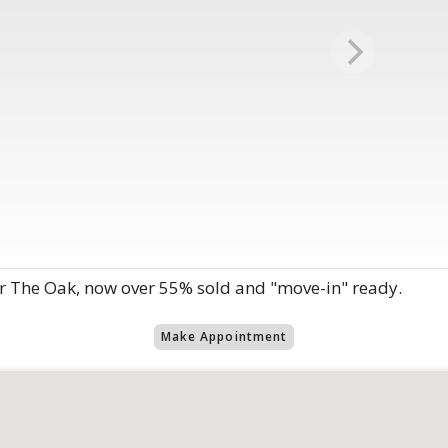
r The Oak, now over 55% sold and "move-in" ready.
Make Appointment