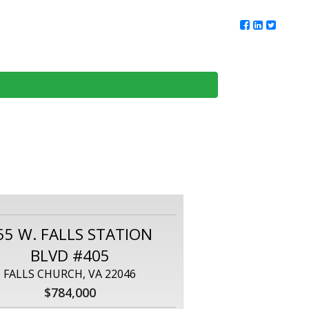
ur Team
Client Reviews
DMV Living
Contact Us
55 W. FALLS STATION
BLVD #405
FALLS CHURCH, VA 22046
$784,000