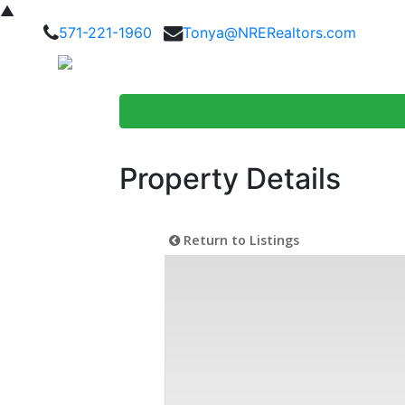
▲
571-221-1960
Tonya@NRERealtors.com
Home Searc
Property Details
Return to Listings