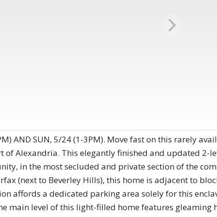
 AND SUN, 5/24 (1-3PM). Move fast on this rarely avail
t of Alexandria. This elegantly finished and updated 2-le
ity, in the most secluded and private section of the co
irfax (next to Beverley Hills), this home is adjacent to blo
ion affords a dedicated parking area solely for this encl
The main level of this light-filled home features gleamin