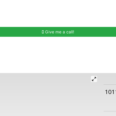
h
Buying Help
Selling Help
Communities
O
Give me a call!
101