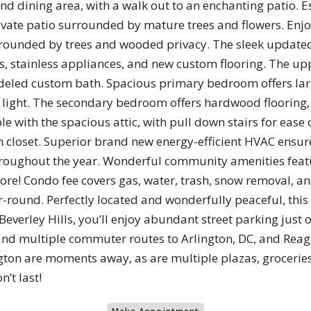
nd dining area, with a walk out to an enchanting patio. E
ivate patio surrounded by mature trees and flowers. Enjo
surrounded by trees and wooded privacy. The sleek update
 stainless appliances, and new custom flooring. The uppe
eled custom bath. Spacious primary bedroom offers large 
 light. The secondary bedroom offers hardwood flooring, 
ble with the spacious attic, with pull down stairs for ease
en closet. Superior brand new energy-efficient HVAC ensu
hroughout the year. Wonderful community amenities featur
nd more! Condo fee covers gas, water, trash, snow removal
ar-round. Perfectly located and wonderfully peaceful, this
 Beverley Hills, you’ll enjoy abundant street parking just
and multiple commuter routes to Arlington, DC, and Reag
ngton are moments away, as are multiple plazas, grocerie
’t last!