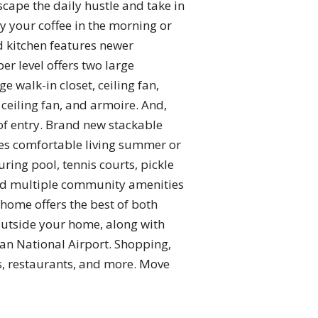
scape the daily hustle and take in
y your coffee in the morning or
d kitchen features newer
r level offers two large
walk-in closet, ceiling fan,
ceiling fan, and armoire. And,
 of entry. Brand new stackable
res comfortable living summer or
ing pool, tennis courts, pickle
, and multiple community amenities
 home offers the best of both
 outside your home, along with
an National Airport. Shopping,
s, restaurants, and more. Move