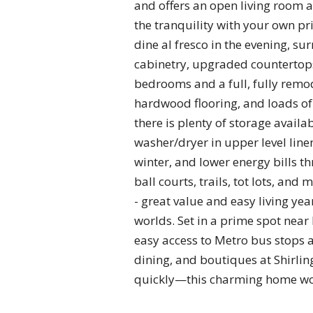
and offers an open living room a
the tranquility with your own pr
dine al fresco in the evening, 
cabinetry, upgraded countertops,
bedrooms and a full, fully remod
hardwood flooring, and loads of
there is plenty of storage availa
washer/dryer in upper level lin
winter, and lower energy bills t
ball courts, trails, tot lots, a
- great value and easy living ye
worlds. Set in a prime spot near
easy access to Metro bus stops 
dining, and boutiques at Shirli
quickly—this charming home won