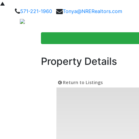
▲
571-221-1960
Tonya@NRERealtors.com
Home Searc
Property Details
Return to Listings