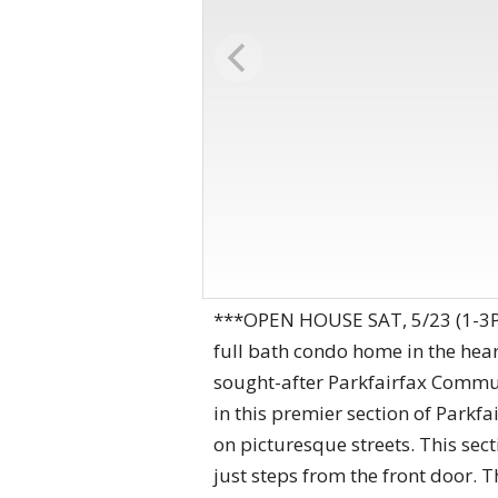
***OPEN HOUSE SAT, 5/23 (1-3PM)
full bath condo home in the hear
sought-after Parkfairfax Commun
in this premier section of Parkfa
on picturesque streets. This sect
just steps from the front door. 