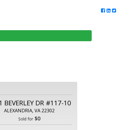
ur Team
Client Reviews
DMV Living
Contact Us
1 BEVERLEY DR #117-10
ALEXANDRIA, VA 22302
$0
Sold for