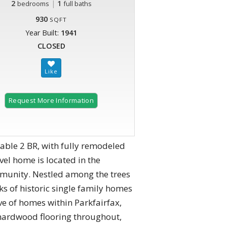
2
|
1
bedrooms
full baths
930
SQFT
Year Built:
1941
CLOSED
Request More Information
able 2 BR, with fully remodeled
vel home is located in the
mmunity. Nestled among the trees
cks of historic single family homes
ave of homes within Parkfairfax,
g hardwood flooring throughout,