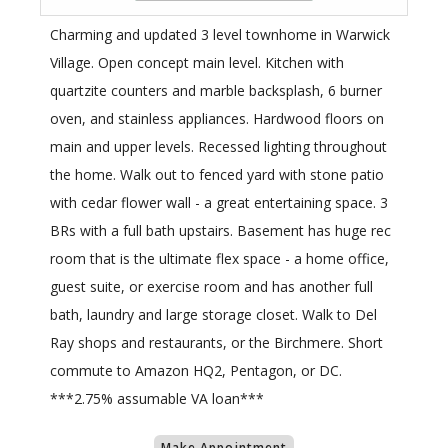
Charming and updated 3 level townhome in Warwick
Village. Open concept main level. Kitchen with
quartzite counters and marble backsplash, 6 burner
oven, and stainless appliances. Hardwood floors on
main and upper levels. Recessed lighting throughout
the home. Walk out to fenced yard with stone patio
with cedar flower wall - a great entertaining space. 3
BRs with a full bath upstairs. Basement has huge rec
room that is the ultimate flex space - a home office,
guest suite, or exercise room and has another full
bath, laundry and large storage closet. Walk to Del
Ray shops and restaurants, or the Birchmere. Short
commute to Amazon HQ2, Pentagon, or DC.
***2.75% assumable VA loan***
Make Appointment