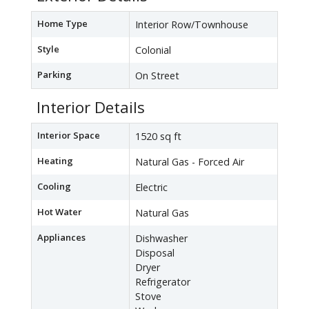
Home Type
Interior Row/Townhouse
Style
Colonial
Parking
On Street
Interior Details
Interior Space
1520 sq ft
Heating
Natural Gas - Forced Air
Cooling
Electric
Hot Water
Natural Gas
Appliances
Dishwasher
Disposal
Dryer
Refrigerator
Stove