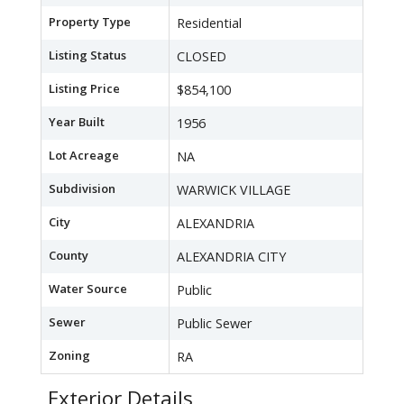
Property Type
Residential
Listing Status
CLOSED
Listing Price
$854,100
Year Built
1956
Lot Acreage
NA
Subdivision
WARWICK VILLAGE
City
ALEXANDRIA
County
ALEXANDRIA CITY
Water Source
Public
Sewer
Public Sewer
Zoning
RA
Exterior Details