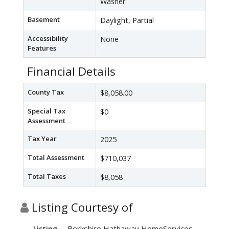
Washer
Basement
Daylight, Partial
Accessibility
None
Features
Financial Details
County Tax
$8,058.00
Special Tax
$0
Assessment
Tax Year
2025
Total Assessment
$710,037
Total Taxes
$8,058
Listing Courtesy of
Berkshire Hathaway HomeServices
Listing