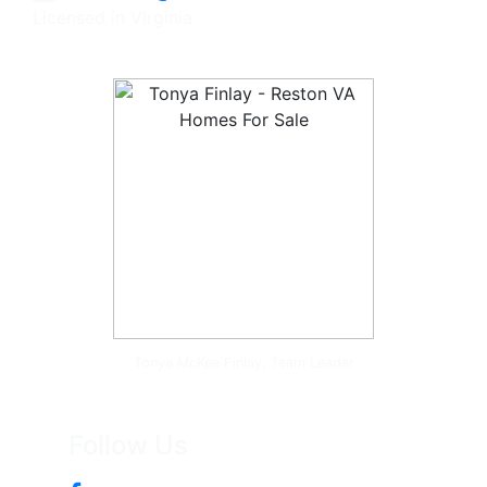
Licensed in Virginia
Tonya McKee Finlay, Team Leader
Follow Us