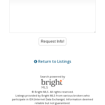
Return to Listings
Search powered by
© Bright MLS. All rights reserved.
Listings provided by Bright MLS from various brokers who
participate in IDX (Internet Data Exchange). Information deemed
reliable but not guaranteed.