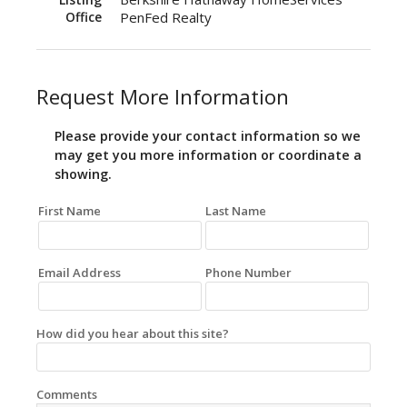
Office
PenFed Realty
Request More Information
Please provide your contact information so we
may get you more information or coordinate a
showing.
First Name
Last Name
Email Address
Phone Number
How did you hear about this site?
Comments