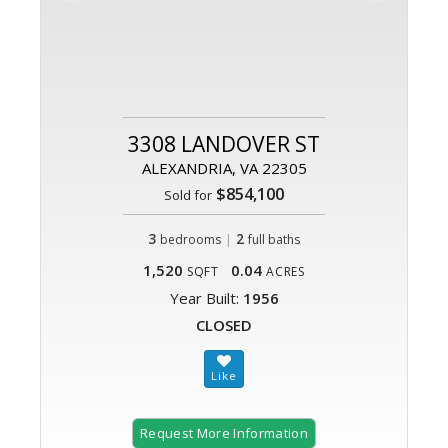
3308 LANDOVER ST
ALEXANDRIA, VA 22305
$854,100
Sold for
3
|
2
bedrooms
full baths
1,520
0.04
SQFT
ACRES
Year Built:
1956
CLOSED
Request More Information