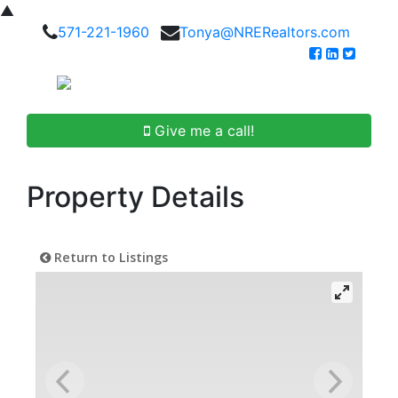
▲
571-221-1960
Tonya@NRERealtors.com
Give me a call!
Property Details
Return to Listings