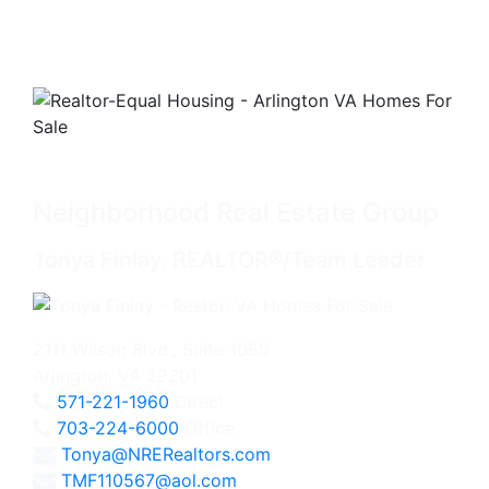
Neighborhood Real Estate Group
Tonya Finlay, REALTOR®/Team Leader
2111 Wilson Blvd., Suite 1050
Arlington, VA 22201
571-221-1960
Direct
703-224-6000
Office
Tonya@NRERealtors.com
TMF110567@aol.com