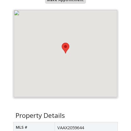
Property Details
MLS #
VAAX2059644