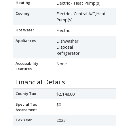
Heating
Electric - Heat Pump(s)
Cooling
Electric - Central A/C,Heat
Pump(s)
Hot Water
Electric
Appliances
Dishwasher
Disposal
Refrigerator
Accessibility
None
Features
Financial Details
County Tax
$2,148.00
Special Tax
$0
Assessment
Tax Year
2023