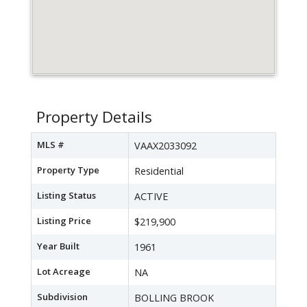
Property Details
MLS #
VAAX2033092
Property Type
Residential
Listing Status
ACTIVE
Listing Price
$219,900
Year Built
1961
Lot Acreage
NA
Subdivision
BOLLING BROOK