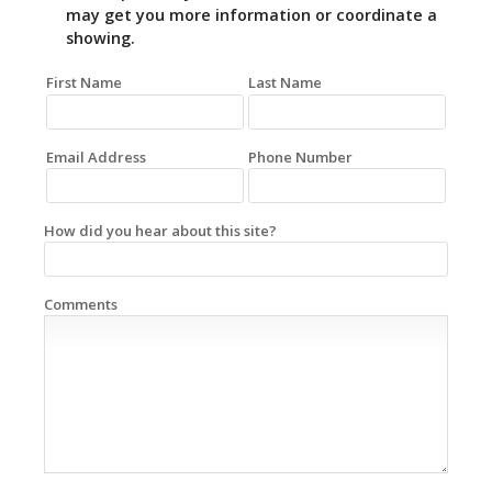
may get you more information or coordinate a
showing.
First Name
Last Name
Email Address
Phone Number
How did you hear about this site?
Comments