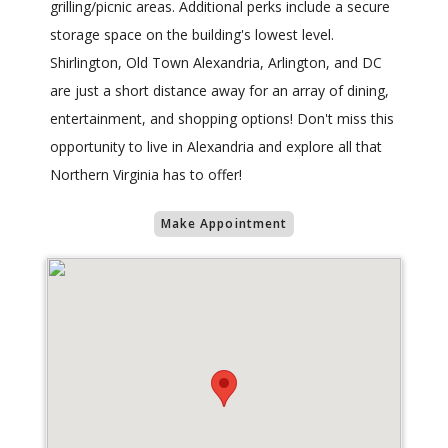
grilling/picnic areas. Additional perks include a secure
storage space on the building's lowest level.
Shirlington, Old Town Alexandria, Arlington, and DC
are just a short distance away for an array of dining,
entertainment, and shopping options! Don't miss this
opportunity to live in Alexandria and explore all that
Northern Virginia has to offer!
Make Appointment