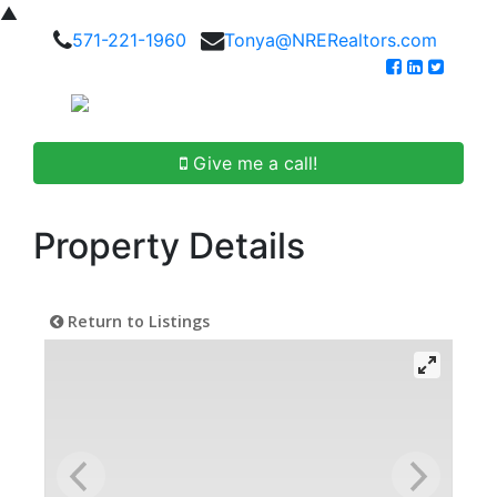
▲
571-221-1960
Tonya@NRERealtors.com
Give me a call!
Property Details
Return to Listings