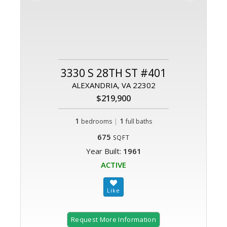
3330 S 28TH ST #401
ALEXANDRIA, VA 22302
$219,900
1
|
1
bedrooms
full baths
675
SQFT
Year Built:
1961
ACTIVE
Request More Information