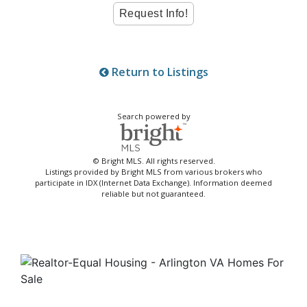
Return to Listings
Search powered by
© Bright MLS. All rights reserved.
Listings provided by Bright MLS from various brokers who
participate in IDX (Internet Data Exchange). Information deemed
reliable but not guaranteed.