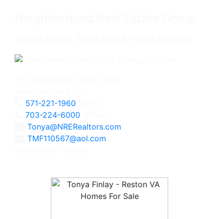
Neighborhood Real Estate Group
Tonya Finlay, REALTOR®/Team Leader
2111 Wilson Blvd., Suite 1050
Arlington, VA 22201
571-221-1960
Direct
703-224-6000
Office
Tonya@NRERealtors.com
TMF110567@aol.com
Licensed in Virginia