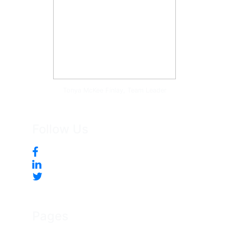
Tonya McKee Finlay, Team Leader
Follow Us
Pages