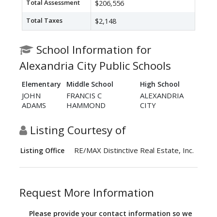
Total Assessment
$206,556
Total Taxes
$2,148
School Information for
Alexandria City Public Schools
Elementary
Middle School
High School
JOHN
FRANCIS C
ALEXANDRIA
ADAMS
HAMMOND
CITY
Listing Courtesy of
RE/MAX Distinctive Real Estate, Inc.
Listing Office
Request More Information
Please provide your contact information so we