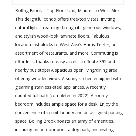
Bolling Brook – Top Floor Unit, Minutes to West Alex!
This delightful condo offers tree-top vistas, inviting
natural light streaming through its generous windows,
and stylish wood-look laminate floors. Fabulous
location just blocks to West Alex's Harris Teeter, an
assortment of restaurants, and more. Commuting is
effortless, thanks to easy access to Route 395 and
nearby bus stops! A spacious open living/dining area
offering wooded views. A sunny kitchen equipped with
gleaming stainless-steel appliances. A recently
updated full bath (completed in 2022). A roomy
bedroom includes ample space for a desk. Enjoy the
convenience of in-unit laundry and an assigned parking
space! Bolling Brook boasts an array of amenities,
including an outdoor pool, a dog park, and inviting