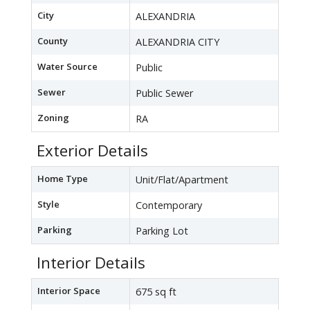
City
ALEXANDRIA
County
ALEXANDRIA CITY
Water Source
Public
Sewer
Public Sewer
Zoning
RA
Exterior Details
Home Type
Unit/Flat/Apartment
Style
Contemporary
Parking
Parking Lot
Interior Details
Interior Space
675 sq ft