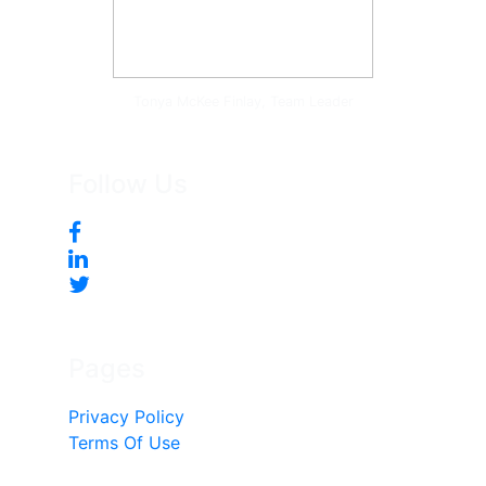
Tonya McKee Finlay, Team Leader
Follow Us
Pages
Privacy Policy
Terms Of Use