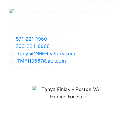
2111 Wilson Blvd., Suite 1050
Arlington, VA 22201
571-221-1960
Direct
703-224-6000
Office
Tonya@NRERealtors.com
TMF110567@aol.com
Licensed in Virginia