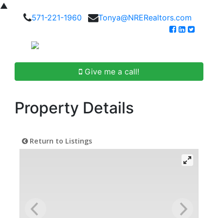
▲
571-221-1960
Tonya@NRERealtors.com
Give me a call!
Property Details
Return to Listings