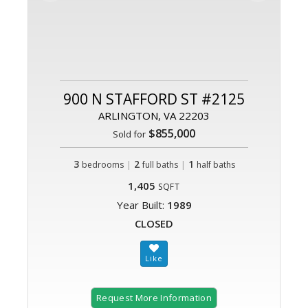
900 N STAFFORD ST #2125
ARLINGTON, VA 22203
$855,000
Sold for
3
|
2
|
1
bedrooms
full baths
half baths
1,405
SQFT
Year Built:
1989
CLOSED
Request More Information