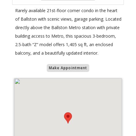
Rarely available 21st-floor corner condo in the heart
of Ballston with scenic views, garage parking. Located
directly above the Ballston Metro station with private
building access to Metro, this spacious 3-bedroom,
2.5-bath “Z” model offers 1,405 sq ft, an enclosed
balcony, and a beautifully updated interior.
Make Appointment