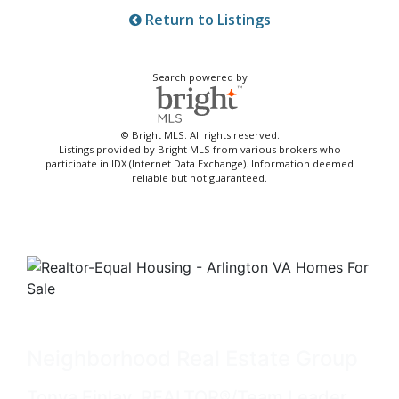
Return to Listings
Search powered by
© Bright MLS. All rights reserved.
Listings provided by Bright MLS from various brokers who
participate in IDX (Internet Data Exchange). Information deemed
reliable but not guaranteed.
Neighborhood Real Estate Group
Tonya Finlay, REALTOR®/Team Leader