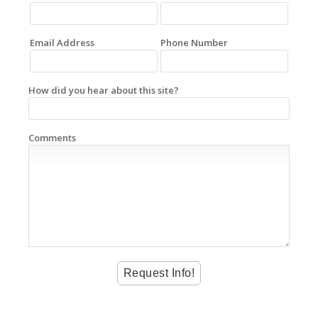
Email Address
Phone Number
How did you hear about this site?
Comments