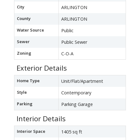
City
ARLINGTON
County
ARLINGTON
Water Source
Public
Sewer
Public Sewer
Zoning
C-O-A
Exterior Details
Home Type
Unit/Flat/Apartment
Style
Contemporary
Parking
Parking Garage
Interior Details
Interior Space
1405 sq ft