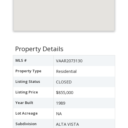
Property Details
MLS #
VAAR2073130
Property Type
Residential
Listing Status
CLOSED
Listing Price
$855,000
Year Built
1989
Lot Acreage
NA
Subdivision
ALTA VISTA