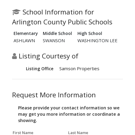
School Information for
Arlington County Public Schools
Elementary
Middle School
High School
ASHLAWN
SWANSON
WASHINGTON LEE
Listing Courtesy of
Samson Properties
Listing Office
Request More Information
Please provide your contact information so we
may get you more information or coordinate a
showing.
First Name
Last Name