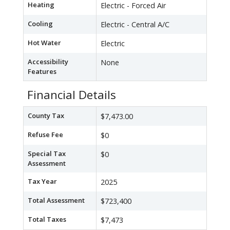
Heating
Electric - Forced Air
Cooling
Electric - Central A/C
Hot Water
Electric
Accessibility
None
Features
Financial Details
County Tax
$7,473.00
Refuse Fee
$0
Special Tax
$0
Assessment
Tax Year
2025
Total Assessment
$723,400
Total Taxes
$7,473