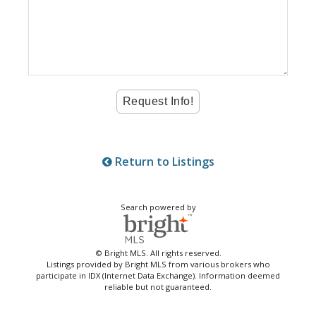
Return to Listings
Search powered by
© Bright MLS. All rights reserved.
Listings provided by Bright MLS from various brokers who
participate in IDX (Internet Data Exchange). Information deemed
reliable but not guaranteed.