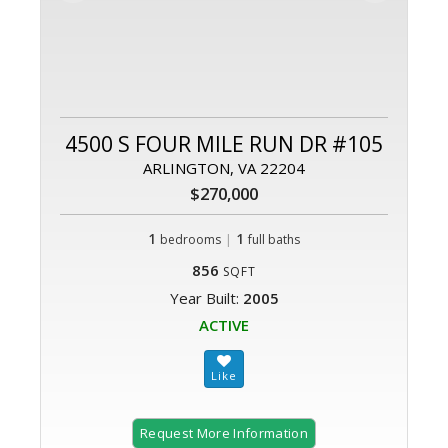
4500 S FOUR MILE RUN DR #105
ARLINGTON, VA 22204
$270,000
1
|
1
bedrooms
full baths
856
SQFT
Year Built:
2005
ACTIVE
Request More Information