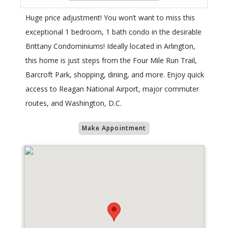
Huge price adjustment! You won’t want to miss this
exceptional 1 bedroom, 1 bath condo in the desirable
Brittany Condominiums! Ideally located in Arlington,
this home is just steps from the Four Mile Run Trail,
Barcroft Park, shopping, dining, and more. Enjoy quick
access to Reagan National Airport, major commuter
routes, and Washington, D.C.
Make Appointment