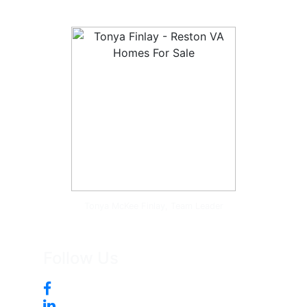
Tonya McKee Finlay, Team Leader
Follow Us