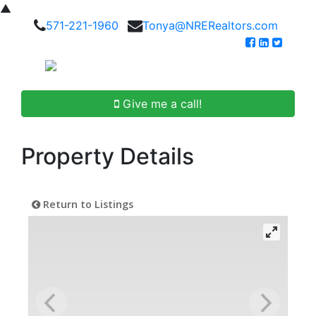
▲
571-221-1960
Tonya@NRERealtors.com
Give me a call!
Property Details
Return to Listings