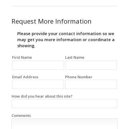
Request More Information
Please provide your contact information so we
may get you more information or coordinate a
showing.
First Name
Last Name
Email Address
Phone Number
How did you hear about this site?
Comments