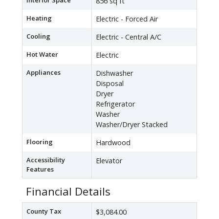
Interior Space
856 sq ft
Heating
Electric - Forced Air
Cooling
Electric - Central A/C
Hot Water
Electric
Appliances
Dishwasher
Disposal
Dryer
Refrigerator
Washer
Washer/Dryer Stacked
Flooring
Hardwood
Accessibility
Elevator
Features
Financial Details
County Tax
$3,084.00