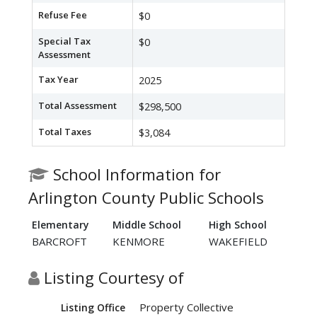
Refuse Fee
$0
Special Tax
$0
Assessment
Tax Year
2025
Total Assessment
$298,500
Total Taxes
$3,084
School Information for
Arlington County Public Schools
Elementary
Middle School
High School
BARCROFT
KENMORE
WAKEFIELD
Listing Courtesy of
Property Collective
Listing Office