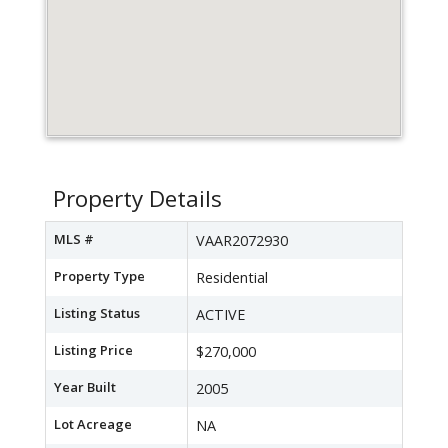
Property Details
MLS #
VAAR2072930
Property Type
Residential
Listing Status
ACTIVE
Listing Price
$270,000
Year Built
2005
Lot Acreage
NA