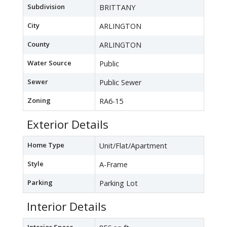
Subdivision
BRITTANY
City
ARLINGTON
County
ARLINGTON
Water Source
Public
Sewer
Public Sewer
Zoning
RA6-15
Exterior Details
Home Type
Unit/Flat/Apartment
Style
A-Frame
Parking
Parking Lot
Interior Details