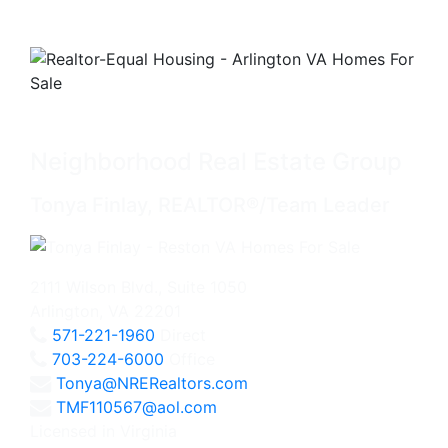
Neighborhood Real Estate Group
Tonya Finlay, REALTOR®/Team Leader
2111 Wilson Blvd., Suite 1050
Arlington, VA 22201
571-221-1960
Direct
703-224-6000
Office
Tonya@NRERealtors.com
TMF110567@aol.com
Licensed in Virginia