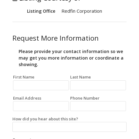
Redfin Corporation
Listing Office
Request More Information
Please provide your contact information so we
may get you more information or coordinate a
showing.
First Name
Last Name
Email Address
Phone Number
How did you hear about this site?