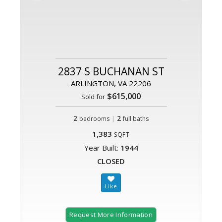
2837 S BUCHANAN ST
ARLINGTON, VA 22206
$615,000
Sold for
2
|
2
bedrooms
full baths
1,383
SQFT
Year Built:
1944
CLOSED
Request More Information