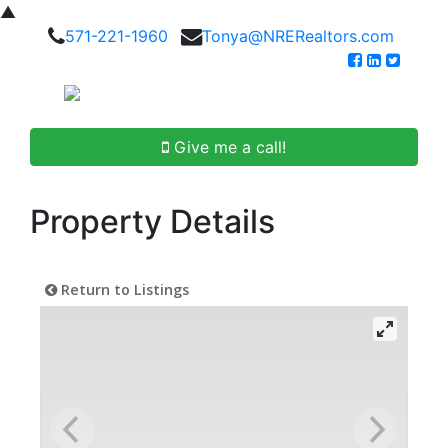
▲
571-221-1960
Tonya@NRERealtors.com
Give me a call!
Property Details
Return to Listings