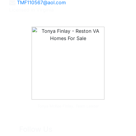
TMF110567@aol.com
Licensed in Virginia
Tonya McKee Finlay, Team Leader
Follow Us