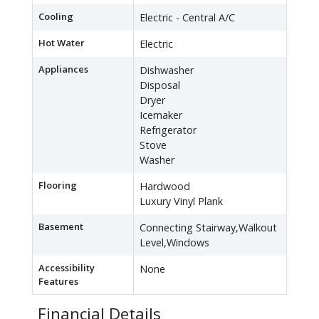
Cooling
Electric - Central A/C
Hot Water
Electric
Appliances
Dishwasher
Disposal
Dryer
Icemaker
Refrigerator
Stove
Washer
Flooring
Hardwood
Luxury Vinyl Plank
Basement
Connecting Stairway,Walkout
Level,Windows
Accessibility
None
Features
Financial Details