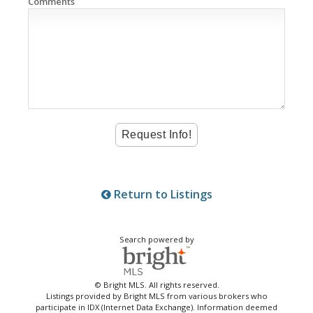
Comments
Return to Listings
Search powered by
© Bright MLS. All rights reserved.
Listings provided by Bright MLS from various brokers who
participate in IDX (Internet Data Exchange). Information deemed