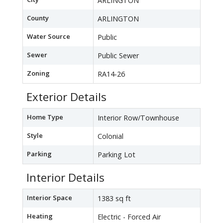
ARLINGTON
County
ARLINGTON
Water Source
Public
Sewer
Public Sewer
Zoning
RA14-26
Exterior Details
Home Type
Interior Row/Townhouse
Style
Colonial
Parking
Parking Lot
Interior Details
Interior Space
1383 sq ft
Heating
Electric - Forced Air