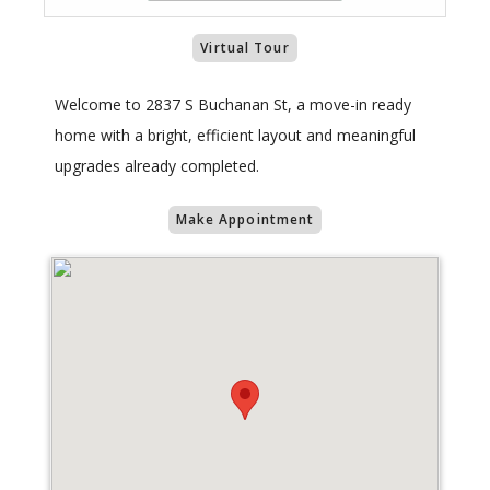
Virtual Tour
Welcome to 2837 S Buchanan St, a move-in ready
home with a bright, efficient layout and meaningful
upgrades already completed.
Make Appointment