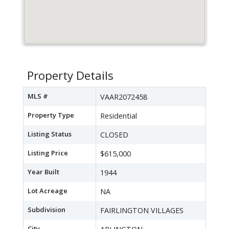
Property Details
MLS #
VAAR2072458
Property Type
Residential
Listing Status
CLOSED
Listing Price
$615,000
Year Built
1944
Lot Acreage
NA
Subdivision
FAIRLINGTON VILLAGES
City