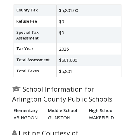
County Tax
$5,801.00
Refuse Fee
$0
Special Tax
$0
Assessment
Tax Year
2025
Total Assessment
$561,600
Total Taxes
$5,801
School Information for
Arlington County Public Schools
Elementary
Middle School
High School
ABINGDON
GUNSTON
WAKEFIELD
Listing Courtesy of