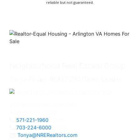
reliable but not guaranteed.
Neighborhood Real Estate Group
Tonya Finlay, REALTOR®/Team Leader
2111 Wilson Blvd., Suite 1050
Arlington, VA 22201
571-221-1960
Direct
703-224-6000
Office
Tonya@NRERealtors.com