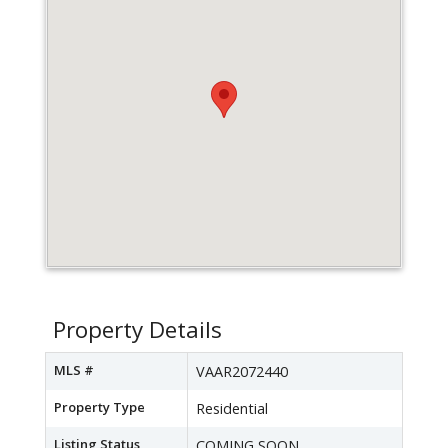
Property Details
MLS #
VAAR2072440
Property Type
Residential
Listing Status
COMING SOON