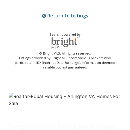
Return to Listings
Search powered by
© Bright MLS. All rights reserved.
Listings provided by Bright MLS from various brokers who
participate in IDX (Internet Data Exchange). Information deemed
reliable but not guaranteed.
Neighborhood Real Estate Group