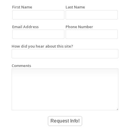
First Name
Last Name
Email Address
Phone Number
How did you hear about this site?
Comments