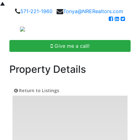
▲
571-221-1960
Tonya@NRERealtors.com
Give me a call!
Property Details
Return to Listings