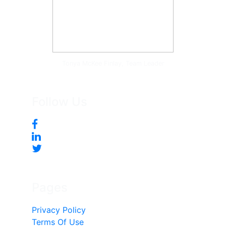
Tonya McKee Finlay, Team Leader
Follow Us
Pages
Privacy Policy
Terms Of Use