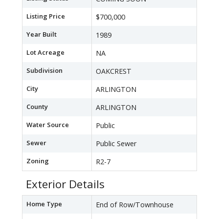
Listing Price
$700,000
Year Built
1989
Lot Acreage
NA
Subdivision
OAKCREST
City
ARLINGTON
County
ARLINGTON
Water Source
Public
Sewer
Public Sewer
Zoning
R2-7
Exterior Details
Home Type
End of Row/Townhouse