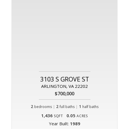
3103 S GROVE ST
ARLINGTON, VA 22202
$700,000
2
|
2
|
1
bedrooms
full baths
half baths
1,436
0.05
SQFT
ACRES
Year Built:
1989