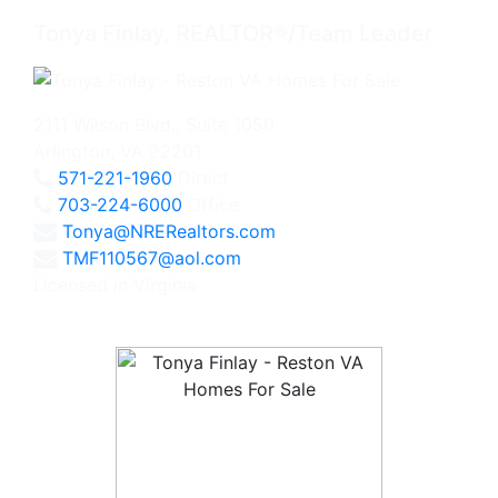
Tonya Finlay, REALTOR®/Team Leader
2111 Wilson Blvd., Suite 1050
Arlington, VA 22201
571-221-1960
Direct
703-224-6000
Office
Tonya@NRERealtors.com
TMF110567@aol.com
Licensed in Virginia