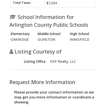
Total Taxes
$7,054
School Information for
Arlington County Public Schools
Elementary
Middle School
High School
OAKRIDGE
GUNSTON
WAKEFIELD
Listing Courtesy of
EXP Realty, LLC
Listing Office
Request More Information
Please provide your contact information so we
may get you more information or coordinate a
showing.