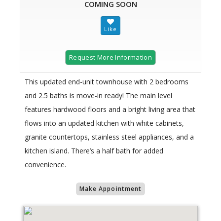
COMING SOON
Request More Information
This updated end-unit townhouse with 2 bedrooms
and 2.5 baths is move-in ready! The main level
features hardwood floors and a bright living area that
flows into an updated kitchen with white cabinets,
granite countertops, stainless steel appliances, and a
kitchen island. There’s a half bath for added
convenience.
Make Appointment