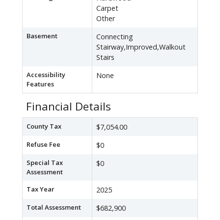
Carpet
Other
Basement
Connecting
Stairway,Improved,Walkout
Stairs
Accessibility
None
Features
Financial Details
County Tax
$7,054.00
Refuse Fee
$0
Special Tax
$0
Assessment
Tax Year
2025
Total Assessment
$682,900