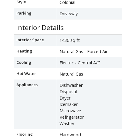
Style
Colonial
Parking
Driveway
Interior Details
Interior Space
1436 sq ft
Heating
Natural Gas - Forced Air
Cooling
Electric - Central A/C
Hot Water
Natural Gas
Appliances
Dishwasher
Disposal
Dryer
Icemaker
Microwave
Refrigerator
Washer
Flooring
Hardwood