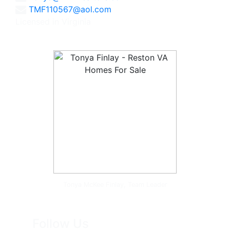
TMF110567@aol.com
Licensed in Virginia
Tonya McKee Finlay, Team Leader
Follow Us