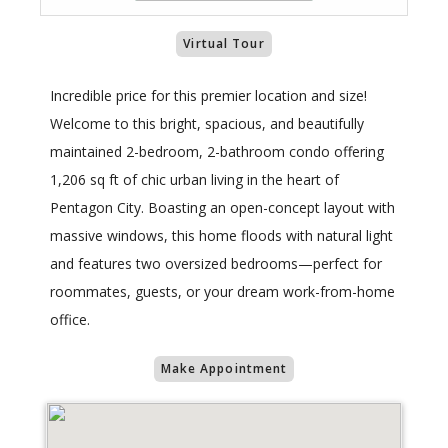
Virtual Tour
Incredible price for this premier location and size!
Welcome to this bright, spacious, and beautifully
maintained 2-bedroom, 2-bathroom condo offering
1,206 sq ft of chic urban living in the heart of
Pentagon City. Boasting an open-concept layout with
massive windows, this home floods with natural light
and features two oversized bedrooms—perfect for
roommates, guests, or your dream work-from-home
office.
Make Appointment