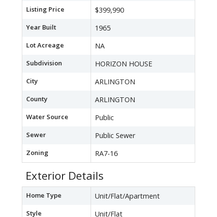
Listing Price
$399,990
Year Built
1965
Lot Acreage
NA
Subdivision
HORIZON HOUSE
City
ARLINGTON
County
ARLINGTON
Water Source
Public
Sewer
Public Sewer
Zoning
RA7-16
Exterior Details
Home Type
Unit/Flat/Apartment
Style
Unit/Flat