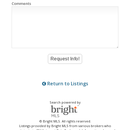
Comments
Return to Listings
Search powered by
© Bright MLS. All rights reserved.
Listings provided by Bright MLS from various brokers who