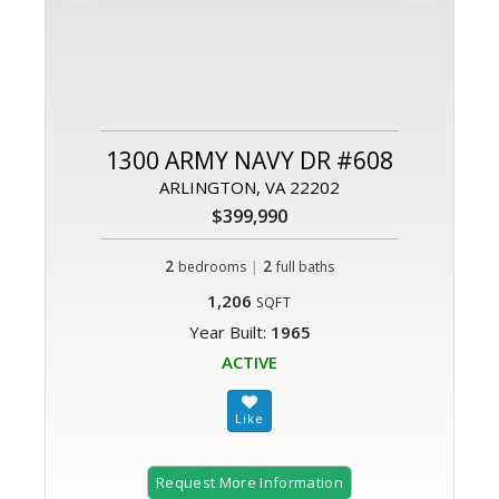
1300 ARMY NAVY DR #608
ARLINGTON, VA 22202
$399,990
2
|
2
bedrooms
full baths
1,206
SQFT
Year Built:
1965
ACTIVE
Request More Information