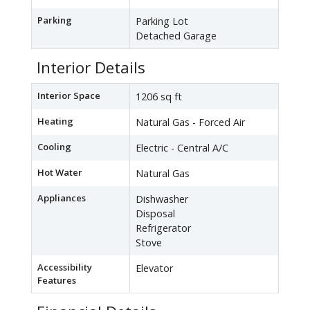
Parking
Parking Lot
Detached Garage
Interior Details
Interior Space
1206 sq ft
Heating
Natural Gas - Forced Air
Cooling
Electric - Central A/C
Hot Water
Natural Gas
Appliances
Dishwasher
Disposal
Refrigerator
Stove
Accessibility
Elevator
Features