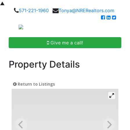
▲
571-221-1960
Tonya@NRERealtors.com
Give me a call!
Property Details
Return to Listings