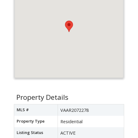
Property Details
MLS #
VAAR2072278
Property Type
Residential
Listing Status
ACTIVE