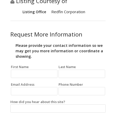
Listing Courtesy of
Redfin Corporation
Listing Office
Request More Information
Please provide your contact information so we
may get you more information or coordinate a
showing.
First Name
Last Name
Email Address
Phone Number
How did you hear about this site?