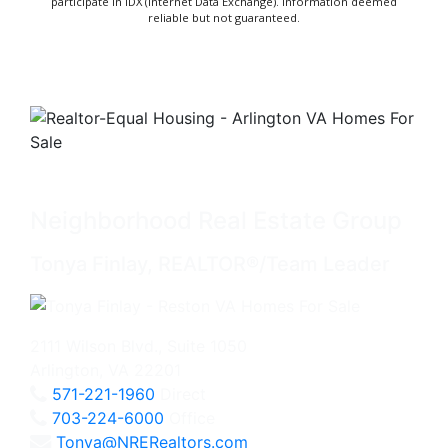
participate in IDX (Internet Data Exchange). Information deemed
reliable but not guaranteed.
Neighborhood Real Estate Group
Tonya Finlay, REALTOR®/Team Leader
2111 Wilson Blvd., Suite 1050
Arlington, VA 22201
571-221-1960
Direct
703-224-6000
Office
Tonya@NRERealtors.com