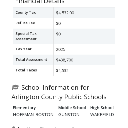
Financial Details
County Tax
$4,532.00
Refuse Fee
$0
Special Tax
$0
Assessment
Tax Year
2025
Total Assessment
$438,700
Total Taxes
$4,532
School Information for
Arlington County Public Schools
Elementary
Middle School
High School
HOFFMAN-BOSTON
GUNSTON
WAKEFIELD