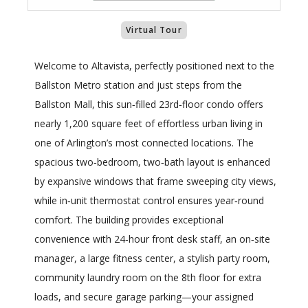
Virtual Tour
Welcome to Altavista, perfectly positioned next to the
Ballston Metro station and just steps from the
Ballston Mall, this sun‑filled 23rd‑floor condo offers
nearly 1,200 square feet of effortless urban living in
one of Arlington’s most connected locations. The
spacious two‑bedroom, two‑bath layout is enhanced
by expansive windows that frame sweeping city views,
while in‑unit thermostat control ensures year‑round
comfort. The building provides exceptional
convenience with 24‑hour front desk staff, an on‑site
manager, a large fitness center, a stylish party room,
community laundry room on the 8th floor for extra
loads, and secure garage parking—your assigned