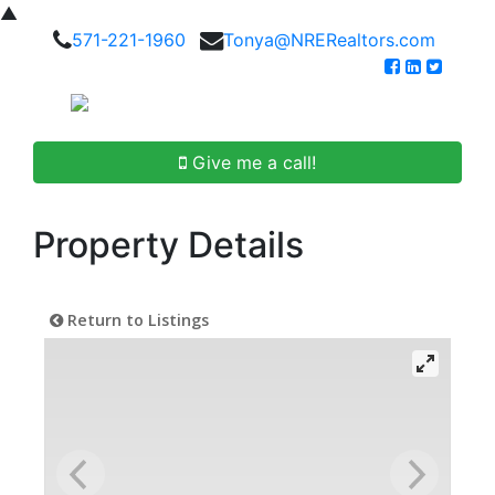
▲
571-221-1960
Tonya@NRERealtors.com
Give me a call!
Property Details
Return to Listings