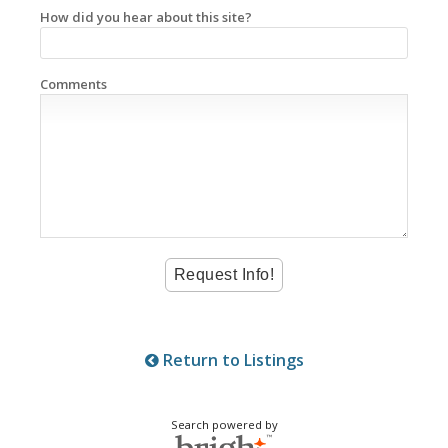
How did you hear about this site?
Comments
Return to Listings
Search powered by