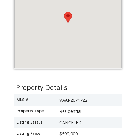
Property Details
MLS #
VAAR2071722
Property Type
Residential
Listing Status
CANCELED
Listing Price
$599,000