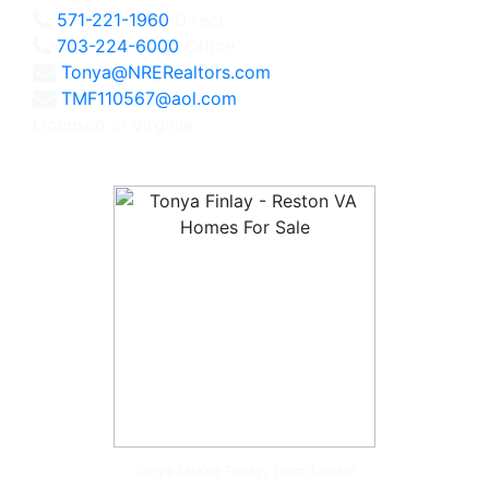
571-221-1960
Direct
703-224-6000
Office
Tonya@NRERealtors.com
TMF110567@aol.com
Licensed in Virginia
Tonya McKee Finlay, Team Leader