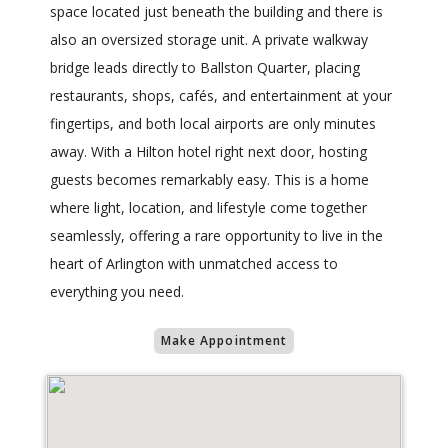
space located just beneath the building and there is
also an oversized storage unit. A private walkway
bridge leads directly to Ballston Quarter, placing
restaurants, shops, cafés, and entertainment at your
fingertips, and both local airports are only minutes
away. With a Hilton hotel right next door, hosting
guests becomes remarkably easy. This is a home
where light, location, and lifestyle come together
seamlessly, offering a rare opportunity to live in the
heart of Arlington with unmatched access to
everything you need.
Make Appointment