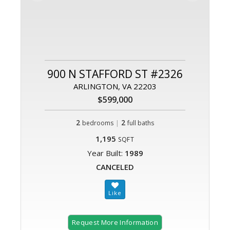
900 N STAFFORD ST #2326
ARLINGTON, VA 22203
$599,000
2
|
2
bedrooms
full baths
1,195
SQFT
Year Built:
1989
CANCELED
Request More Information