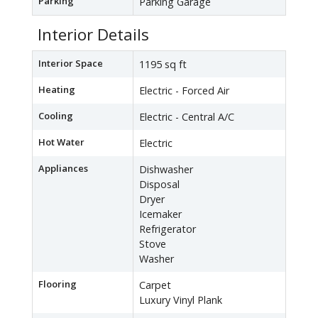
Parking
Parking Garage
Interior Details
Interior Space
1195 sq ft
Heating
Electric - Forced Air
Cooling
Electric - Central A/C
Hot Water
Electric
Appliances
Dishwasher
Disposal
Dryer
Icemaker
Refrigerator
Stove
Washer
Flooring
Carpet
Luxury Vinyl Plank