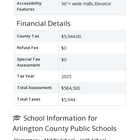
Accessibility
36"+ wide Halls,Elevator
Features
Financial Details
County Tax
$5,944.00
Refuse Fee
$0
Special Tax
$0
Assessment
Tax Year
2025
Total Assessment
$584,500
Total Taxes
$5,944
School Information for
Arlington County Public Schools