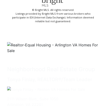
© Bright MLS. All rights reserved.
Listings provided by Bright MLS from various brokers who
participate in IDX (Internet Data Exchange). Information deemed
reliable but not guaranteed.
Neighborhood Real Estate Group
Tonya Finlay, REALTOR®/Team Leader
2111 Wilson Blvd., Suite 1050
Arlington, VA 22201