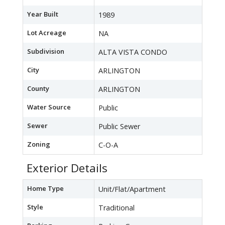
Year Built
1989
Lot Acreage
NA
Subdivision
ALTA VISTA CONDO
City
ARLINGTON
County
ARLINGTON
Water Source
Public
Sewer
Public Sewer
Zoning
C-O-A
Exterior Details
Home Type
Unit/Flat/Apartment
Style
Traditional