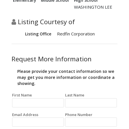
Elementary
Middle School
High School
WASHINGTON LEE
Listing Courtesy of
Redfin Corporation
Listing Office
Request More Information
Please provide your contact information so we
may get you more information or coordinate a
showing.
First Name
Last Name
Email Address
Phone Number