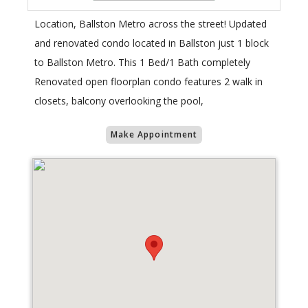
Location, Ballston Metro across the street! Updated
and renovated condo located in Ballston just 1 block
to Ballston Metro. This 1 Bed/1 Bath completely
Renovated open floorplan condo features 2 walk in
closets, balcony overlooking the pool,
Make Appointment