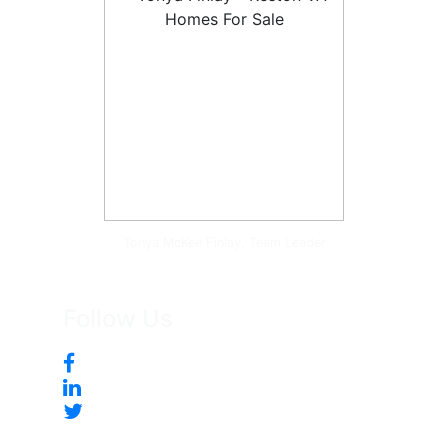
Tonya McKee Finlay, Team Leader
Follow Us