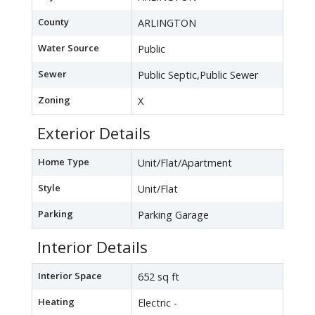
County
ARLINGTON
Water Source
Public
Sewer
Public Septic,Public Sewer
Zoning
X
Exterior Details
Home Type
Unit/Flat/Apartment
Style
Unit/Flat
Parking
Parking Garage
Interior Details
Interior Space
652 sq ft
Heating
Electric -