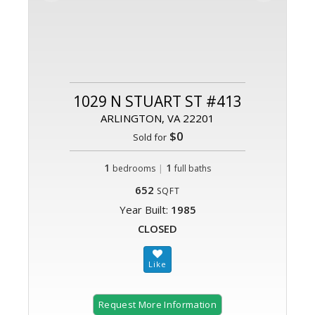
1029 N STUART ST #413
ARLINGTON, VA 22201
$0
Sold for
1
|
1
bedrooms
full baths
652
SQFT
Year Built:
1985
CLOSED
Request More Information