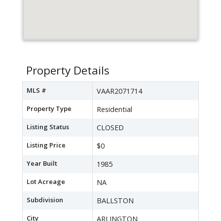
Property Details
MLS #
VAAR2071714
Property Type
Residential
Listing Status
CLOSED
Listing Price
$0
Year Built
1985
Lot Acreage
NA
Subdivision
BALLSTON
City
ARLINGTON