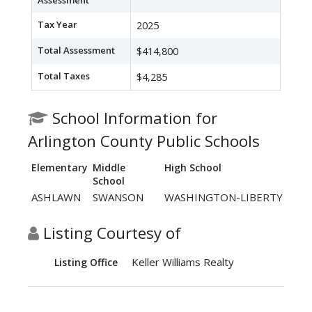
Assessment
Tax Year
2025
Total Assessment
$414,800
Total Taxes
$4,285
School Information for
Arlington County Public Schools
Elementary
Middle
High School
School
ASHLAWN
SWANSON
WASHINGTON-LIBERTY
Listing Courtesy of
Keller Williams Realty
Listing Office