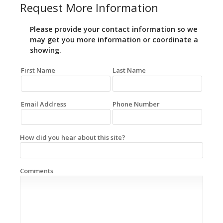
Request More Information
Please provide your contact information so we
may get you more information or coordinate a
showing.
First Name
Last Name
Email Address
Phone Number
How did you hear about this site?
Comments