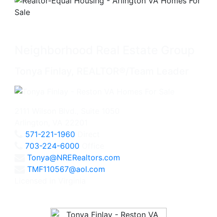
Neighborhood Real Estate Group
Tonya Finlay, REALTOR®/Team Leader
2111 Wilson Blvd., Suite 1050
Arlington, VA 22201
571-221-1960
Direct
703-224-6000
Office
Tonya@NRERealtors.com
TMF110567@aol.com
Licensed in Virginia