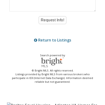
Return to Listings
Search powered by
© Bright MLS. All rights reserved.
Listings provided by Bright MLS from various brokers who
participate in IDX (Internet Data Exchange). Information deemed
reliable but not guaranteed.