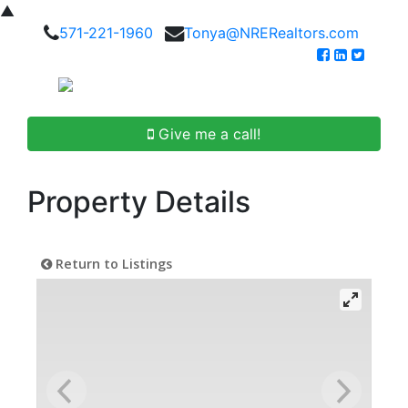
▲
571-221-1960
Tonya@NRERealtors.com
Give me a call!
Property Details
Return to Listings