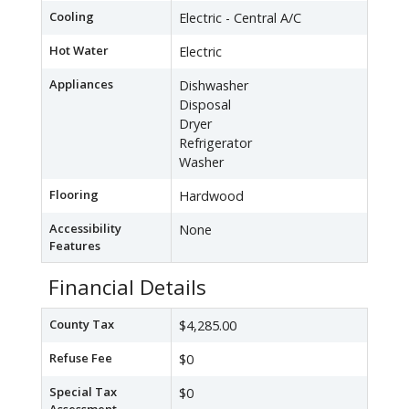
Cooling
Electric - Central A/C
Hot Water
Electric
Appliances
Dishwasher
Disposal
Dryer
Refrigerator
Washer
Flooring
Hardwood
Accessibility
None
Features
Financial Details
County Tax
$4,285.00
Refuse Fee
$0
Special Tax
$0