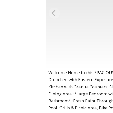
Welcome Home to this SPACIOUS 
Drenched with Eastern Exposure
Kitchen with Granite Counters, 
Dining Area**Large Bedroom wit
Bathroom**Fresh Paint Through
Pool, Grills & Picnic Area, Bik