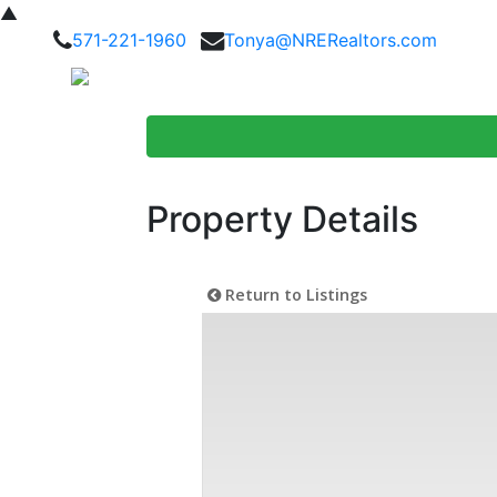
▲
571-221-1960
Tonya@NRERealtors.com
Home Searc
Property Details
Return to Listings