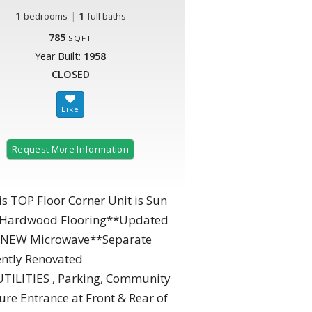
1
|
1
bedrooms
full baths
785
SQFT
Year Built:
1958
CLOSED
Request More Information
 TOP Floor Corner Unit is Sun
ly Hardwood Flooring**Updated
g & NEW Microwave**Separate
ently Renovated
TILITIES , Parking, Community
re Entrance at Front & Rear of