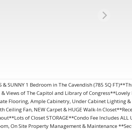
& SUNNY 1 Bedroom in The Cavendish (785 SQ FT)**This
 & Views of The Capitol and Library of Congress**Love
Slate Flooring, Ample Cabinetry, Under Cabinet Lightin
h Ceiling Fan, NEW Carpet & HUGE Walk-In Closet**Rec
out**Lots of Closet STORAGE**Condo Fee Includes ALL U
e Room, On Site Property Management & Maintenance **Secu