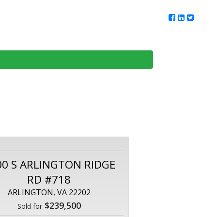
ur Team
Client Reviews
DMV Living
Contact Us
00 S ARLINGTON RIDGE
RD #718
ARLINGTON, VA 22202
$239,500
Sold for