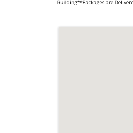
Building**Packages are Delivere