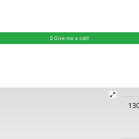
h
Buying Help
Selling Help
Communities
O
Give me a call!
13