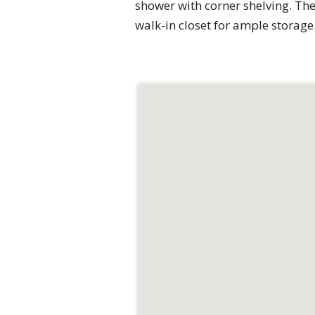
shower with corner shelving. The 
walk-in closet for ample storage