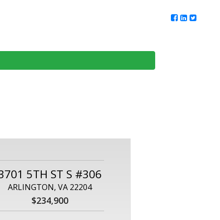
ur Team
Client Reviews
DMV Living
Contact Us
3701 5TH ST S #306
ARLINGTON, VA 22204
$234,900