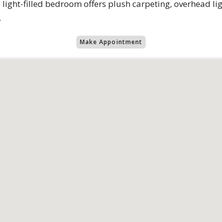
light-filled bedroom offers plush carpeting, overhead lig
.
Make Appointment