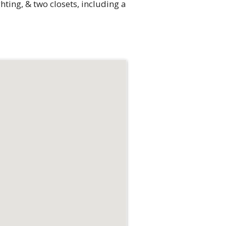
hting, & two closets, including a