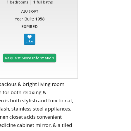
1
|
1
bedrooms
full baths
720
SQFT
Year Built:
1958
EXPIRED
Request More Information
acious & bright living room
 for both relaxing &
 is both stylish and functional,
ash, stainless steel appliances,
inen closet adds convenient
dicine cabinet mirror, & a tiled