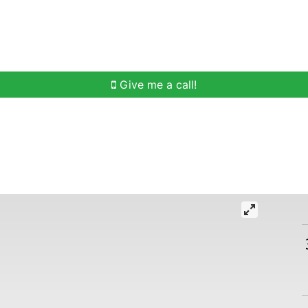
h
Buying Help
Selling Help
Communities
O
Give me a call!