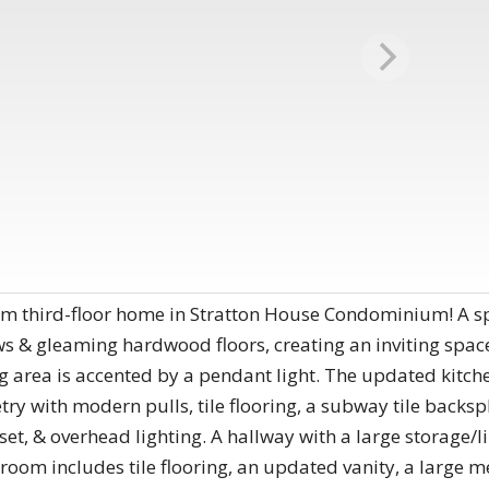
m third-floor home in Stratton House Condominium! A sp
 & gleaming hardwood floors, creating an inviting space
g area is accented by a pendant light. The updated kitchen
try with modern pulls, tile flooring, a subway tile backspl
set, & overhead lighting. A hallway with a large storage/l
room includes tile flooring, an updated vanity, a large me