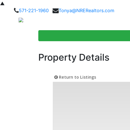
▲
571-221-1960
Tonya@NRERealtors.com
Home Searc
Property Details
Return to Listings