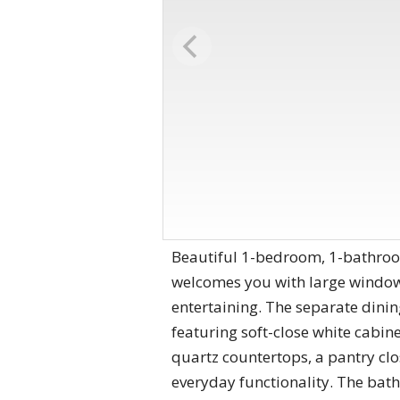
Beautiful 1-bedroom, 1-bathroo
welcomes you with large windows
entertaining. The separate dinin
featuring soft-close white cabine
quartz countertops, a pantry clo
everyday functionality. The bath