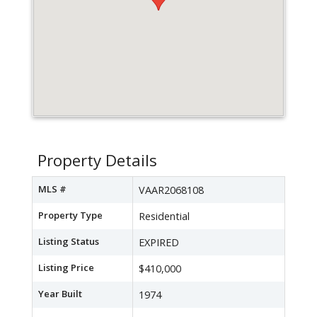
Property Details
MLS #
VAAR2068108
Property Type
Residential
Listing Status
EXPIRED
Listing Price
$410,000
Year Built
1974