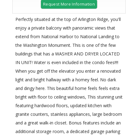
Request More Information
Perfectly situated at the top of Arlington Ridge, you'll
enjoy a private balcony with panoramic views that
extend from National Harbor to National Landing to
the Washington Monument. This is one of the few
buildings that has a WASHER AND DRYER LOCATED
IN UNIT! Water is even included in the condo fees!!!!
When you get off the elevator you enter a renovated
light and bright hallway with a homey feel. No dark
and dingy here. This beautiful home feels feels extra
bright with floor to ceiling windows, This stunning unit
featuring hardwood floors, updated kitchen with
granite counters, stainless appliances, large bedroom
and a great walk-in closet. Bonus features include an
additional storage room, a dedicated garage parking