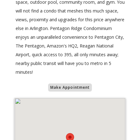
space, outdoor pool, community room, and gym. You
will not find a condo that meshes this much space,
views, proximity and upgrades for this price anywhere
else in Arlington. Pentagon Ridge Condominium
enjoys an unparalleled convenience to Pentagon City,
The Pentagon, Amazon's HQ2, Reagan National
Airport, quick access to 395, all only minutes away;
nearby public transit will have you to metro in 5
minutes!
Make Appointment