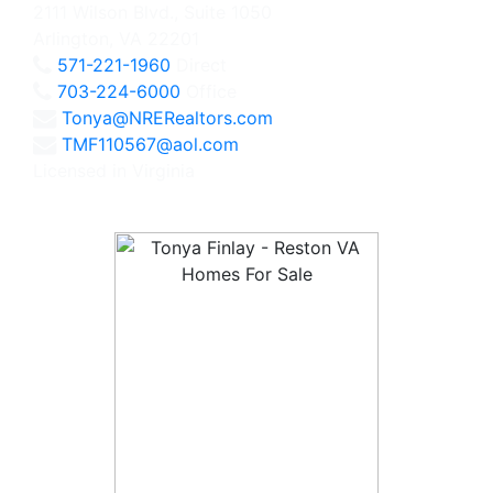
2111 Wilson Blvd., Suite 1050
Arlington, VA 22201
571-221-1960
Direct
703-224-6000
Office
Tonya@NRERealtors.com
TMF110567@aol.com
Licensed in Virginia