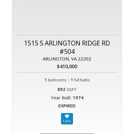
1515 S ARLINGTON RIDGE RD
#504
ARLINGTON, VA 22202
$410,000
1
|
1
bedrooms
full baths
892
SQFT
Year Built:
1974
EXPIRED