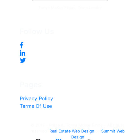
Tonya McKee Finlay, Team Leader
Follow Us
Pages
Privacy Policy
Terms Of Use
© 2017 - Present, Tonya Mckee Finlay - All rights
reserved.
Real Estate Web Design
by
Summit Web
Design