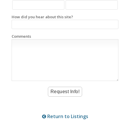
How did you hear about this site?
Comments
Return to Listings