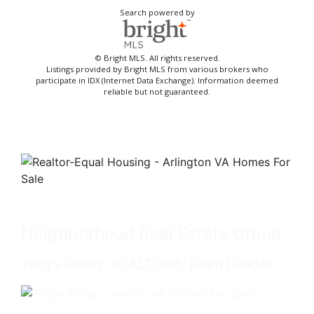
Search powered by
© Bright MLS. All rights reserved.
Listings provided by Bright MLS from various brokers who
participate in IDX (Internet Data Exchange). Information deemed
reliable but not guaranteed.
Neighborhood Real Estate Group
Tonya Finlay, REALTOR®/Team Leader