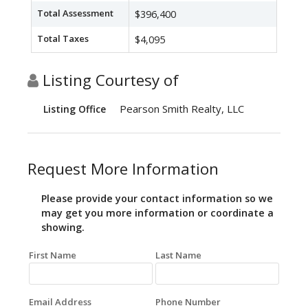
Total Assessment
$396,400
Total Taxes
$4,095
Listing Courtesy of
Pearson Smith Realty, LLC
Listing Office
Request More Information
Please provide your contact information so we
may get you more information or coordinate a
showing.
First Name
Last Name
Email Address
Phone Number