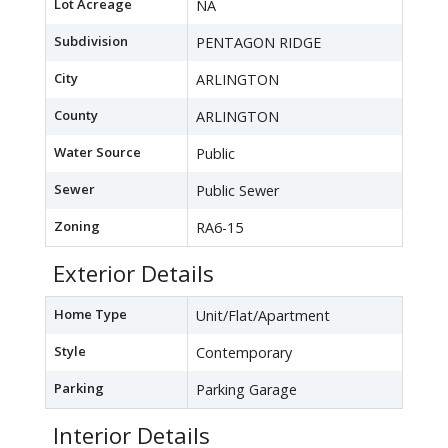
Lot Acreage
NA
Subdivision
PENTAGON RIDGE
City
ARLINGTON
County
ARLINGTON
Water Source
Public
Sewer
Public Sewer
Zoning
RA6-15
Exterior Details
Home Type
Unit/Flat/Apartment
Style
Contemporary
Parking
Parking Garage
Interior Details