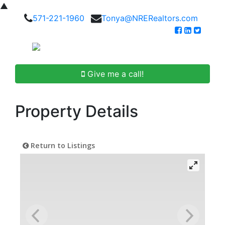
▲
571-221-1960
Tonya@NRERealtors.com
Give me a call!
Property Details
Return to Listings