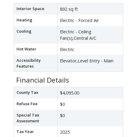
Interior Space
892 sq ft
Heating
Electric - Forced Air
Cooling
Electric - Ceiling
Fan(s),Central A/C
Hot Water
Electric
Accessibility
Elevator,Level Entry - Main
Features
Financial Details
County Tax
$4,095.00
Refuse Fee
$0
Special Tax
$0
Assessment
Tax Year
2025