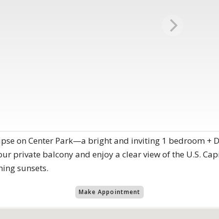
ipse on Center Park—a bright and inviting 1 bedroom + D
ur private balcony and enjoy a clear view of the U.S. Cap
ning sunsets.
Make Appointment