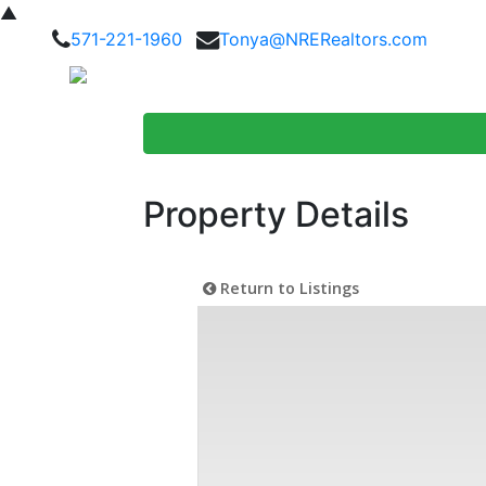
▲
571-221-1960
Tonya@NRERealtors.com
Home Searc
Property Details
Return to Listings