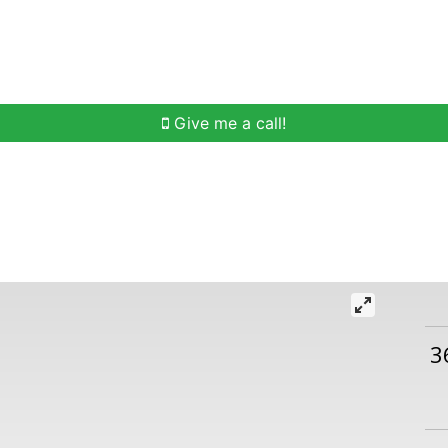
h
Buying Help
Selling Help
Communities
O
Give me a call!
3