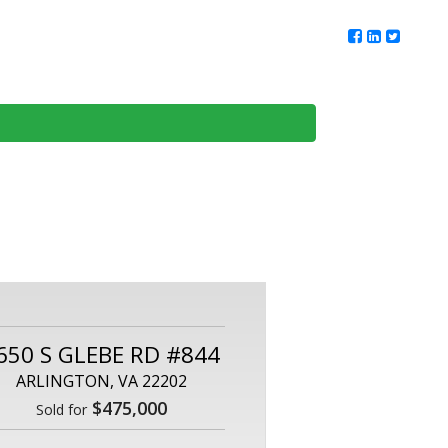
ur Team
Client Reviews
DMV Living
Contact Us
650 S GLEBE RD #844
ARLINGTON, VA 22202
$475,000
Sold for