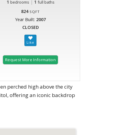
1
|
1
bedrooms
full baths
824
SQFT
Year Built:
2007
CLOSED
Request More Information
en perched high above the city
itol, offering an iconic backdrop