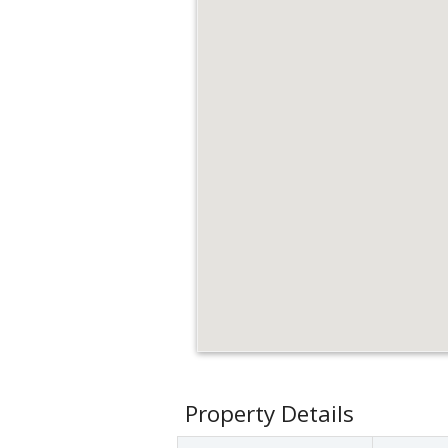
Property Details