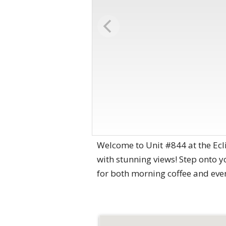
Welcome to Unit #844 at the Ecl
with stunning views! Step onto yo
for both morning coffee and eve