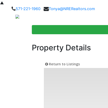
▲
571-221-1960
Tonya@NRERealtors.com
Home Searc
Property Details
Return to Listings