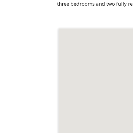
three bedrooms and two fully ren