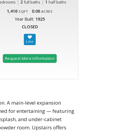
|
2
|
1
edrooms
full baths
half baths
1,416
0.06
SQFT
ACRES
Year Built:
1925
CLOSED
Request More Information
on. A main-level expansion
gned for entertaining — featuring
cksplash, and under-cabinet
powder room. Upstairs offers