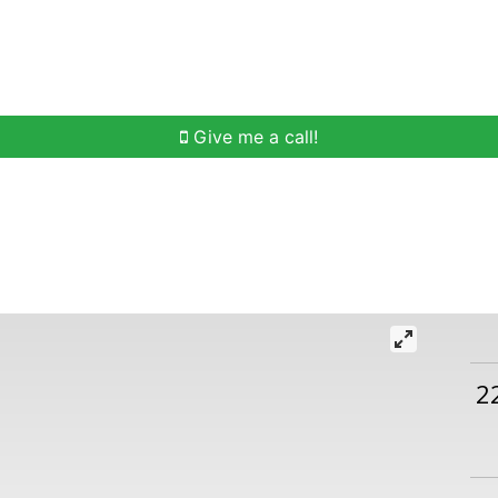
h
Buying Help
Selling Help
Communities
O
Give me a call!
2