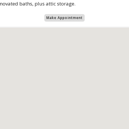
ovated baths, plus attic storage.
Make Appointment