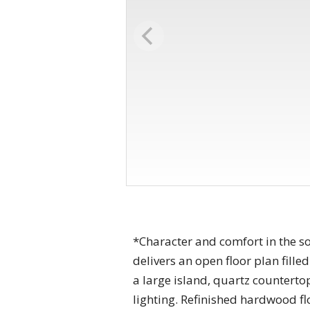
*Character and comfort in the s
delivers an open floor plan fill
a large island, quartz counterto
lighting. Refinished hardwood f