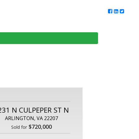
ur Team
Client Reviews
DMV Living
Contact Us
231 N CULPEPER ST N
ARLINGTON, VA 22207
$720,000
Sold for