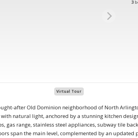
3
b
Virtual Tour
ought-after Old Dominion neighborhood of North Arlingt
ed with natural light, anchored by a stunning kitchen desi
ps, gas range, stainless steel appliances, subway tile ba
loors span the main level, complemented by an updated 