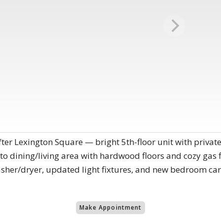
fter Lexington Square — bright 5th-floor unit with priva
 to dining/living area with hardwood floors and cozy gas 
asher/dryer, updated light fixtures, and new bedroom ca
Make Appointment