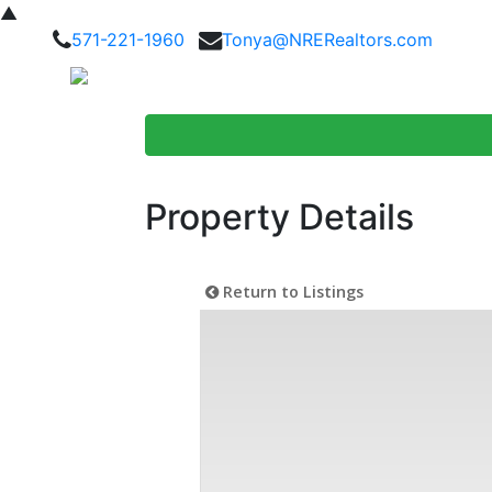
▲
571-221-1960
Tonya@NRERealtors.com
Home Searc
Property Details
Return to Listings