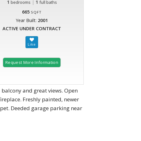
1
|
1
bedrooms
full baths
665
SQFT
Year Built:
2001
ACTIVE UNDER CONTRACT
Request More Information
te balcony and great views. Open
fireplace. Freshly painted, newer
rpet. Deeded garage parking near