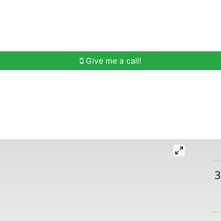
h
Buying Help
Selling Help
Communities
O
Give me a call!
3