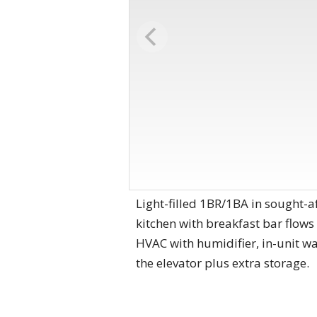
Light-filled 1BR/1BA in sought-a
kitchen with breakfast bar flows
HVAC with humidifier, in-unit w
the elevator plus extra storage.