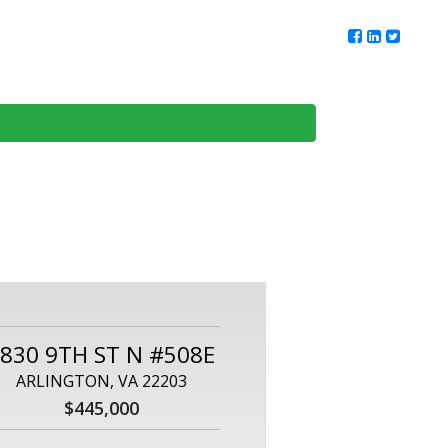
ur Team
Client Reviews
DMV Living
Contact Us
830 9TH ST N #508E
ARLINGTON, VA 22203
$445,000