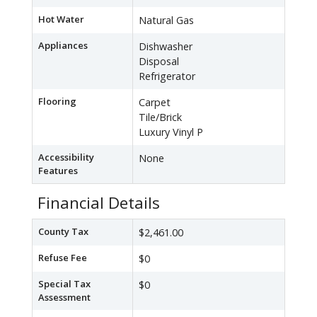
Hot Water
Natural Gas
Appliances
Dishwasher
Disposal
Refrigerator
Flooring
Carpet
Tile/Brick
Luxury Vinyl P
Accessibility
None
Features
Financial Details
County Tax
$2,461.00
Refuse Fee
$0
Special Tax
$0
Assessment