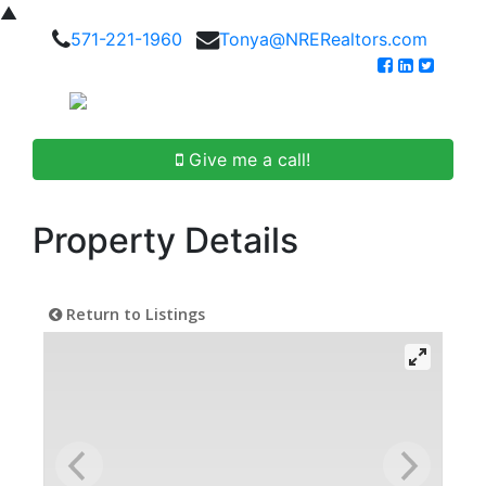
▲
571-221-1960
Tonya@NRERealtors.com
Give me a call!
Property Details
Return to Listings