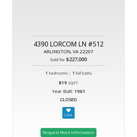
4390 LORCOM LN #512
ARLINGTON, VA 22207
$227,000
Sold for
1
|
1
bedrooms
full baths
819
SQFT
Year Built:
1961
CLOSED
Request More Information