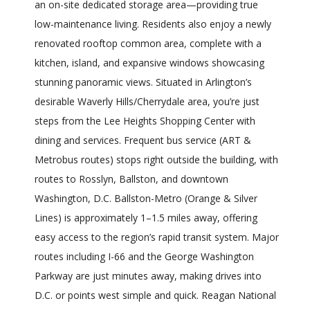
an on-site dedicated storage area—providing true
low-maintenance living. Residents also enjoy a newly
renovated rooftop common area, complete with a
kitchen, island, and expansive windows showcasing
stunning panoramic views. Situated in Arlington’s
desirable Waverly Hills/Cherrydale area, you’re just
steps from the Lee Heights Shopping Center with
dining and services. Frequent bus service (ART &
Metrobus routes) stops right outside the building, with
routes to Rosslyn, Ballston, and downtown
Washington, D.C. Ballston-Metro (Orange & Silver
Lines) is approximately 1–1.5 miles away, offering
easy access to the region’s rapid transit system. Major
routes including I-66 and the George Washington
Parkway are just minutes away, making drives into
D.C. or points west simple and quick. Reagan National