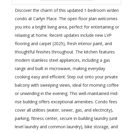
Discover the charm of this updated 1-bedroom w/den
condo at Carlyn Place. The open floor plan welcomes
you into a bright living area, perfect for entertaining or
relaxing at home. Recent updates include new LVP
flooring and carpet (2025), fresh interior paint, and
thoughtful finishes throughout. The kitchen features
modern stainless steel appliances, including a gas
range and built-in microwave, making everyday
cooking easy and efficient. Step out onto your private
balcony with sweeping views, ideal for morning coffee
or unwinding in the evening. This well-maintained mid-
rise building offers exceptional amenities. Condo fees
cover all utilities (water, sewer, gas, and electricity),
parking, fitness center, secure in-building laundry (unit
level laundry and common laundry), bike storage, and