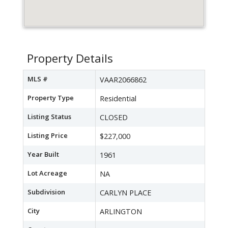
Property Details
MLS #
VAAR2066862
Property Type
Residential
Listing Status
CLOSED
Listing Price
$227,000
Year Built
1961
Lot Acreage
NA
Subdivision
CARLYN PLACE
City
ARLINGTON