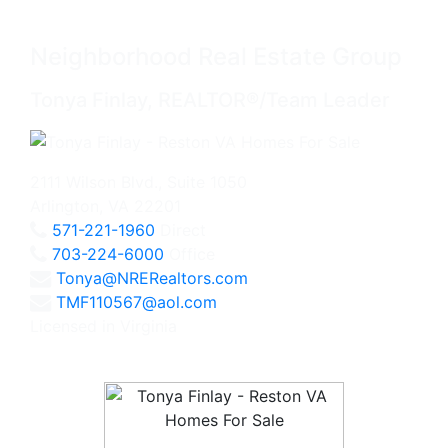
Neighborhood Real Estate Group
Tonya Finlay, REALTOR®/Team Leader
2111 Wilson Blvd., Suite 1050
Arlington, VA 22201
571-221-1960
Direct
703-224-6000
Office
Tonya@NRERealtors.com
TMF110567@aol.com
Licensed in Virginia