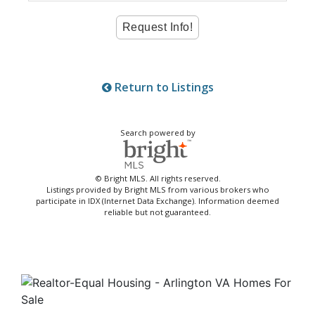
Return to Listings
Search powered by
© Bright MLS. All rights reserved.
Listings provided by Bright MLS from various brokers who
participate in IDX (Internet Data Exchange). Information deemed
reliable but not guaranteed.