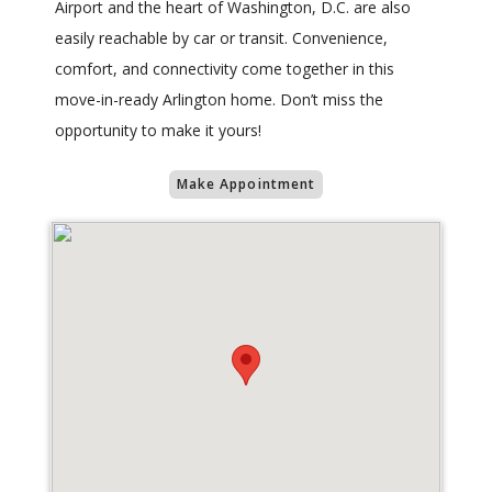
Airport and the heart of Washington, D.C. are also
easily reachable by car or transit. Convenience,
comfort, and connectivity come together in this
move-in-ready Arlington home. Don’t miss the
opportunity to make it yours!
Make Appointment