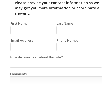
Please provide your contact information so we
may get you more information or coordinate a
showing.
First Name
Last Name
Email Address
Phone Number
How did you hear about this site?
Comments