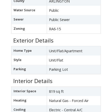
County
ARLINGTON
Water Source
Public
Sewer
Public Sewer
Zoning
RA6-15
Exterior Details
Home Type
Unit/Flat/Apartment
Style
Unit/Flat
Parking
Parking Lot
Interior Details
Interior Space
819 sq ft
Heating
Natural Gas - Forced Air
Cooling
Electric - Central A/C