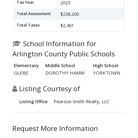
Tax Year
2025
Total Assessment
$238,200
Total Taxes
$2,461
School Information for
Arlington County Public Schools
Elementary
Middle School
High School
GLEBE
DOROTHY HAMM
YORKTOWN
Listing Courtesy of
Pearson Smith Realty, LLC
Listing Office
Request More Information