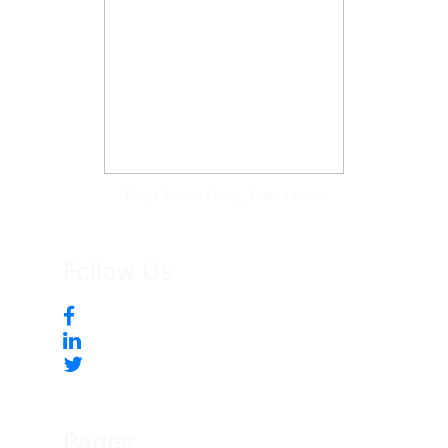
Tonya McKee Finlay, Team Leader
Follow Us
Pages