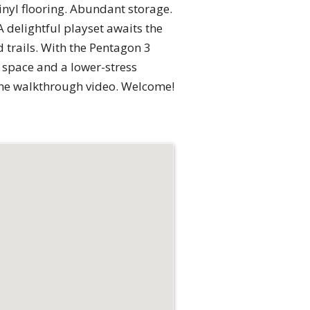
vinyl flooring. Abundant storage.
 delightful playset awaits the
d trails. With the Pentagon 3
 space and a lower-stress
 the walkthrough video. Welcome!