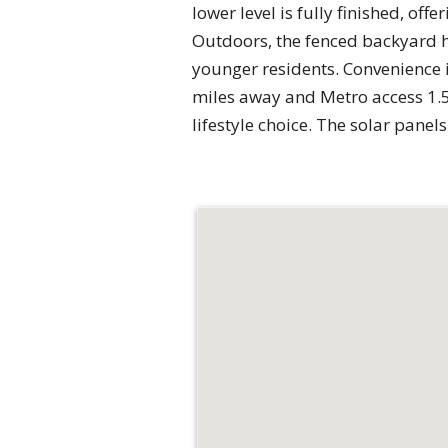
lower level is fully finished, of
Outdoors, the fenced backyard ha
younger residents. Convenience is
miles away and Metro access 1.5 
lifestyle choice. The solar pane