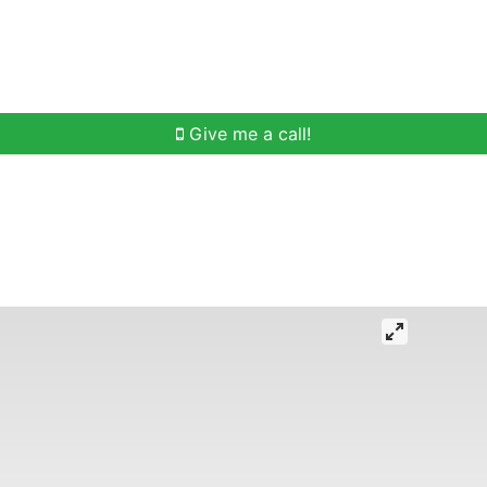
h
Buying Help
Selling Help
Communities
O
Give me a call!