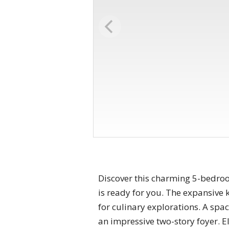
Discover this charming 5-bedroo
is ready for you. The expansive 
for culinary explorations. A spa
an impressive two-story foyer. E