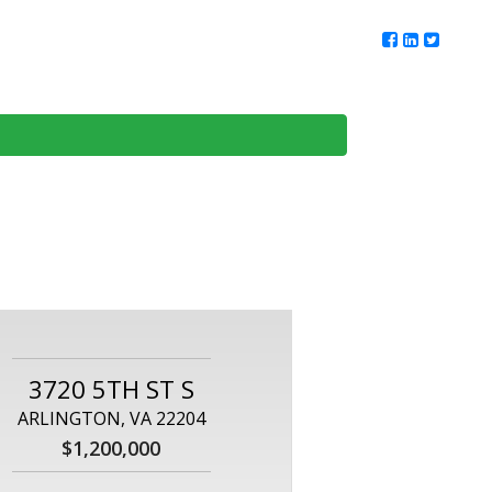
ur Team
Client Reviews
DMV Living
Contact Us
3720 5TH ST S
ARLINGTON, VA 22204
$1,200,000