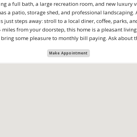
fering a full bath, a large recreation room, and new luxury 
s a patio, storage shed, and professional landscaping. A
 just steps away: stroll to a local diner, coffee, parks, an
miles from your doorstep, this home is a pleasant living
ls bring some pleasure to monthly bill paying. Ask about
Make Appointment