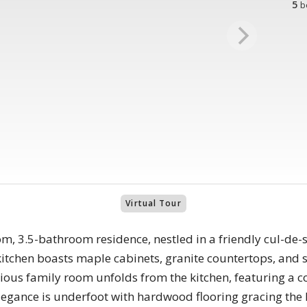
5
b
Virtual Tour
m, 3.5-bathroom residence, nestled in a friendly cul-de-
kitchen boasts maple cabinets, granite countertops, and s
cious family room unfolds from the kitchen, featuring a co
legance is underfoot with hardwood flooring gracing the 