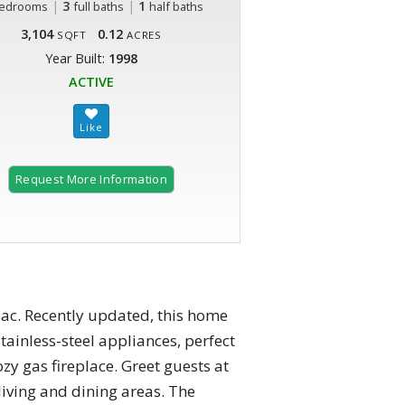
|
3
|
1
edrooms
full baths
half baths
3,104
0.12
SQFT
ACRES
Year Built:
1998
ACTIVE
Request More Information
sac. Recently updated, this home
tainless-steel appliances, perfect
zy gas fireplace. Greet guests at
living and dining areas. The