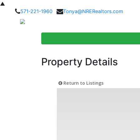
▲
571-221-1960
Tonya@NRERealtors.com
Home Searc
Property Details
Return to Listings