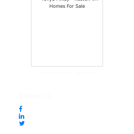
Tonya McKee Finlay, Team Leader
Follow Us