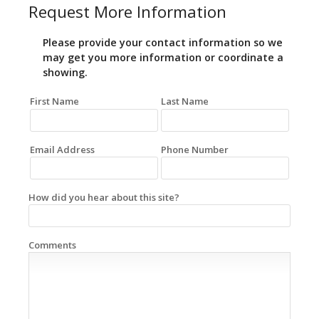
Request More Information
Please provide your contact information so we
may get you more information or coordinate a
showing.
First Name
Last Name
Email Address
Phone Number
How did you hear about this site?
Comments