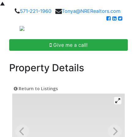
▲
571-221-1960
Tonya@NRERealtors.com
Give me a call!
Property Details
Return to Listings