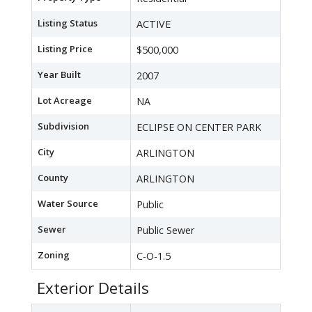
Listing Status
ACTIVE
Listing Price
$500,000
Year Built
2007
Lot Acreage
NA
Subdivision
ECLIPSE ON CENTER PARK
City
ARLINGTON
County
ARLINGTON
Water Source
Public
Sewer
Public Sewer
Zoning
C-O-1.5
Exterior Details