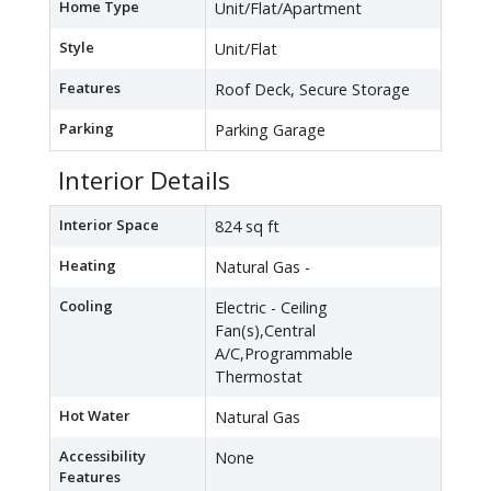
Home Type
Unit/Flat/Apartment
Style
Unit/Flat
Features
Roof Deck, Secure Storage
Parking
Parking Garage
Interior Details
Interior Space
824 sq ft
Heating
Natural Gas -
Cooling
Electric - Ceiling
Fan(s),Central
A/C,Programmable
Thermostat
Hot Water
Natural Gas
Accessibility
None
Features