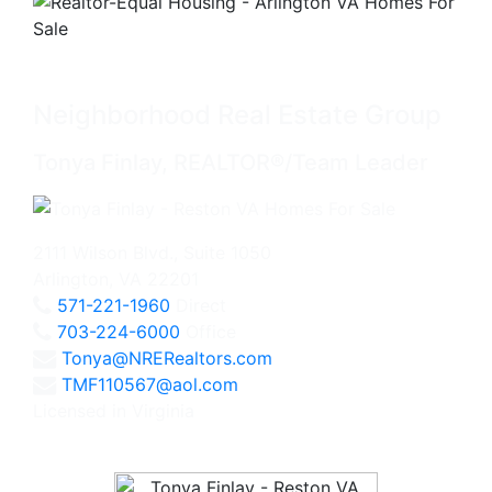
Neighborhood Real Estate Group
Tonya Finlay, REALTOR®/Team Leader
2111 Wilson Blvd., Suite 1050
Arlington, VA 22201
571-221-1960
Direct
703-224-6000
Office
Tonya@NRERealtors.com
TMF110567@aol.com
Licensed in Virginia