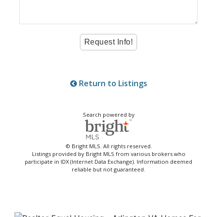
Return to Listings
Search powered by
© Bright MLS. All rights reserved.
Listings provided by Bright MLS from various brokers who
participate in IDX (Internet Data Exchange). Information deemed
reliable but not guaranteed.