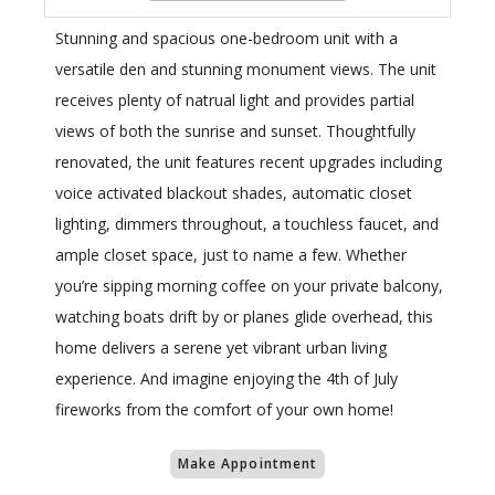
Stunning and spacious one-bedroom unit with a
versatile den and stunning monument views. The unit
receives plenty of natrual light and provides partial
views of both the sunrise and sunset. Thoughtfully
renovated, the unit features recent upgrades including
voice activated blackout shades, automatic closet
lighting, dimmers throughout, a touchless faucet, and
ample closet space, just to name a few. Whether
you’re sipping morning coffee on your private balcony,
watching boats drift by or planes glide overhead, this
home delivers a serene yet vibrant urban living
experience. And imagine enjoying the 4th of July
fireworks from the comfort of your own home!
Make Appointment