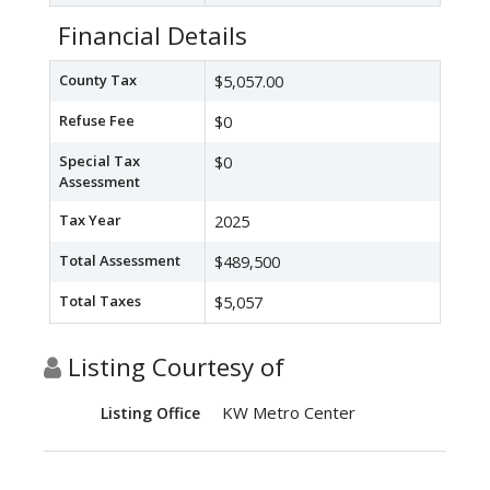
Financial Details
County Tax
$5,057.00
Refuse Fee
$0
Special Tax
$0
Assessment
Tax Year
2025
Total Assessment
$489,500
Total Taxes
$5,057
Listing Courtesy of
KW Metro Center
Listing Office