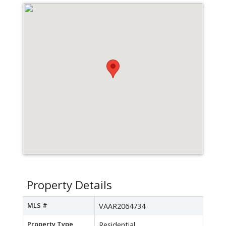
Property Details
MLS #
VAAR2064734
Property Type
Residential