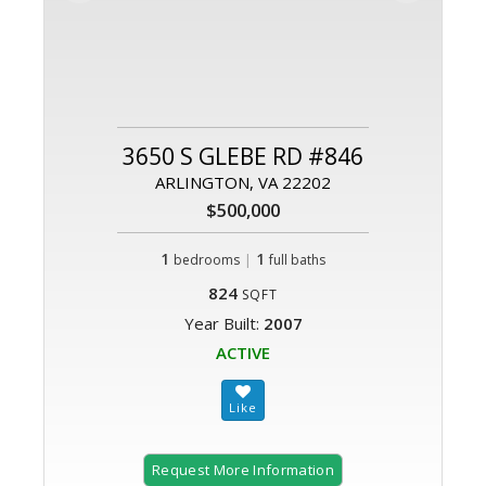
3650 S GLEBE RD #846
ARLINGTON, VA 22202
$500,000
1
|
1
bedrooms
full baths
824
SQFT
Year Built:
2007
ACTIVE
Request More Information