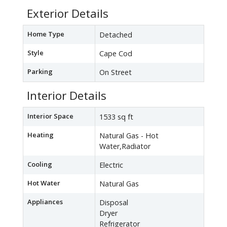
Exterior Details
Home Type
Detached
Style
Cape Cod
Parking
On Street
Interior Details
Interior Space
1533 sq ft
Heating
Natural Gas - Hot
Water,Radiator
Cooling
Electric
Hot Water
Natural Gas
Appliances
Disposal
Dryer
Refrigerator