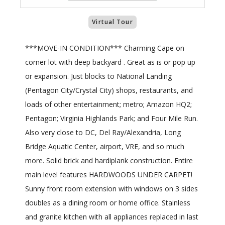
Virtual Tour
***MOVE-IN CONDITION*** Charming Cape on
corner lot with deep backyard . Great as is or pop up
or expansion. Just blocks to National Landing
(Pentagon City/Crystal City) shops, restaurants, and
loads of other entertainment; metro; Amazon HQ2;
Pentagon; Virginia Highlands Park; and Four Mile Run.
Also very close to DC, Del Ray/Alexandria, Long
Bridge Aquatic Center, airport, VRE, and so much
more. Solid brick and hardiplank construction. Entire
main level features HARDWOODS UNDER CARPET!
Sunny front room extension with windows on 3 sides
doubles as a dining room or home office. Stainless
and granite kitchen with all appliances replaced in last