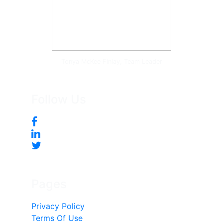
Tonya McKee Finlay, Team Leader
Follow Us
Pages
Privacy Policy
Terms Of Use