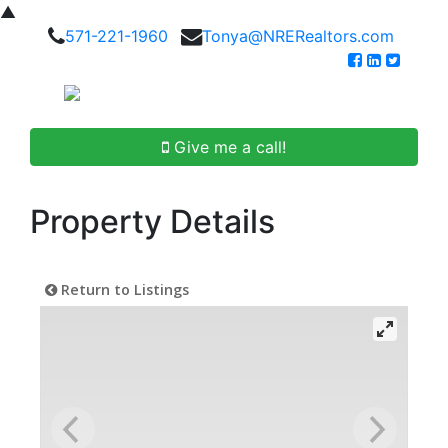
▲
571-221-1960
Tonya@NRERealtors.com
Give me a call!
Property Details
Return to Listings