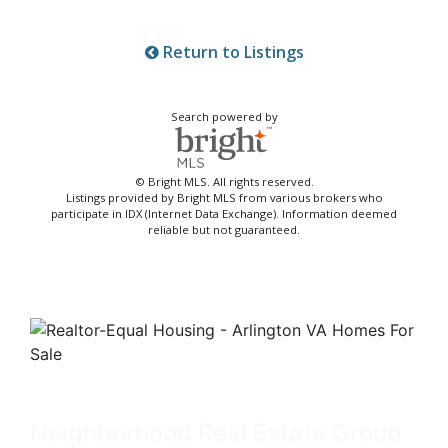
Return to Listings
Search powered by
© Bright MLS. All rights reserved.
Listings provided by Bright MLS from various brokers who
participate in IDX (Internet Data Exchange). Information deemed
reliable but not guaranteed.
Neighborhood Real Estate Group