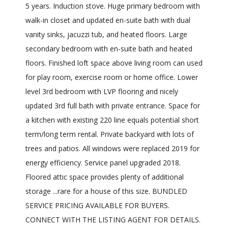
5 years. Induction stove. Huge primary bedroom with
walk-in closet and updated en-suite bath with dual
vanity sinks, jacuzzi tub, and heated floors. Large
secondary bedroom with en-suite bath and heated
floors. Finished loft space above living room can used
for play room, exercise room or home office. Lower
level 3rd bedroom with LVP flooring and nicely
updated 3rd full bath with private entrance. Space for
a kitchen with existing 220 line equals potential short
term/long term rental. Private backyard with lots of
trees and patios. All windows were replaced 2019 for
energy efficiency. Service panel upgraded 2018.
Floored attic space provides plenty of additional
storage ...rare for a house of this size. BUNDLED
SERVICE PRICING AVAILABLE FOR BUYERS.
CONNECT WITH THE LISTING AGENT FOR DETAILS.