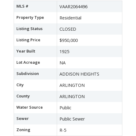
MLS #
VAAR2064496
Property Type
Residential
Listing Status
CLOSED
Listing Price
$950,000
Year Built
1925
Lot Acreage
NA
Subdivision
ADDISON HEIGHTS
City
ARLINGTON
County
ARLINGTON
Water Source
Public
Sewer
Public Sewer
Zoning
R-5