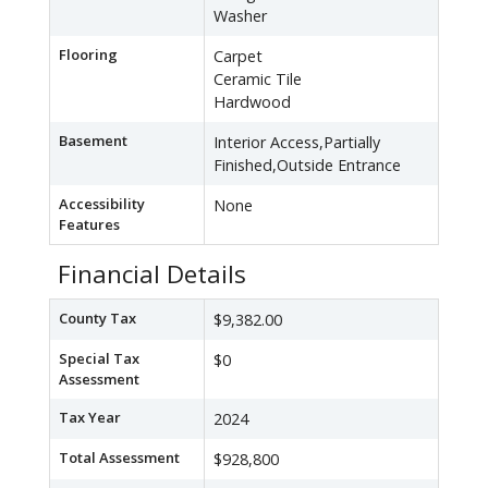
Washer
Flooring
Carpet
Ceramic Tile
Hardwood
Basement
Interior Access,Partially
Finished,Outside Entrance
Accessibility
None
Features
Financial Details
County Tax
$9,382.00
Special Tax
$0
Assessment
Tax Year
2024
Total Assessment
$928,800