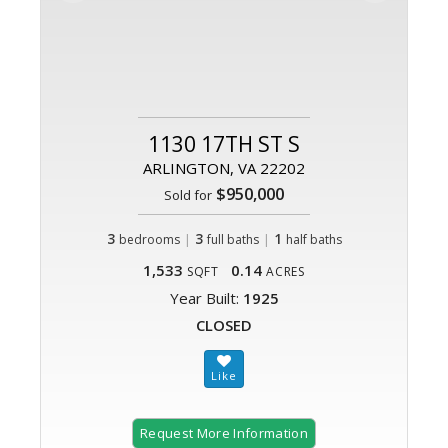
1130 17TH ST S
ARLINGTON, VA 22202
$950,000
Sold for
3
|
3
|
1
bedrooms
full baths
half baths
1,533
0.14
SQFT
ACRES
Year Built:
1925
CLOSED
Request More Information