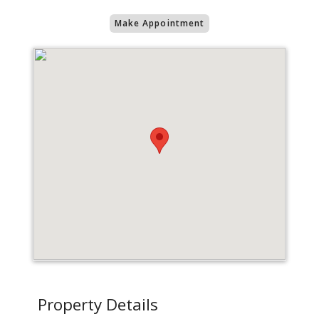
Make Appointment
Property Details