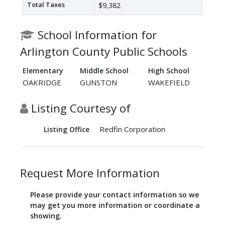
Total Taxes
$9,382
School Information for
Arlington County Public Schools
Elementary
Middle School
High School
OAKRIDGE
GUNSTON
WAKEFIELD
Listing Courtesy of
Redfin Corporation
Listing Office
Request More Information
Please provide your contact information so we
may get you more information or coordinate a
showing.