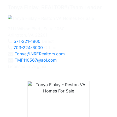
Tonya Finlay, REALTOR®/Team Leader
2111 Wilson Blvd., Suite 1050
Arlington, VA 22201
571-221-1960
Direct
703-224-6000
Office
Tonya@NRERealtors.com
TMF110567@aol.com
Licensed in Virginia