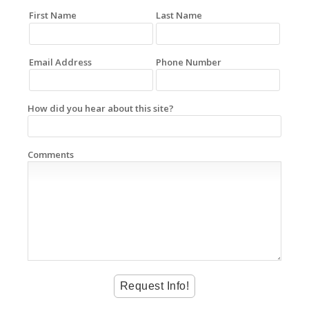
First Name
Last Name
Email Address
Phone Number
How did you hear about this site?
Comments