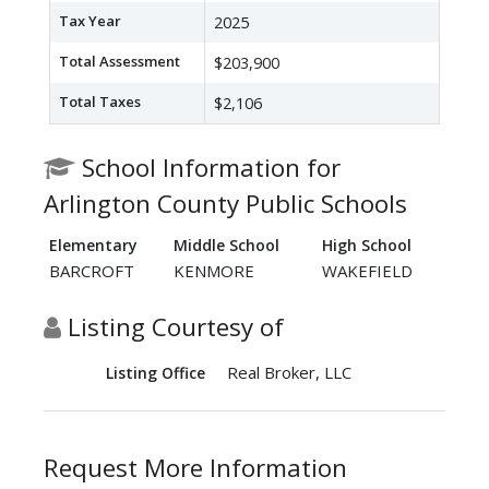
Tax Year
2025
Total Assessment
$203,900
Total Taxes
$2,106
School Information for
Arlington County Public Schools
Elementary
Middle School
High School
BARCROFT
KENMORE
WAKEFIELD
Listing Courtesy of
Real Broker, LLC
Listing Office
Request More Information