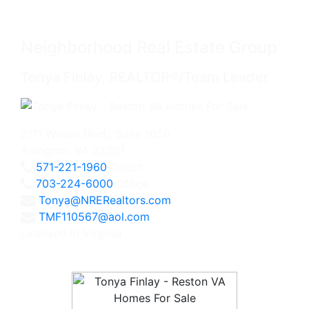
Neighborhood Real Estate Group
Tonya Finlay, REALTOR®/Team Leader
2111 Wilson Blvd., Suite 1050
Arlington, VA 22201
571-221-1960
Direct
703-224-6000
Office
Tonya@NRERealtors.com
TMF110567@aol.com
Licensed in Virginia