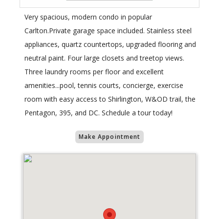
Very spacious, modern condo in popular
Carlton.Private garage space included. Stainless steel
appliances, quartz countertops, upgraded flooring and
neutral paint. Four large closets and treetop views.
Three laundry rooms per floor and excellent
amenities...pool, tennis courts, concierge, exercise
room with easy access to Shirlington, W&OD trail, the
Pentagon, 395, and DC. Schedule a tour today!
Make Appointment