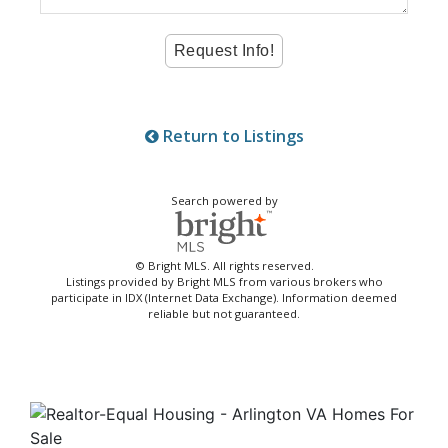
Return to Listings
Search powered by
© Bright MLS. All rights reserved.
Listings provided by Bright MLS from various brokers who
participate in IDX (Internet Data Exchange). Information deemed
reliable but not guaranteed.