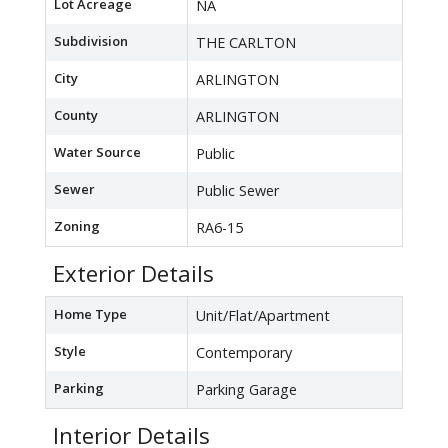
Lot Acreage
NA
Subdivision
THE CARLTON
City
ARLINGTON
County
ARLINGTON
Water Source
Public
Sewer
Public Sewer
Zoning
RA6-15
Exterior Details
Home Type
Unit/Flat/Apartment
Style
Contemporary
Parking
Parking Garage
Interior Details