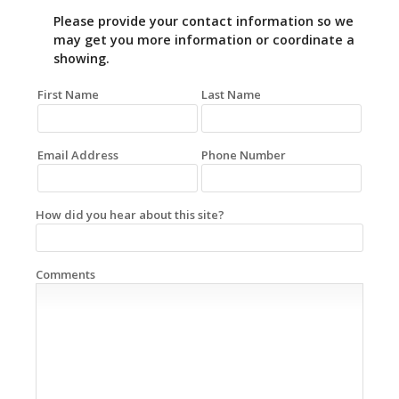
Please provide your contact information so we
may get you more information or coordinate a
showing.
First Name
Last Name
Email Address
Phone Number
How did you hear about this site?
Comments