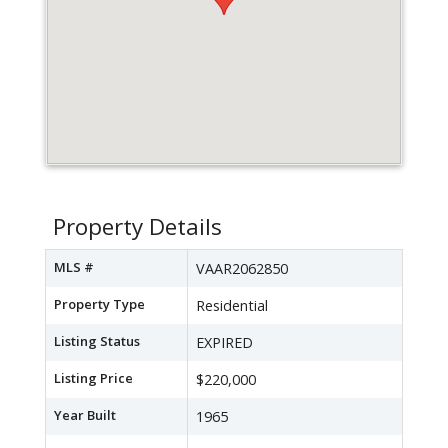
Property Details
MLS #
VAAR2062850
Property Type
Residential
Listing Status
EXPIRED
Listing Price
$220,000
Year Built
1965