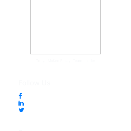
Tonya McKee Finlay, Team Leader
Follow Us