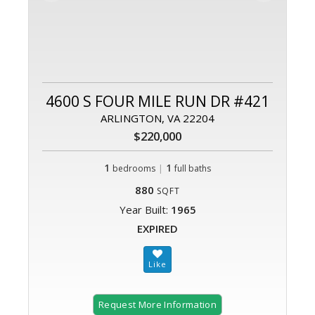
4600 S FOUR MILE RUN DR #421
ARLINGTON, VA 22204
$220,000
1
|
1
bedrooms
full baths
880
SQFT
Year Built:
1965
EXPIRED
Request More Information