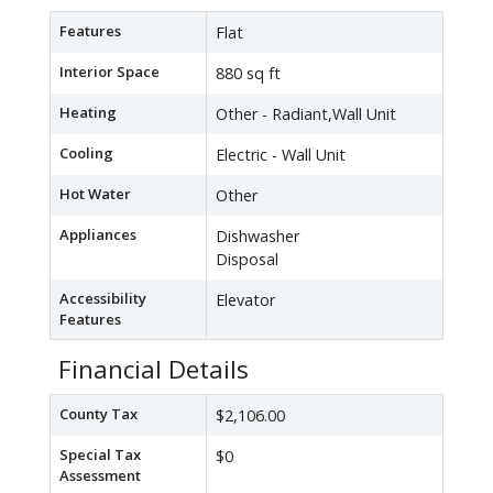
Features
Flat
Interior Space
880 sq ft
Heating
Other - Radiant,Wall Unit
Cooling
Electric - Wall Unit
Hot Water
Other
Appliances
Dishwasher
Disposal
Accessibility
Elevator
Features
Financial Details
County Tax
$2,106.00
Special Tax
$0
Assessment