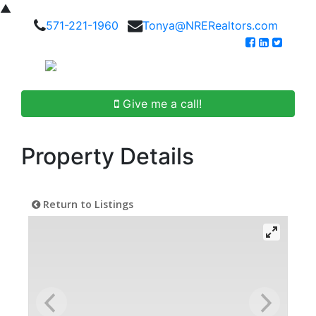
▲
571-221-1960
Tonya@NRERealtors.com
Give me a call!
Property Details
Return to Listings