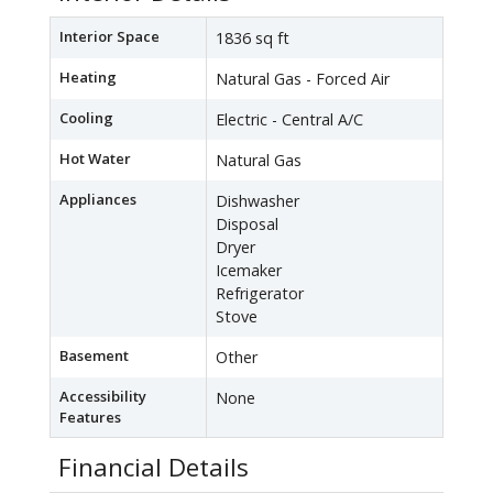
Interior Space
1836 sq ft
Heating
Natural Gas - Forced Air
Cooling
Electric - Central A/C
Hot Water
Natural Gas
Appliances
Dishwasher
Disposal
Dryer
Icemaker
Refrigerator
Stove
Basement
Other
Accessibility
None
Features
Financial Details