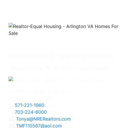
Neighborhood Real Estate Group
Tonya Finlay, REALTOR®/Team Leader
2111 Wilson Blvd., Suite 1050
Arlington, VA 22201
571-221-1960
Direct
703-224-6000
Office
Tonya@NRERealtors.com
TMF110567@aol.com