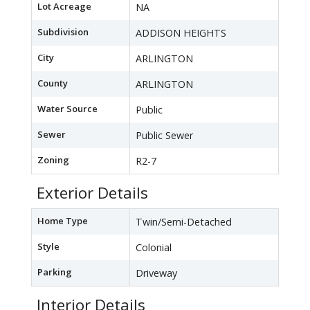
Lot Acreage
NA
Subdivision
ADDISON HEIGHTS
City
ARLINGTON
County
ARLINGTON
Water Source
Public
Sewer
Public Sewer
Zoning
R2-7
Exterior Details
Home Type
Twin/Semi-Detached
Style
Colonial
Parking
Driveway
Interior Details