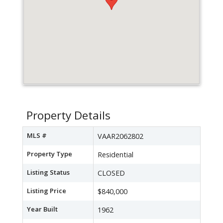
Property Details
MLS #
VAAR2062802
Property Type
Residential
Listing Status
CLOSED
Listing Price
$840,000
Year Built
1962