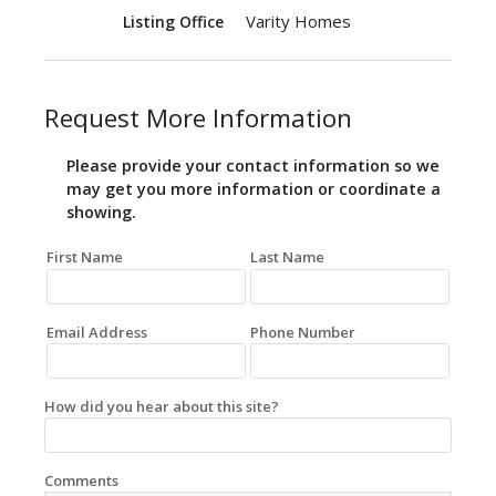
Varity Homes
Listing Office
Request More Information
Please provide your contact information so we
may get you more information or coordinate a
showing.
First Name
Last Name
Email Address
Phone Number
How did you hear about this site?
Comments