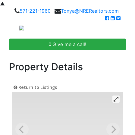
▲
571-221-1960
Tonya@NRERealtors.com
Give me a call!
Property Details
Return to Listings