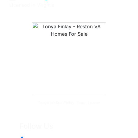
Licensed in Virginia
Tonya McKee Finlay, Team Leader
Follow Us