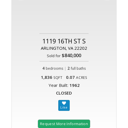
1119 16TH ST S
ARLINGTON, VA 22202
$840,000
Sold for
4
|
2
bedrooms
full baths
1,836
0.07
SQFT
ACRES
Year Built:
1962
CLOSED
Request More Information