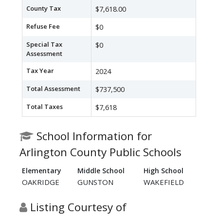
County Tax
$7,618.00
Refuse Fee
$0
Special Tax
$0
Assessment
Tax Year
2024
Total Assessment
$737,500
Total Taxes
$7,618
School Information for
Arlington County Public Schools
Elementary
Middle School
High School
OAKRIDGE
GUNSTON
WAKEFIELD
Listing Courtesy of