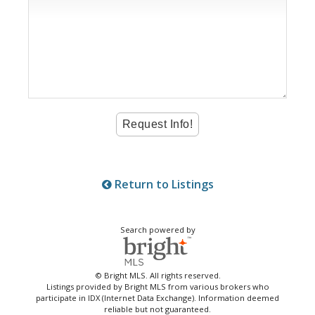
Return to Listings
Search powered by
© Bright MLS. All rights reserved.
Listings provided by Bright MLS from various brokers who
participate in IDX (Internet Data Exchange). Information deemed
reliable but not guaranteed.