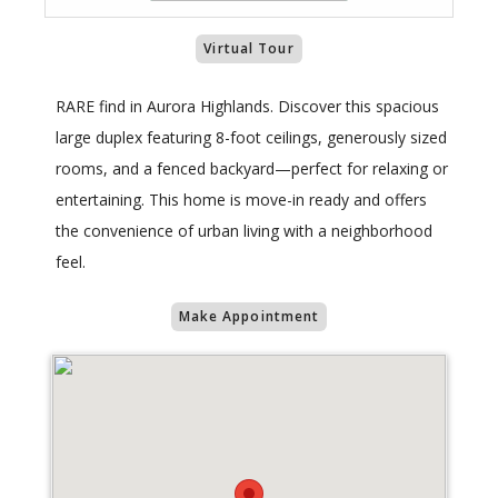
Virtual Tour
RARE find in Aurora Highlands. Discover this spacious
large duplex featuring 8-foot ceilings, generously sized
rooms, and a fenced backyard—perfect for relaxing or
entertaining. This home is move-in ready and offers
the convenience of urban living with a neighborhood
feel.
Make Appointment