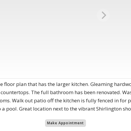
 floor plan that has the larger kitchen. Gleaming hardw
 countertops. The full bathroom has been renovated. Wash
s. Walk out patio off the kitchen is fully fenced in for 
 a pool. Great location next to the vibrant Shirlington sh
Make Appointment