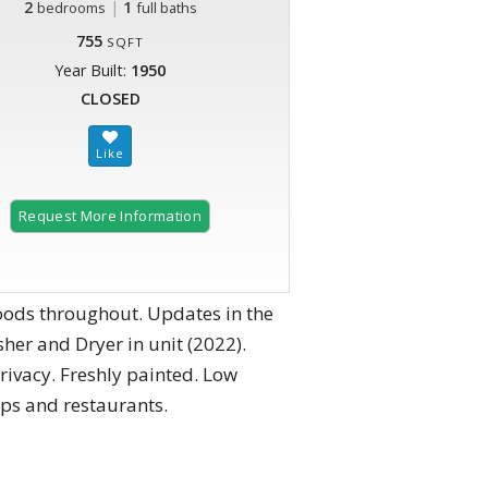
2
|
1
bedrooms
full baths
755
SQFT
Year Built:
1950
CLOSED
Request More Information
oods throughout. Updates in the
er and Dryer in unit (2022).
privacy. Freshly painted. Low
ops and restaurants.