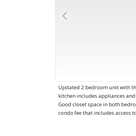
Updated 2 bedroom unit with the
kitchen includes appliances and
Good closet space in both bedroom
condo fee that includes access to