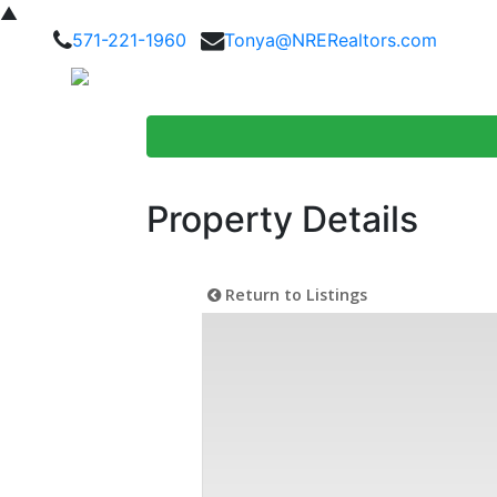
▲
571-221-1960
Tonya@NRERealtors.com
Home Searc
Property Details
Return to Listings