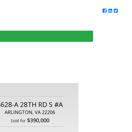
ur Team
Client Reviews
DMV Living
Contact Us
4628-A 28TH RD S #A
ARLINGTON, VA 22206
$390,000
Sold for