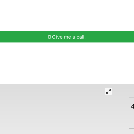
h
Buying Help
Selling Help
Communities
O
Give me a call!