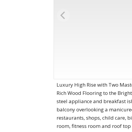
Luxury High Rise with Two Master
Rich Wood Flooring to the Bright
steel appliance and breakfast is
balcony overlooking a manicured 
restaurants, shops, child care, 
room, fitness room and roof top 