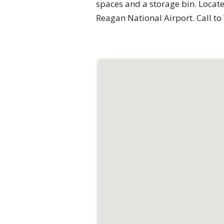
spaces and a storage bin. Locate
Reagan National Airport. Call to