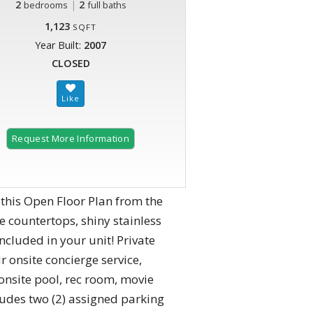
2
|
2
bedrooms
full baths
1,123
SQFT
Year Built:
2007
CLOSED
Request More Information
 this Open Floor Plan from the
 countertops, shiny stainless
ncluded in your unit! Private
 onsite concierge service,
onsite pool, rec room, movie
ludes two (2) assigned parking