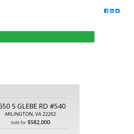
ur Team
Client Reviews
DMV Living
Contact Us
650 S GLEBE RD #540
ARLINGTON, VA 22202
$582,000
Sold for