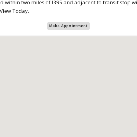
d within two miles of I395 and adjacent to transit stop wi
 View Today.
Make Appointment