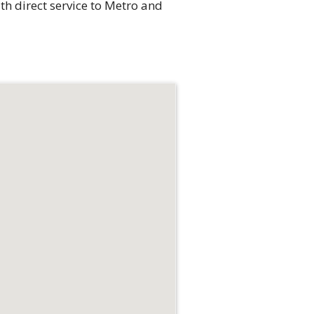
th direct service to Metro and