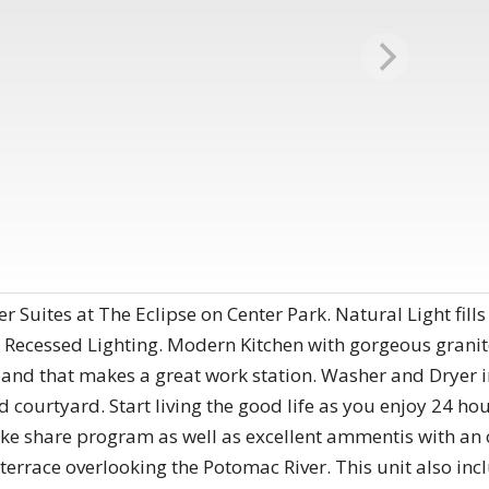
 Suites at The Eclipse on Center Park. Natural Light fills
 Recessed Lighting. Modern Kitchen with gorgeous granite
land that makes a great work station. Washer and Dryer i
courtyard. Start living the good life as you enjoy 24 hour
bike share program as well as excellent ammentis with an 
terrace overlooking the Potomac River. This unit also inc