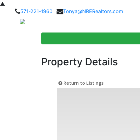
▲
571-221-1960
Tonya@NRERealtors.com
Home Searc
Property Details
Return to Listings