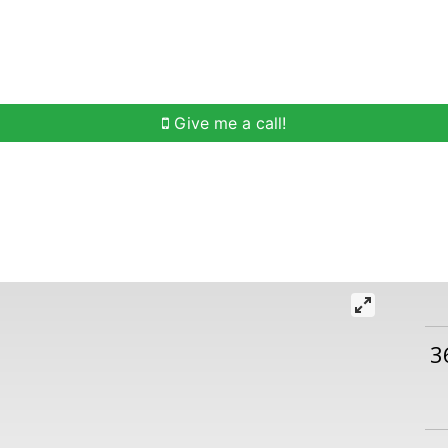
h
Buying Help
Selling Help
Communities
O
Give me a call!
3