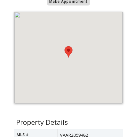
Make Appointment
Property Details
MLS #
VAAR2059482