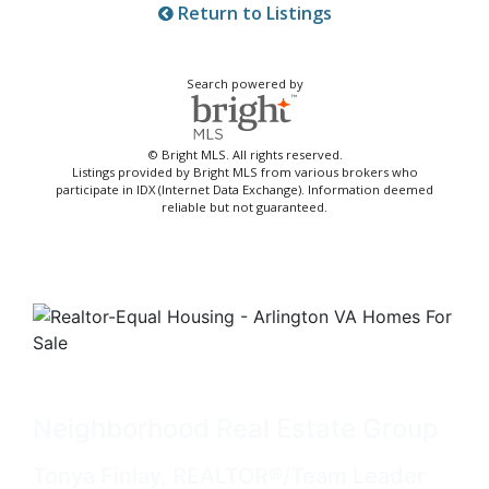
Return to Listings
Search powered by
© Bright MLS. All rights reserved.
Listings provided by Bright MLS from various brokers who
participate in IDX (Internet Data Exchange). Information deemed
reliable but not guaranteed.
Neighborhood Real Estate Group
Tonya Finlay, REALTOR®/Team Leader