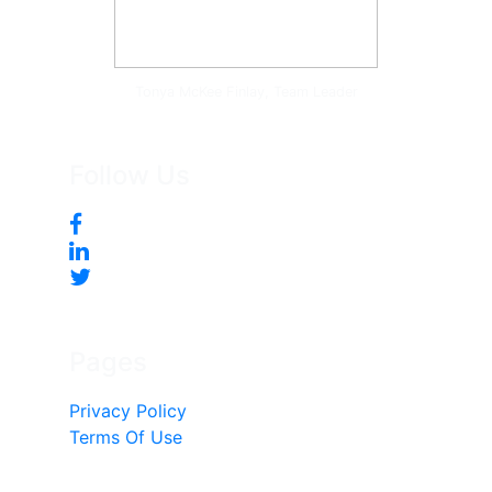
Tonya McKee Finlay, Team Leader
Follow Us
Pages
Privacy Policy
Terms Of Use