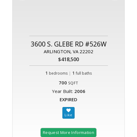
3600 S. GLEBE RD #526W
ARLINGTON, VA 22202
$418,500
1
|
1
bedrooms
full baths
700
SQFT
Year Built:
2006
EXPIRED
Request More Information