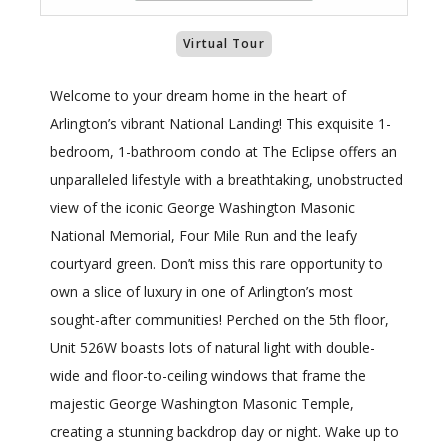
Virtual Tour
Welcome to your dream home in the heart of
Arlington’s vibrant National Landing! This exquisite 1-
bedroom, 1-bathroom condo at The Eclipse offers an
unparalleled lifestyle with a breathtaking, unobstructed
view of the iconic George Washington Masonic
National Memorial, Four Mile Run and the leafy
courtyard green. Don’t miss this rare opportunity to
own a slice of luxury in one of Arlington’s most
sought-after communities! Perched on the 5th floor,
Unit 526W boasts lots of natural light with double-
wide and floor-to-ceiling windows that frame the
majestic George Washington Masonic Temple,
creating a stunning backdrop day or night. Wake up to