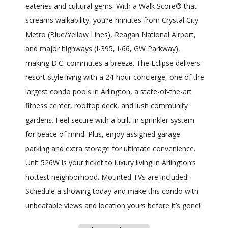
eateries and cultural gems. With a Walk Score® that
screams walkability, you’re minutes from Crystal City
Metro (Blue/Yellow Lines), Reagan National Airport,
and major highways (I-395, I-66, GW Parkway),
making D.C. commutes a breeze. The Eclipse delivers
resort-style living with a 24-hour concierge, one of the
largest condo pools in Arlington, a state-of-the-art
fitness center, rooftop deck, and lush community
gardens. Feel secure with a built-in sprinkler system
for peace of mind. Plus, enjoy assigned garage
parking and extra storage for ultimate convenience.
Unit 526W is your ticket to luxury living in Arlington’s
hottest neighborhood. Mounted TVs are included!
Schedule a showing today and make this condo with
unbeatable views and location yours before it’s gone!