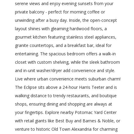
serene views and enjoy evening sunsets from your
private balcony - perfect for morning coffee or
unwinding after a busy day. Inside, the open-concept
layout shines with gleaming hardwood floors, a
gourmet kitchen featuring stainless steel appliances,
granite countertops, and a breakfast bar, ideal for
entertaining. The spacious bedroom offers a walk-in
closet with custom shelving, while the sleek bathroom
and in-unit washer/dryer add convenience and style.
Live where urban convenience meets suburban charm!
The Eclipse sits above a 24-hour Harris Teeter and is
walking distance to trendy restaurants, and boutique
shops, ensuring dining and shopping are always at
your fingertips. Explore nearby Potomac Yard Center
with retail giants like Best Buy and Barnes & Noble, or
venture to historic Old Town Alexandria for charming