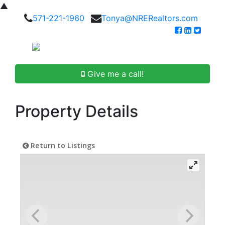
▲
571-221-1960
Tonya@NRERealtors.com
Give me a call!
Property Details
Return to Listings