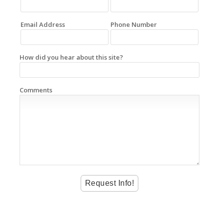
Email Address
Phone Number
How did you hear about this site?
Comments