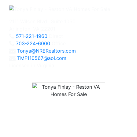
2111 Wilson Blvd., Suite 1050
Arlington, VA 22201
571-221-1960
Direct
703-224-6000
Office
Tonya@NRERealtors.com
TMF110567@aol.com
Licensed in Virginia