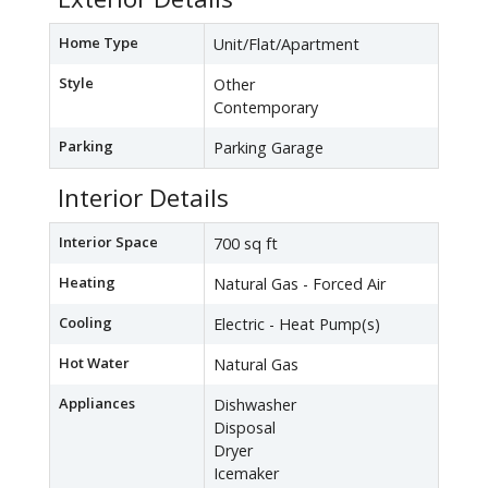
Home Type
Unit/Flat/Apartment
Style
Other
Contemporary
Parking
Parking Garage
Interior Details
Interior Space
700 sq ft
Heating
Natural Gas - Forced Air
Cooling
Electric - Heat Pump(s)
Hot Water
Natural Gas
Appliances
Dishwasher
Disposal
Dryer
Icemaker