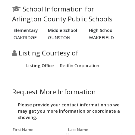
School Information for
Arlington County Public Schools
Elementary
Middle School
High School
OAKRIDGE
GUNSTON
WAKEFIELD
Listing Courtesy of
Redfin Corporation
Listing Office
Request More Information
Please provide your contact information so we
may get you more information or coordinate a
showing.
First Name
Last Name