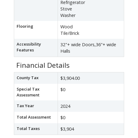
Refrigerator
Stove
Washer
Flooring
Wood
Tile/Brick
Accessibility
32"+ wide Doors,36"+ wide
Features
Halls
Financial Details
County Tax
$3,904.00
Special Tax
$0
Assessment
Tax Year
2024
Total Assessment
$0
Total Taxes
$3,904