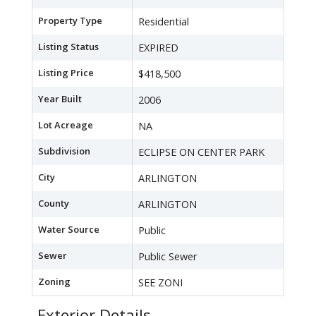
Property Type
Residential
Listing Status
EXPIRED
Listing Price
$418,500
Year Built
2006
Lot Acreage
NA
Subdivision
ECLIPSE ON CENTER PARK
City
ARLINGTON
County
ARLINGTON
Water Source
Public
Sewer
Public Sewer
Zoning
SEE ZONI
Exterior Details