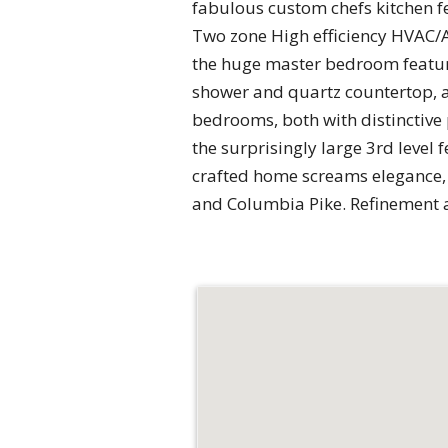
fabulous custom chefs kitchen f
Two zone High efficiency HVAC/AC
the huge master bedroom featur
shower and quartz countertop, an
bedrooms, both with distinctive
the surprisingly large 3rd level 
crafted home screams elegance, s
and Columbia Pike. Refinement 