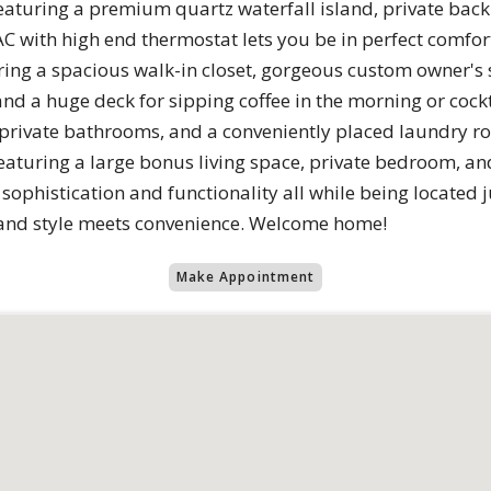
eaturing a premium quartz waterfall island, private back
 with high end thermostat lets you be in perfect comfort.
ing a spacious walk-in closet, gorgeous custom owner's
d a huge deck for sipping coffee in the morning or cockt
 private bathrooms, and a conveniently placed laundry ro
featuring a large bonus living space, private bedroom, and
ophistication and functionality all while being located j
and style meets convenience. Welcome home!
Make Appointment