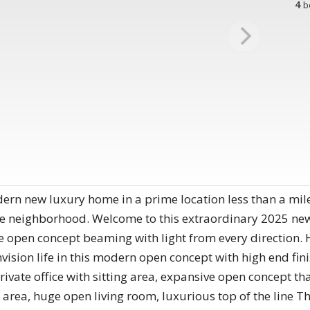
4
b
 new luxury home in a prime location less than a mile
le neighborhood. Welcome to this extraordinary 2025 ne
e open concept beaming with light from every direction. 
nvision life in this modern open concept with high end fi
rivate office with sitting area, expansive open concept tha
 area, huge open living room, luxurious top of the line 