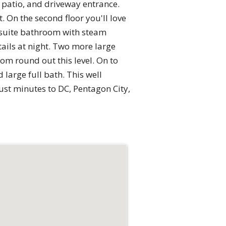
 patio, and driveway entrance.
 On the second floor you'll love
 suite bathroom with steam
ails at night. Two more large
om round out this level. On to
 large full bath. This well
ust minutes to DC, Pentagon City,