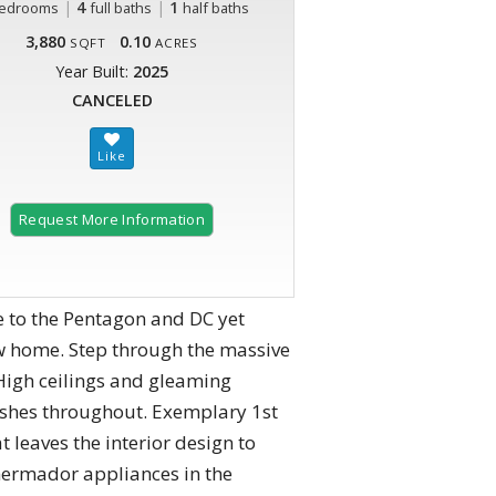
|
4
|
1
edrooms
full baths
half baths
3,880
0.10
SQFT
ACRES
Year Built:
2025
CANCELED
Request More Information
 to the Pentagon and DC yet
w home. Step through the massive
High ceilings and gleaming
nishes throughout. Exemplary 1st
t leaves the interior design to
Thermador appliances in the