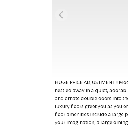
HUGE PRICE ADJUSTMENT!! Modern
nestled away in a quiet, adorab
and ornate double doors into th
luxury floors greet you as you e
floor amenities include a large p
your imagination, a large dining