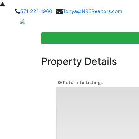
▲
571-221-1960
Tonya@NRERealtors.com
Home Searc
Property Details
Return to Listings