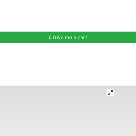
h
Buying Help
Selling Help
Communities
O
Give me a call!