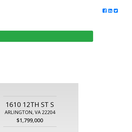
ur Team
Client Reviews
DMV Living
Contact Us
1610 12TH ST S
ARLINGTON, VA 22204
$1,799,000