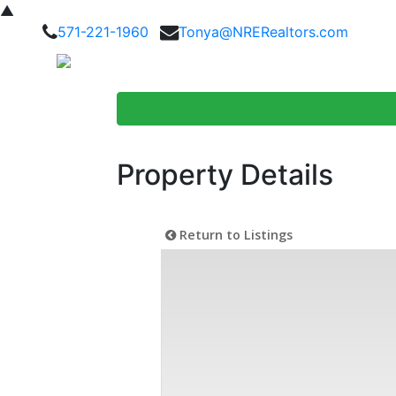
▲
571-221-1960
Tonya@NRERealtors.com
Home Searc
Property Details
Return to Listings