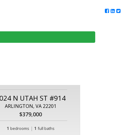
ur Team
Client Reviews
DMV Living
Contact Us
024 N UTAH ST #914
ARLINGTON, VA 22201
$379,000
1
|
1
bedrooms
full baths