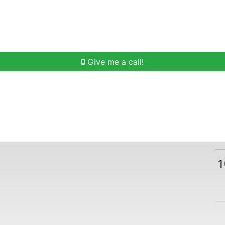
h
Buying Help
Selling Help
Communities
O
Give me a call!
1