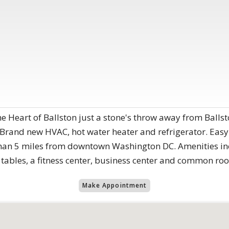
he Heart of Ballston just a stone's throw away from Balls
 Brand new HVAC, hot water heater and refrigerator. Easy 
 than 5 miles from downtown Washington DC. Amenities in
 tables, a fitness center, business center and common ro
Make Appointment