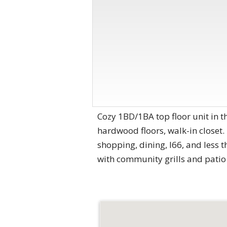
Cozy 1BD/1BA top floor unit in t
hardwood floors, walk-in closet.
shopping, dining, I66, and less
with community grills and patio