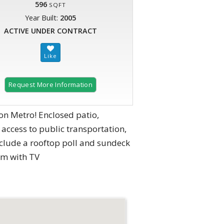
596
SQFT
Year Built:
2005
ACTIVE UNDER CONTRACT
Request More Information
ton Metro! Enclosed patio,
access to public transportation,
clude a rooftop poll and sundeck
om with TV