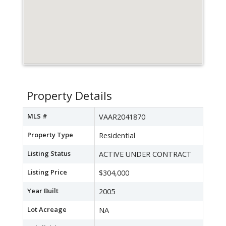
Property Details
MLS #
VAAR2041870
Property Type
Residential
Listing Status
ACTIVE UNDER CONTRACT
Listing Price
$304,000
Year Built
2005
Lot Acreage
NA