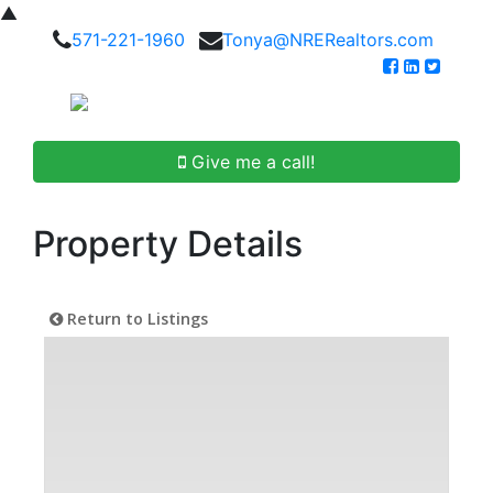
▲
571-221-1960
Tonya@NRERealtors.com
Give me a call!
Property Details
Return to Listings