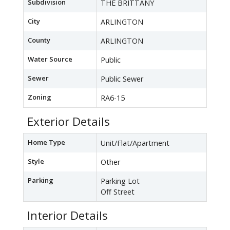
Subdivision
THE BRITTANY
City
ARLINGTON
County
ARLINGTON
Water Source
Public
Sewer
Public Sewer
Zoning
RA6-15
Exterior Details
Home Type
Unit/Flat/Apartment
Style
Other
Parking
Parking Lot
Off Street
Interior Details