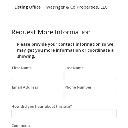
Wasinger & Co Properties, LLC.
Listing Office
Request More Information
Please provide your contact information so we
may get you more information or coordinate a
showing.
First Name
Last Name
Email Address
Phone Number
How did you hear about this site?
Comments