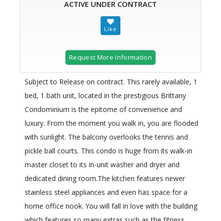
ACTIVE UNDER CONTRACT
Request More Information
Subject to Release on contract. This rarely available, 1
bed, 1 bath unit, located in the prestigious Brittany
Condominium is the epitome of convenience and
luxury. From the moment you walk in, you are flooded
with sunlight. The balcony overlooks the tennis and
pickle ball courts. This condo is huge from its walk-in
master closet to its in-unit washer and dryer and
dedicated dining room.The kitchen features newer
stainless steel appliances and even has space for a
home office nook. You will fall in love with the building
which features so many extras such as the fitness