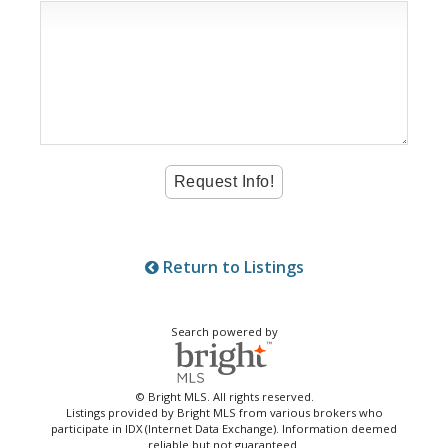
Return to Listings
Search powered by
© Bright MLS. All rights reserved.
Listings provided by Bright MLS from various brokers who
participate in IDX (Internet Data Exchange). Information deemed
reliable but not guaranteed.