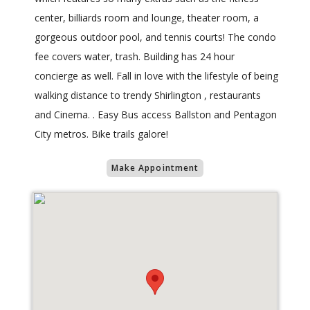
center, billiards room and lounge, theater room, a
gorgeous outdoor pool, and tennis courts! The condo
fee covers water, trash. Building has 24 hour
concierge as well. Fall in love with the lifestyle of being
walking distance to trendy Shirlington , restaurants
and Cinema. . Easy Bus access Ballston and Pentagon
City metros. Bike trails galore!
Make Appointment