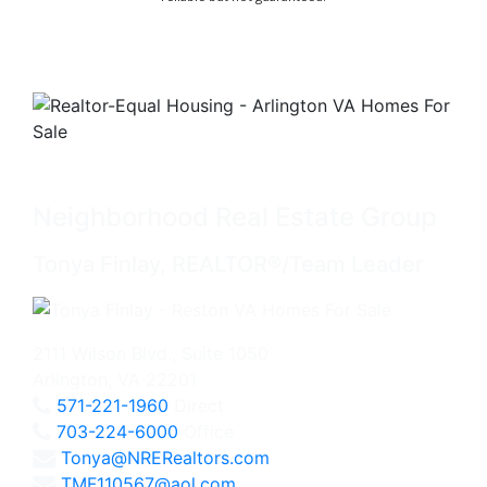
Neighborhood Real Estate Group
Tonya Finlay, REALTOR®/Team Leader
2111 Wilson Blvd., Suite 1050
Arlington, VA 22201
571-221-1960
Direct
703-224-6000
Office
Tonya@NRERealtors.com
TMF110567@aol.com