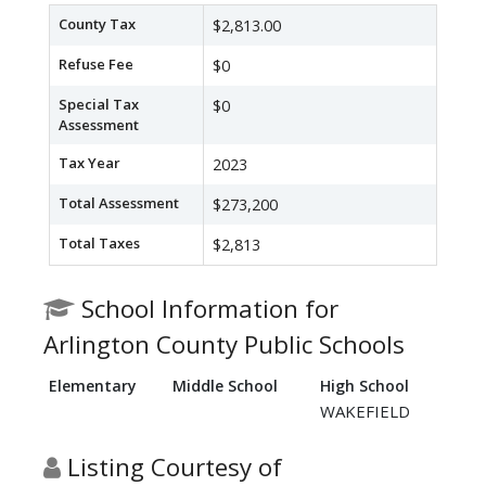
County Tax
$2,813.00
Refuse Fee
$0
Special Tax
$0
Assessment
Tax Year
2023
Total Assessment
$273,200
Total Taxes
$2,813
School Information for
Arlington County Public Schools
Elementary
Middle School
High School
WAKEFIELD
Listing Courtesy of