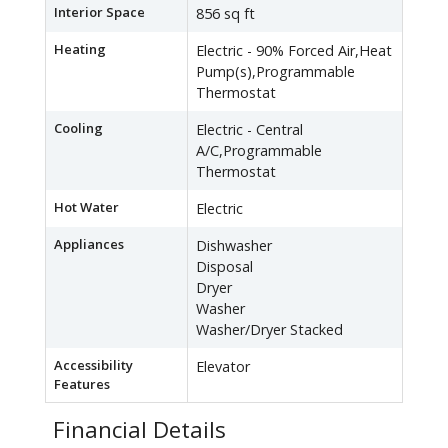
Interior Space
856 sq ft
Heating
Electric - 90% Forced Air,Heat
Pump(s),Programmable
Thermostat
Cooling
Electric - Central
A/C,Programmable
Thermostat
Hot Water
Electric
Appliances
Dishwasher
Disposal
Dryer
Washer
Washer/Dryer Stacked
Accessibility
Elevator
Features
Financial Details