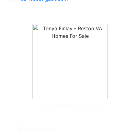
Licensed in Virginia
Tonya McKee Finlay, Team Leader
Follow Us