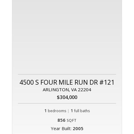
4500 S FOUR MILE RUN DR #121
ARLINGTON, VA 22204
$304,000
1
|
1
bedrooms
full baths
856
SQFT
Year Built:
2005