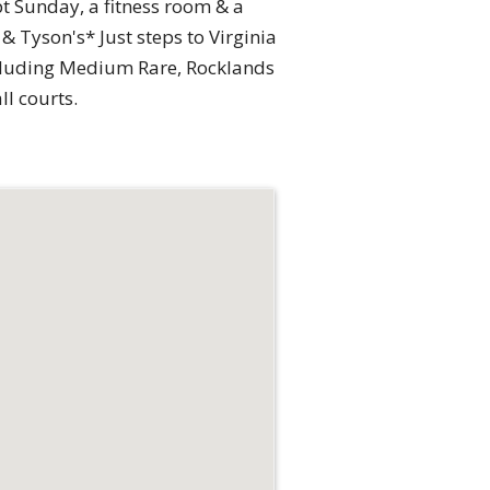
t Sunday, a fitness room & a
 Tyson's* Just steps to Virginia
including Medium Rare, Rocklands
l courts.