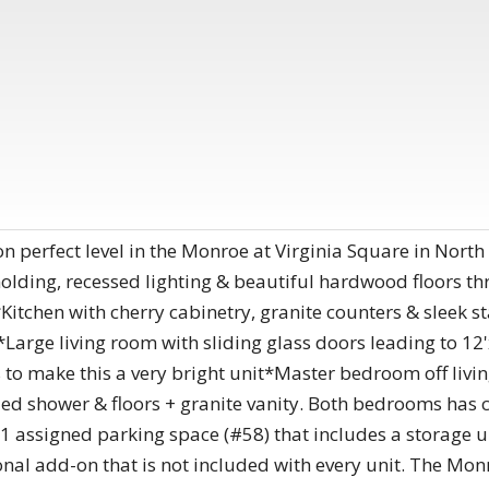
n perfect level in the Monroe at Virginia Square in North 
 molding, recessed lighting & beautiful hardwood floors 
Kitchen with cherry cabinetry, granite counters & sleek st
*Large living room with sliding glass doors leading to 
 to make this a very bright unit*Master bedroom off livin
led shower & floors + granite vanity. Both bedrooms has 
 assigned parking space (#58) that includes a storage uni
nal add-on that is not included with every unit. The Mon