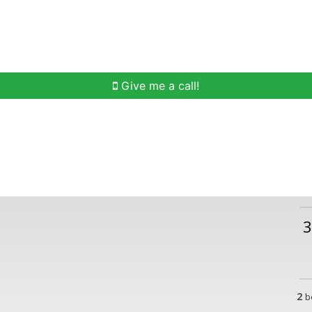
h
Buying Help
Selling Help
Communities
O
Give me a call!
3
2
b