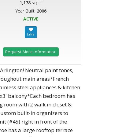
1,178
SQFT
Year Built:
2006
ACTIVE
Request More Information
Arlington! Neutral paint tones,
throughout main areas*French
ainless steel appliances & kitchen
12'x3' balcony*Each bedroom has
g room with 2 walk in closet &
custom built-in organizers to
t (#45) right in front of the
roe has a large rooftop terrace