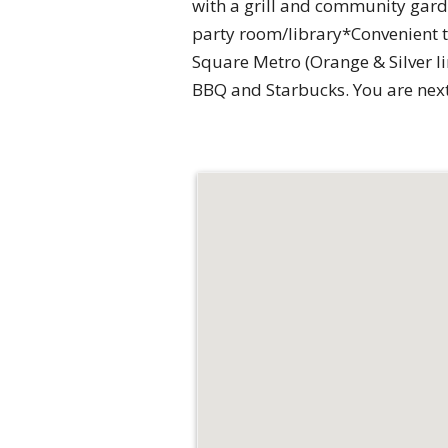
with a grill and community gard
party room/library*Convenient to
Square Metro (Orange & Silver l
BBQ and Starbucks. You are next 