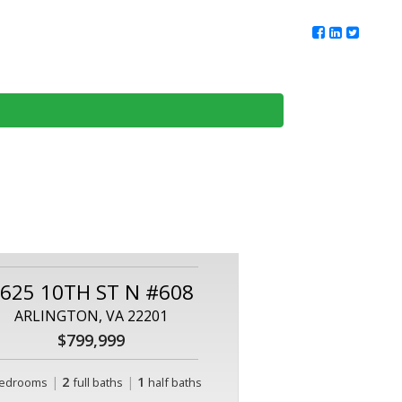
ur Team
Client Reviews
DMV Living
Contact Us
625 10TH ST N #608
ARLINGTON, VA 22201
$799,999
|
2
|
1
edrooms
full baths
half baths