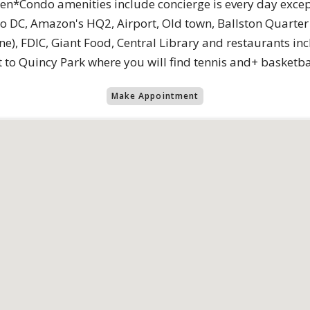
en*Condo amenities include concierge is every day excep
 DC, Amazon's HQ2, Airport, Old town, Ballston Quarter &
ine), FDIC, Giant Food, Central Library and restaurants 
to Quincy Park where you will find tennis and+ basketbal
Make Appointment