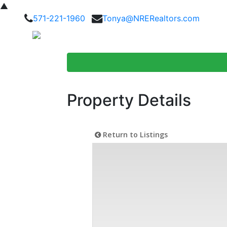
▲
571-221-1960
Tonya@NRERealtors.com
Home Searc
Property Details
Return to Listings