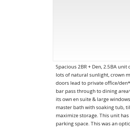
Spacious 2BR + Den, 2.5BA unit o
lots of natural sunlight, crown
doors lead to private office/den*
bar pass through to dining area
its own en suite & large windows
master bath with soaking tub, ti
maximize storage. This unit has 1
parking space. This was an optio