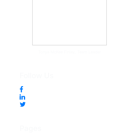
Tonya McKee Finlay, Team Leader
Follow Us
Pages