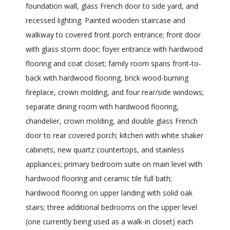
foundation wall, glass French door to side yard, and
recessed lighting. Painted wooden staircase and
walkway to covered front porch entrance; front door
with glass storm door; foyer entrance with hardwood
flooring and coat closet; family room spans front-to-
back with hardwood flooring, brick wood-burning
fireplace, crown molding, and four rear/side windows;
separate dining room with hardwood flooring,
chandelier, crown molding, and double glass French
door to rear covered porch; kitchen with white shaker
cabinets, new quartz countertops, and stainless
appliances; primary bedroom suite on main level with
hardwood flooring and ceramic tile full bath;
hardwood flooring on upper landing with solid oak
stairs; three additional bedrooms on the upper level
(one currently being used as a walk-in closet) each