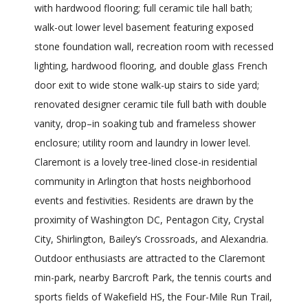
with hardwood flooring; full ceramic tile hall bath;
walk-out lower level basement featuring exposed
stone foundation wall, recreation room with recessed
lighting, hardwood flooring, and double glass French
door exit to wide stone walk-up stairs to side yard;
renovated designer ceramic tile full bath with double
vanity, drop–in soaking tub and frameless shower
enclosure; utility room and laundry in lower level.
Claremont is a lovely tree-lined close-in residential
community in Arlington that hosts neighborhood
events and festivities. Residents are drawn by the
proximity of Washington DC, Pentagon City, Crystal
City, Shirlington, Bailey’s Crossroads, and Alexandria.
Outdoor enthusiasts are attracted to the Claremont
min-park, nearby Barcroft Park, the tennis courts and
sports fields of Wakefield HS, the Four-Mile Run Trail,