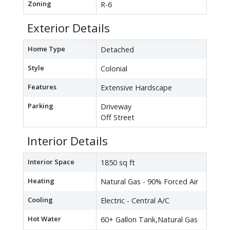
Zoning
R-6
Exterior Details
Home Type
Detached
Style
Colonial
Features
Extensive Hardscape
Parking
Driveway
Off Street
Interior Details
Interior Space
1850 sq ft
Heating
Natural Gas - 90% Forced Air
Cooling
Electric - Central A/C
Hot Water
60+ Gallon Tank,Natural Gas