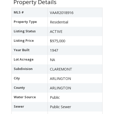
Property Details
MLS #
VAAR2018916
Property Type
Residential
Listing Status
ACTIVE
Listing Price
$975,000
Year Built
1947
Lot Acreage
NA
Subdivision
CLAREMONT
City
ARLINGTON
County
ARLINGTON
Water Source
Public
Sewer
Public Sewer