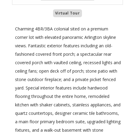
Virtual Tour
Charming 4BR/3BA colonial sited on a premium
corner lot with elevated panoramic Arlington skyline
views. Fantastic exterior features including an old-
fashioned covered front porch; a spectacular rear
covered porch with vaulted ceiling, recessed lights and
ceiling fans; open deck off of porch; stone patio with
stone outdoor fireplace; and a private picket fenced
yard. Special interior features include hardwood
flooring throughout the entire home, remodeled
kitchen with shaker cabinets, stainless appliances, and
quartz countertops, designer ceramic tile bathrooms,
a main floor primary bedroom suite, upgraded lighting
fixtures, and a walk-out basement with stone