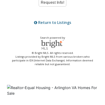
Return to Listings
Search powered by
© Bright MLS. All rights reserved.
Listings provided by Bright MLS from various brokers who
participate in IDX (Internet Data Exchange). Information deemed
reliable but not guaranteed.