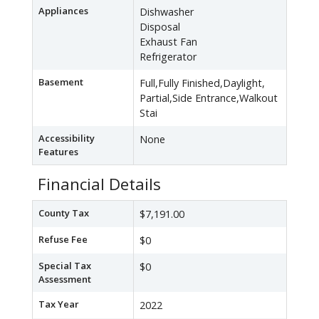
Appliances
Dishwasher
Disposal
Exhaust Fan
Refrigerator
Basement
Full,Fully Finished,Daylight,
Partial,Side Entrance,Walkout
Stai
Accessibility
None
Features
Financial Details
County Tax
$7,191.00
Refuse Fee
$0
Special Tax
$0
Assessment
Tax Year
2022