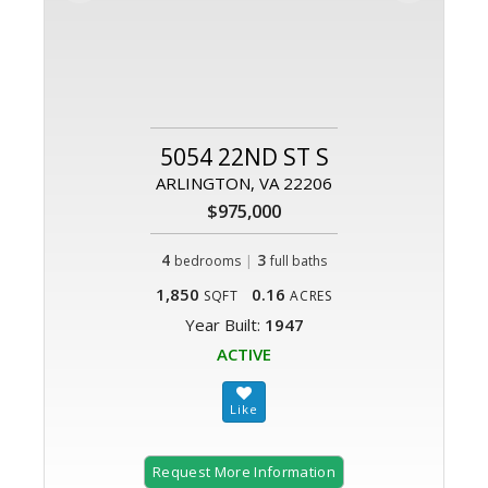
5054 22ND ST S
ARLINGTON, VA 22206
$975,000
4
|
3
bedrooms
full baths
1,850
0.16
SQFT
ACRES
Year Built:
1947
ACTIVE
Request More Information