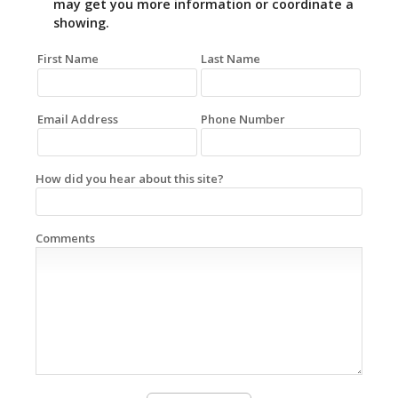
may get you more information or coordinate a
showing.
First Name
Last Name
Email Address
Phone Number
How did you hear about this site?
Comments