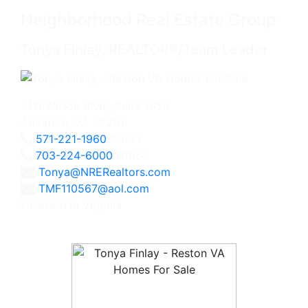
Neighborhood Real Estate Group
Tonya Finlay, REALTOR®/Team Leader
2111 Wilson Blvd., Suite 1050
Arlington, VA 22201
571-221-1960
Direct
703-224-6000
Office
Tonya@NRERealtors.com
TMF110567@aol.com
Licensed in Virginia