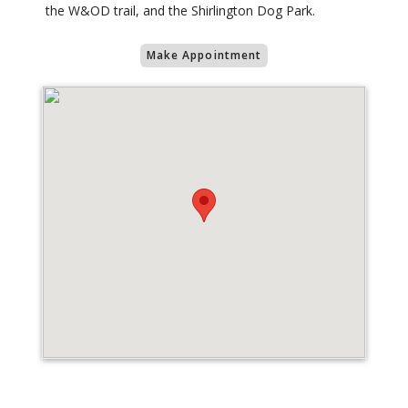
the W&OD trail, and the Shirlington Dog Park.
Make Appointment