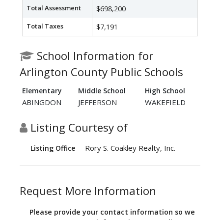
Total Assessment
$698,200
Total Taxes
$7,191
School Information for
Arlington County Public Schools
Elementary
Middle School
High School
ABINGDON
JEFFERSON
WAKEFIELD
Listing Courtesy of
Rory S. Coakley Realty, Inc.
Listing Office
Request More Information
Please provide your contact information so we