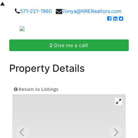
▲
571-221-1960
Tonya@NRERealtors.com
Give me a call!
Property Details
Return to Listings